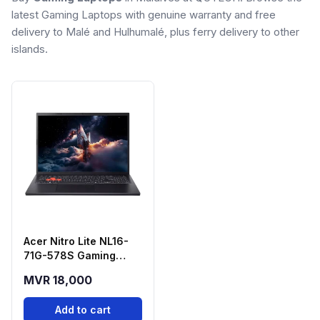
latest Gaming Laptops with genuine warranty and free
delivery to Malé and Hulhumalé, plus ferry delivery to other
islands.
Acer Nitro Lite NL16-
71G-578S Gaming
Laptop (Intel Core i5-
MVR 18,000
13420H, RTX 3050,
16GB RAM, 512GB SSD)
Add to cart