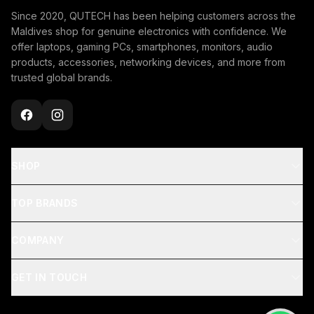
Since 2020, QUTECH has been helping customers across the
Maldives shop for genuine electronics with confidence. We
offer laptops, gaming PCs, smartphones, monitors, audio
products, accessories, networking devices, and more from
trusted global brands.
SHOP
TOP BRANDS
COMPANY
GET IN TOUCH