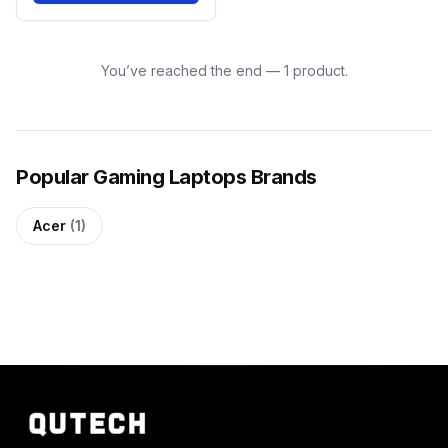
You’ve reached the end — 1 product.
Popular Gaming Laptops Brands
Acer
(1)