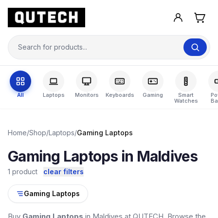
All
Laptops
Monitors
Keyboards
Gaming
Smart
Po
Watches
Ba
Home
/
Shop
/
Laptops
/
Gaming Laptops
Gaming Laptops in Maldives
1 product
clear filters
Gaming Laptops
Buy
Gaming Laptops
in Maldives at QUTECH. Browse the