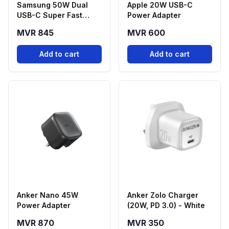
Samsung 50W Dual
Apple 20W USB-C
USB-C Super Fast
Power Adapter
Charging Power
MVR 845
MVR 600
Adapter with 5A USB-C
Cable (1.8m)
Add to cart
Add to cart
Anker Nano 45W
Anker Zolo Charger
Power Adapter
(20W, PD 3.0) - White
MVR 870
MVR 350