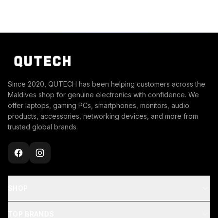
Since 2020, QUTECH has been helping customers across the
Maldives shop for genuine electronics with confidence. We
offer laptops, gaming PCs, smartphones, monitors, audio
products, accessories, networking devices, and more from
trusted global brands.
SHOP
TOP BRANDS