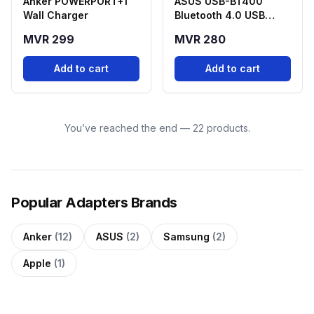
Anker POWERPORT+1
ASUS USB-BT400
Wall Charger
Bluetooth 4.0 USB
Adapter
MVR 299
MVR 280
Add to cart
Add to cart
You’ve reached the end — 22 products.
Popular Adapters Brands
Anker
(12)
ASUS
(2)
Samsung
(2)
Apple
(1)