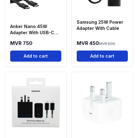
Samsung 25W Power
Anker Nano 45W
Adapter With Cable
Adapter With USB-C
Cable
MVR 750
MVR 450
MVR 500
Add to cart
Add to cart