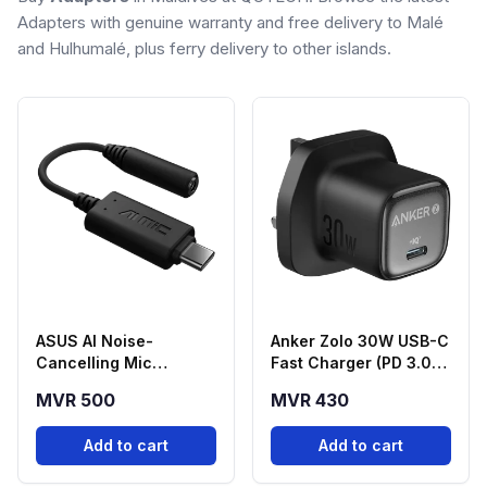
Adapters with genuine warranty and free delivery to Malé
and Hulhumalé, plus ferry delivery to other islands.
ASUS AI Noise-
Anker Zolo 30W USB-C
Cancelling Mic
Fast Charger (PD 3.0) -
Adapter USB-C to
Black
MVR 500
MVR 430
3.5mm
Add to cart
Add to cart