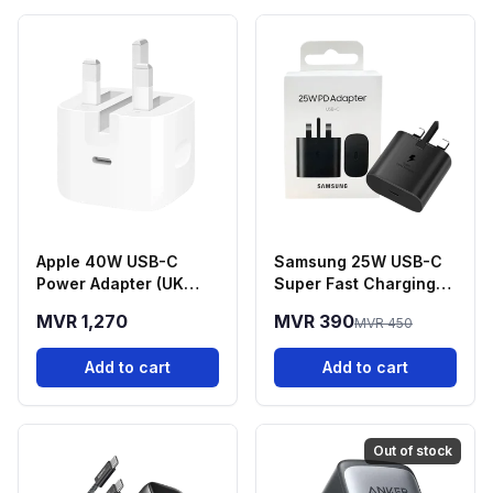
Apple 40W USB-C
Samsung 25W USB-C
Power Adapter (UK
Super Fast Charging
Plug
Power Adapter
MVR 1,270
MVR 390
MVR 450
Add to cart
Add to cart
Out of stock