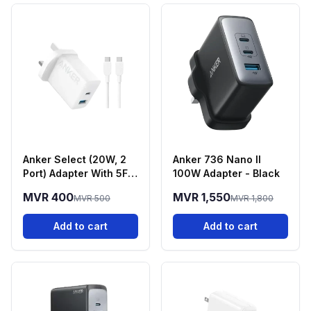
Anker Select (20W, 2
Anker 736 Nano II
Port) Adapter With 5FT
100W Adapter - Black
USB-C Cable - White
MVR 400
MVR 1,550
MVR 500
MVR 1,800
Add to cart
Add to cart