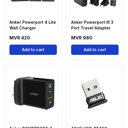
Anker Powerport 4 Lite
Anker Powerport III 3
Wall Charger
Port Travel Adapter
MVR 420
MVR 980
Add to cart
Add to cart