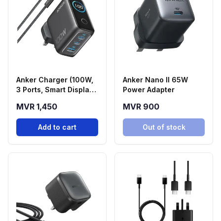
Anker Charger (100W,
Anker Nano II 65W
3 Ports, Smart Display)
Power Adapter
| Black
MVR 1,450
MVR 900
Add to cart
Out of stock