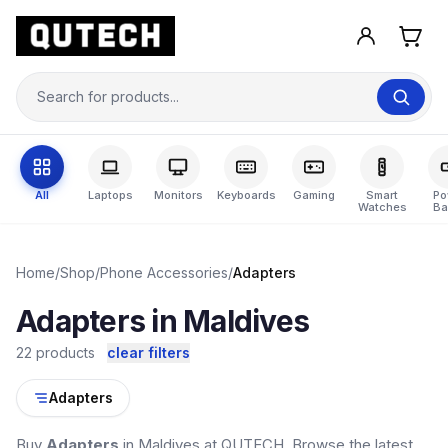
All
Laptops
Monitors
Keyboards
Gaming
Smart
Po
Watches
Ba
Home
/
Shop
/
Phone Accessories
/
Adapters
Adapters in Maldives
22 products
clear filters
Adapters
Buy
Adapters
in Maldives at QUTECH. Browse the latest