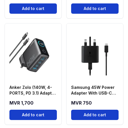
Add to cart
Add to cart
Anker Zolo (140W, 4-
Samsung 45W Power
PORTS, PD 3.1) Adapter
Adapter With USB-C
With USB-C Cable -
Cable
MVR 1,700
MVR 750
Black
Add to cart
Add to cart