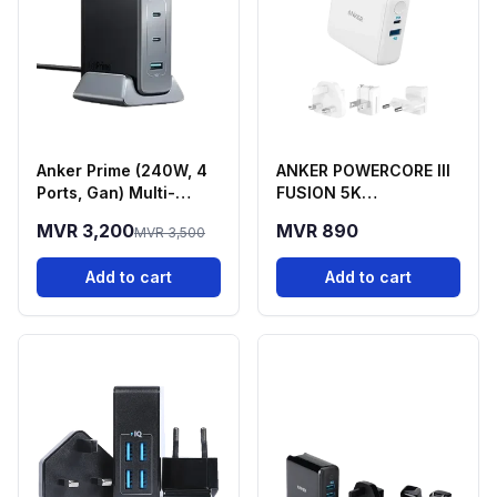
Anker Prime (240W, 4
ANKER POWERCORE lll
Ports, Gan) Multi-
FUSION 5K
Device Fast Charging
POWERBANK AND WALL
MVR 3,200
MVR 890
MVR 3,500
Station
CHARGER
Add to cart
Add to cart