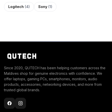
Logitech
(4)
Sony
(1)
Since 2020, QUTECH has been helping customers across the
Maldives shop for genuine electronics with confidence. We
offer laptops, gaming PCs, smartphones, monitors, audio
products, accessories, networking devices, and more from
trusted global brands.