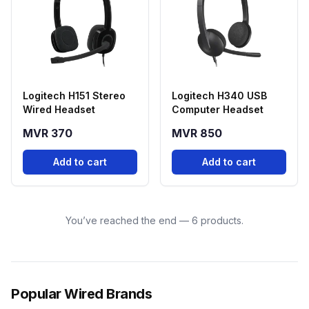
Logitech H151 Stereo
Logitech H340 USB
Wired Headset
Computer Headset
MVR 370
MVR 850
Add to cart
Add to cart
You’ve reached the end — 6 products.
Popular Wired Brands