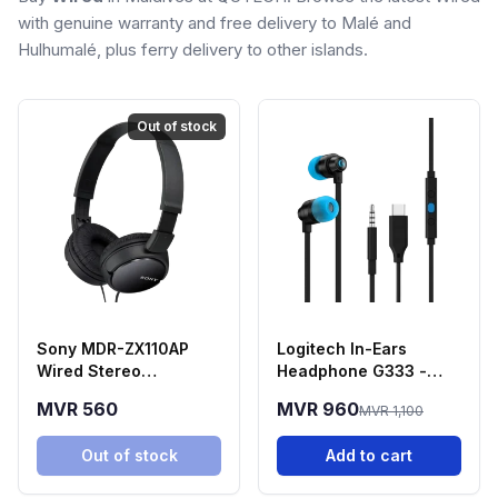
with genuine warranty and free delivery to Malé and
Hulhumalé, plus ferry delivery to other islands.
Out of stock
Sony MDR-ZX110AP
Logitech In-Ears
Wired Stereo
Headphone G333 -
Headphones - Black
Black
MVR 560
MVR 960
MVR 1,100
Out of stock
Add to cart