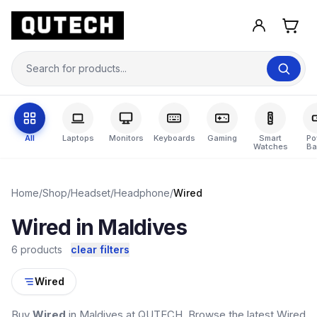
All
Laptops
Monitors
Keyboards
Gaming
Smart
Po
Watches
Ba
Home
/
Shop
/
Headset/Headphone
/
Wired
Wired in Maldives
6 products
clear filters
Wired
Buy
Wired
in Maldives at QUTECH. Browse the latest Wired