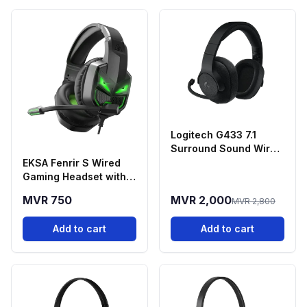
Logitech G433 7.1
Surround Sound Wired
Gaming Headset
EKSA Fenrir S Wired
Gaming Headset with
Noise-Cancelling
MVR 750
MVR 2,000
MVR 2,800
Microphone
Add to cart
Add to cart