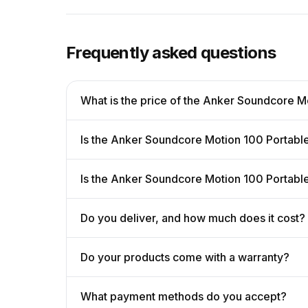
Frequently asked questions
What is the price of the Anker Soundcore M
Is the Anker Soundcore Motion 100 Portable
Is the Anker Soundcore Motion 100 Portabl
Do you deliver, and how much does it cost?
Do your products come with a warranty?
What payment methods do you accept?