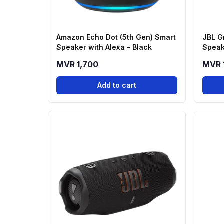
Amazon Echo Dot (5th Gen) Smart
JBL G
Speaker with Alexa - Black
Speak
MVR 1,700
MVR 
Add to cart