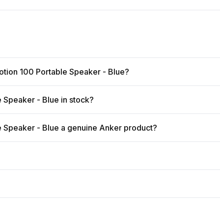
otion 100 Portable Speaker - Blue?
 Speaker - Blue in stock?
e Speaker - Blue a genuine Anker product?