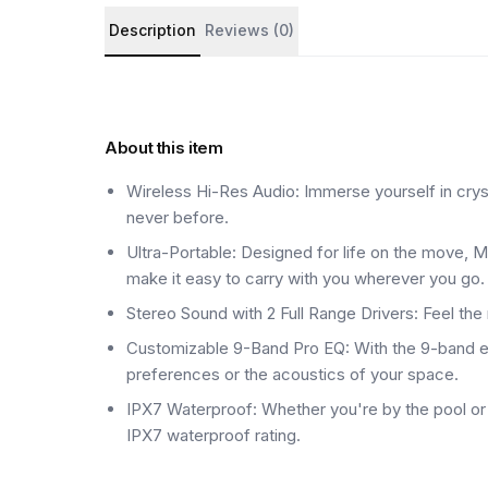
Product details and customer reviews
Description
Reviews (0)
About this item
Wireless Hi-Res Audio: Immerse yourself in crystal
never before.
Ultra-Portable: Designed for life on the move, M
make it easy to carry with you wherever you go.
Stereo Sound with 2 Full Range Drivers: Feel th
Customizable 9-Band Pro EQ: With the 9-band equ
preferences or the acoustics of your space.
IPX7 Waterproof: Whether you're by the pool or a
IPX7 waterproof rating.