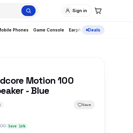
Sign in
obile Phones
Game Console
Earphones
Deals
dcore Motion 100
eaker - Blue
Save
1
900
Save 16%