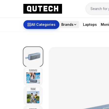
All Categories
Brands
Laptops
Moni