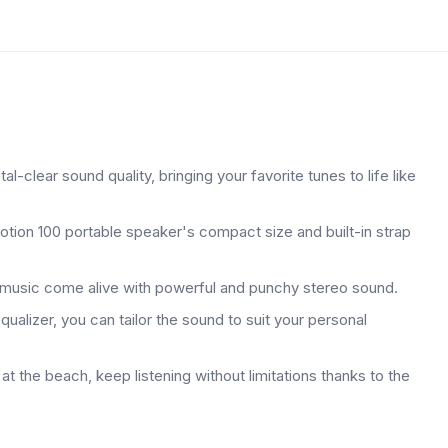
-clear sound quality, bringing your favorite tunes to life like
otion 100 portable speaker's compact size and built-in strap
e music come alive with powerful and punchy stereo sound.
alizer, you can tailor the sound to suit your personal
t the beach, keep listening without limitations thanks to the