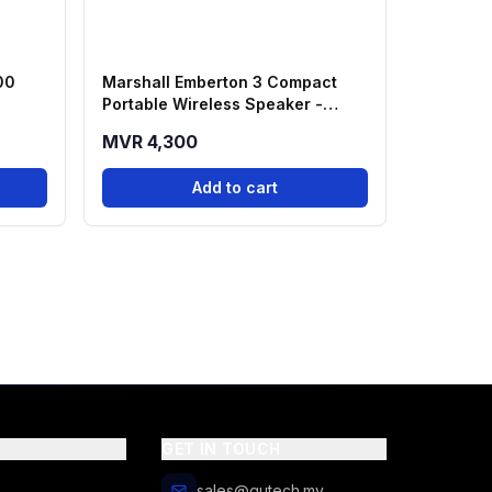
00
Marshall Emberton 3 Compact
Portable Wireless Speaker -
Black
MVR 4,300
Add to cart
GET IN TOUCH
sales@qutech.mv