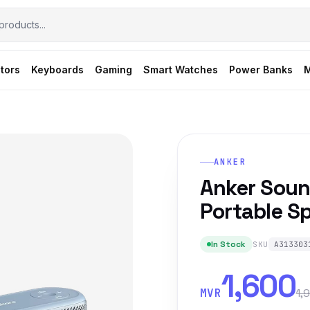
tors
Keyboards
Gaming
Smart Watches
Power Banks
M
ANKER
Anker Soun
Portable Sp
In Stock
SKU
A313303
1,600
MVR
1,