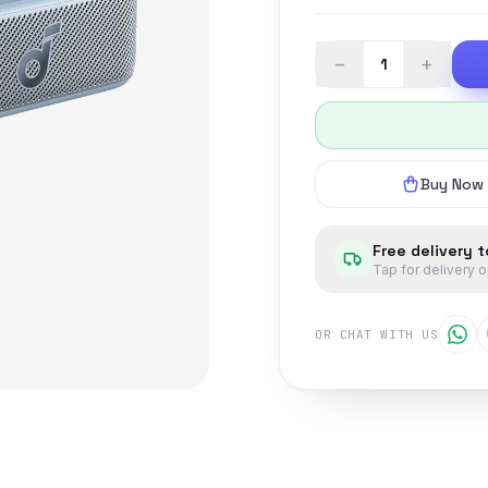
−
+
Buy Now
Free delivery 
Tap for delivery 
OR CHAT WITH US