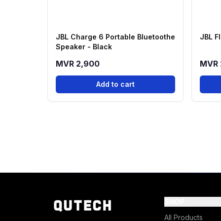
JBL Charge 6 Portable Bluetoothe
JBL Fl
Speaker - Black
MVR 2,900
MVR 
Add to cart
SHOP
All Products