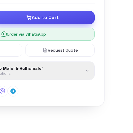
Add to Cart
Order via WhatsApp
Request Quote
to Male' & Hulhumale'
options