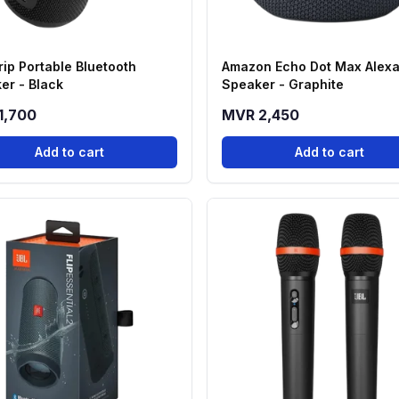
rip Portable Bluetooth
Amazon Echo Dot Max Alex
er - Black
Speaker - Graphite
1,700
MVR 2,450
Add to cart
Add to cart