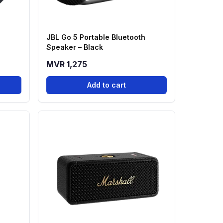
a
JBL Go 5 Portable Bluetooth
Speaker – Black
MVR 1,275
Add to cart