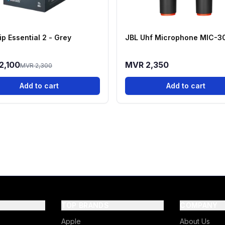
ip Essential 2 - Grey
JBL Uhf Microphone MIC-3
2,100
MVR 2,350
MVR 2,300
Add to cart
Add to cart
TOP BRANDS
COMPANY
Apple
About Us