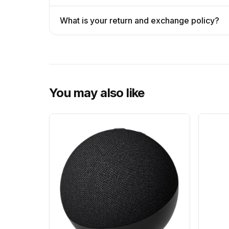
What is your return and exchange policy?
You may also like