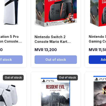
ation 5 Pro
Nintendo 
Nintendo Switch 2
tion Console
Gaming C
Console Mario Kart
World Bundle
00
MVR 13,200
MVR 11,5
f stock
Out of stock
Add
Out of stock
Out of stock