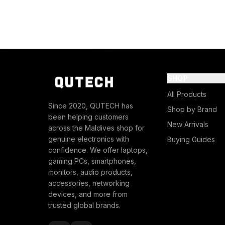
SHOP
All Products
Since 2020, QUTECH has
Shop by Brand
been helping customers
New Arrivals
across the Maldives shop for
genuine electronics with
Buying Guides
confidence. We offer laptops,
gaming PCs, smartphones,
monitors, audio products,
accessories, networking
devices, and more from
trusted global brands.