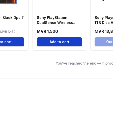
y: Black Ops 7
Sony PlayStation
Sony Plays
DualSense Wireless
1TB Disc V
Controller - Midnight
Console
0
MVR 1,500
MVR 13,
MVR 1,450
Black
to cart
Add to cart
Out
You’ve reached the end — 11 prod