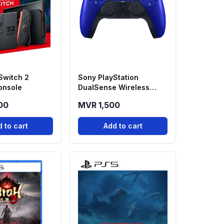
Switch 2
Sony PlayStation
onsole
DualSense Wireless
Controller - Cobalt Blue
00
MVR 1,500
 to cart
Add to cart