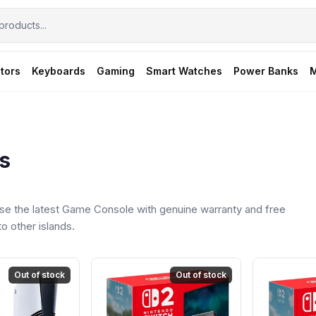
tors
Keyboards
Gaming
Smart Watches
Power Banks
M
s
e the latest Game Console with genuine warranty and free
o other islands.
Out of stock
Out of stock