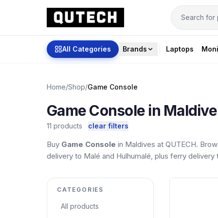
All Categories
Brands
Laptops
Moni
Home
/
Shop
/
Game Console
Game Console in Maldive
11 products
clear filters
Buy
Game Console
in Maldives at QUTECH. Brows
delivery to Malé and Hulhumalé, plus ferry delivery t
CATEGORIES
All products