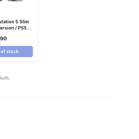
tation 5 Slim
ersion / PS5
890
 of stock
ucts.