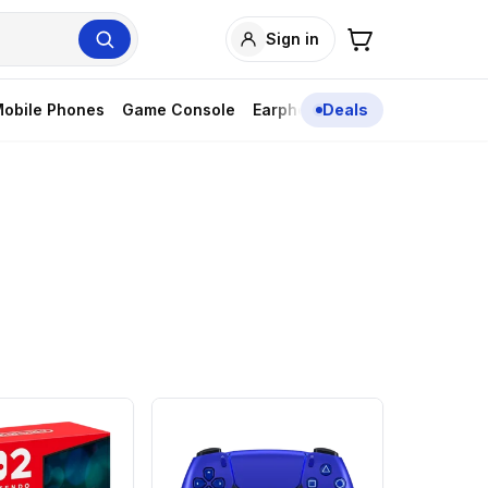
Sign in
obile Phones
Game Console
Earphones
Deals