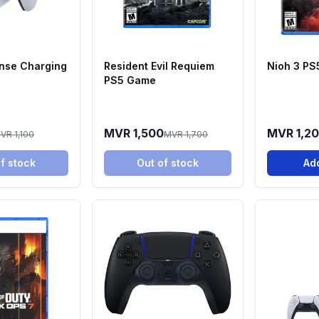
nse Charging
Resident Evil Requiem
Nioh 3 P
PS5 Game
MVR 1,500
MVR 1,2
VR 1,100
MVR 1,700
f stock
Out of stock
Add