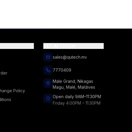
GET IN TOUCH
sales@qutech.mv
7770409
rder
Male Grand, Nikagas
Magu, Malé, Maldives
hange Policy
Open daily 9AM–11:30PM
itions
Friday 4:00PM – 11:30PM