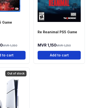
S5 Game
Re Reanimal PS5 Game
00
MVR 1,150
MVR 1,350
MVR 1,250
 to cart
Add to cart
Out of stock