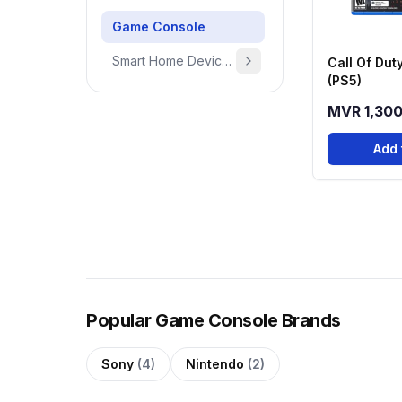
Game Console
Smart Home Devices & Home Essentials
Call Of Dut
(PS5)
MVR 1,30
Add 
Popular Game Console Brands
Sony
(4)
Nintendo
(2)