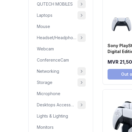
QUTECH MOBILES
Laptops
Mouse
Headset/Headphone
Sony PlaySt
Webcam
Digital Edi
(2TB SSD)
ConferenceCam
MVR 21,5
Networking
Out o
Storage
Microphone
Desktops Accessories
Lights & Lighting
Monitors