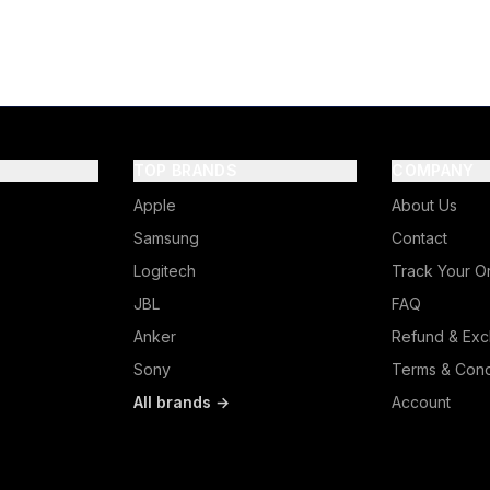
TOP BRANDS
COMPANY
Apple
About Us
Samsung
Contact
Logitech
Track Your O
JBL
FAQ
Anker
Refund & Exc
Sony
Terms & Cond
All brands →
Account