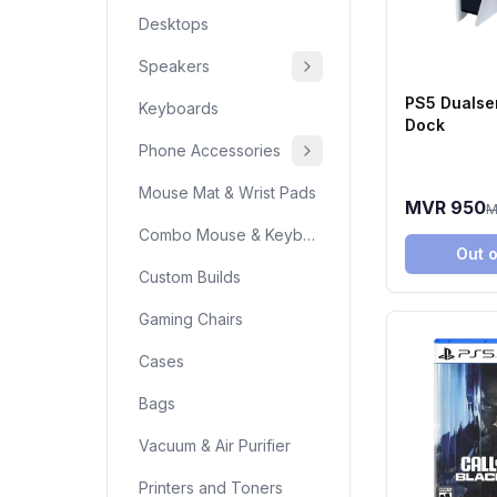
Desktops
Speakers
PS5 Dualse
Keyboards
Dock
Phone Accessories
Mouse Mat & Wrist Pads
MVR 950
M
Combo Mouse & Keyboard
Out o
Custom Builds
Gaming Chairs
Cases
Bags
Vacuum & Air Purifier
Printers and Toners