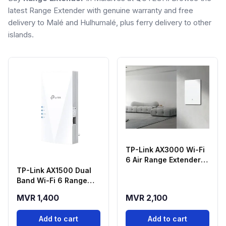
latest Range Extender with genuine warranty and free
delivery to Malé and Hulhumalé, plus ferry delivery to other
islands.
TP-Link AX3000 Wi-Fi
6 Air Range Extender
Archer Air E5 - Air E5
TP-Link AX1500 Dual
(Eu)
Band Wi-Fi 6 Range
Extender - RE500X
MVR 1,400
MVR 2,100
Add to cart
Add to cart