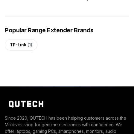
Popular Range Extender Brands
TP-Link
(1)
Since 2020, QUTECH has been helping customers across the
Maldives shop for genuine electronics with confidence. We
offer laptops, gaming PCs, smartphones, monitors, audio