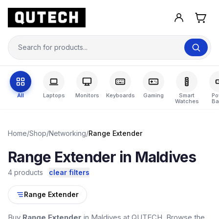
All
Laptops
Monitors
Keyboards
Gaming
Smart
Po
Watches
Ba
Home
/
Shop
/
Networking
/
Range Extender
Range Extender in Maldives
4 products
clear filters
Range Extender
Buy
Range Extender
in Maldives at QUTECH. Browse the