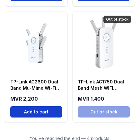
Out of stock
TP-Link AC2600 Dual
TP-Link AC1750 Dual
Band Mu-Mimo Wi-Fi
Band Mesh WIFI
Range Extender -
Extender - RE450
MVR 2,200
MVR 1,400
RE650
Add to cart
Out of stock
You’ve reached the end — 4 products.