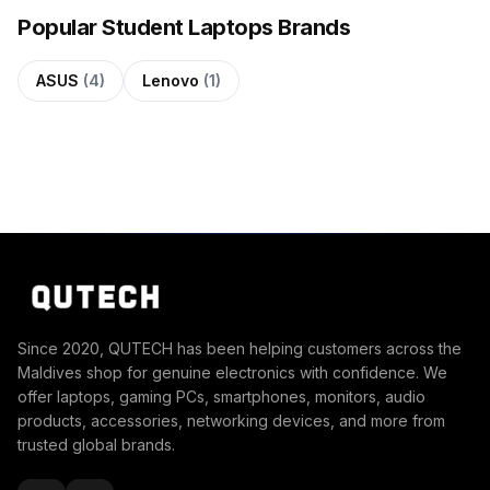
Popular Student Laptops Brands
ASUS
(4)
Lenovo
(1)
Since 2020, QUTECH has been helping customers across the
Maldives shop for genuine electronics with confidence. We
offer laptops, gaming PCs, smartphones, monitors, audio
products, accessories, networking devices, and more from
trusted global brands.