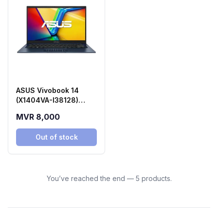
ASUS Vivobook 14
(X1404VA-I38128)
Laptop
MVR 8,000
Out of stock
You’ve reached the end — 5 products.