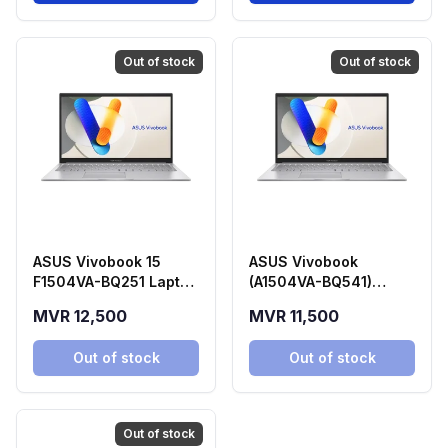
Out of stock
Out of stock
ASUS Vivobook 15
ASUS Vivobook
F1504VA-BQ251 Laptop
(A1504VA-BQ541)
(Intel Core 5 120U,
Laptop
MVR 12,500
MVR 11,500
16GB RAM, 512GB SSD)
Out of stock
Out of stock
Out of stock