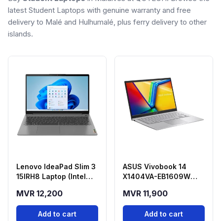
latest Student Laptops with genuine warranty and free
delivery to Malé and Hulhumalé, plus ferry delivery to other
islands.
Lenovo IdeaPad Slim 3
ASUS Vivobook 14
15IRH8 Laptop (Intel
X1404VA-EB1609W
Core i5-13420H, 8GB
Laptop (Intel Core 5
MVR 12,200
MVR 11,900
RAM, 512GB SSD, 15.6"
120U, 8GB RAM, 512GB
FHD) - Arctic Grey
SSD)
Add to cart
Add to cart