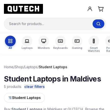
All
Laptops
Monitors
Keyboards
Gaming
Smart
Po
Watches
Ba
Home
/
Shop
/
Laptops
/
Student Laptops
Student Laptops in Maldives
5 products
clear filters
Student Laptops
Buy
Student Laptops
in Maldives at QUTECH. Browse the