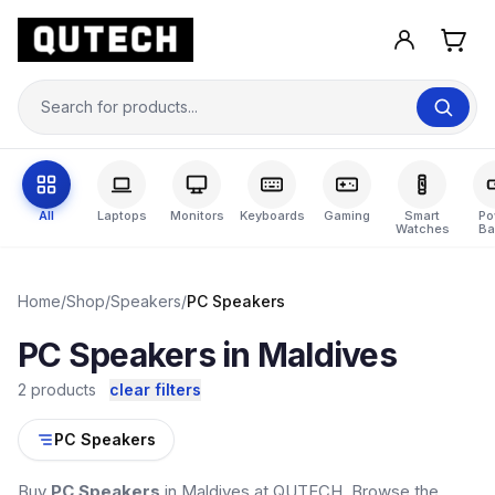
All
Laptops
Monitors
Keyboards
Gaming
Smart
Po
Watches
Ba
Home
/
Shop
/
Speakers
/
PC Speakers
PC Speakers in Maldives
2 products
clear filters
PC Speakers
Buy
PC Speakers
in Maldives at QUTECH. Browse the