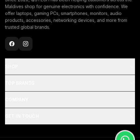
Maldives shop for genuine electronics with confidence. We
offer laptops, gaming PCs, smartphones, monitors, audio
products, accessories, networking devices, and more from
trusted global brands.
SHOP
TOP BRANDS
COMPANY
GET IN TOUCH