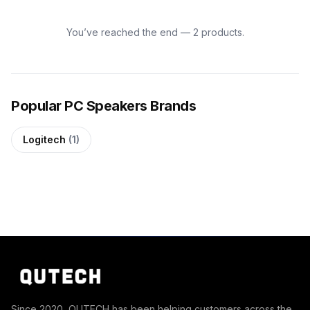
You’ve reached the end — 2 products.
Popular PC Speakers Brands
Logitech
(1)
Since 2020, QUTECH has been helping customers across the