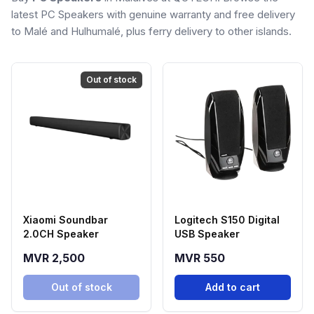
latest PC Speakers with genuine warranty and free delivery
to Malé and Hulhumalé, plus ferry delivery to other islands.
Out of stock
Xiaomi Soundbar
Logitech S150 Digital
2.0CH Speaker
USB Speaker
MVR 2,500
MVR 550
Out of stock
Add to cart