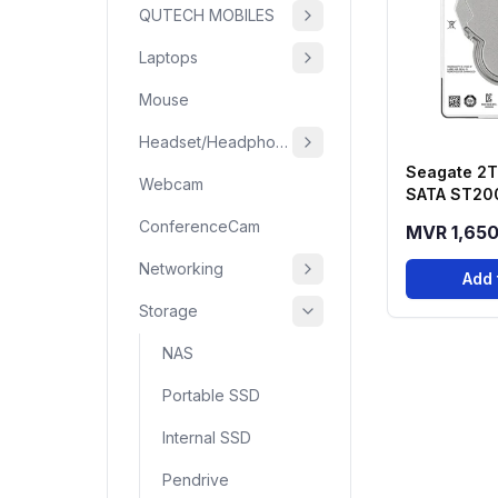
QUTECH MOBILES
Laptops
Mouse
Headset/Headphone
Seagate 2T
Webcam
SATA ST20
Barracuda 
ConferenceCam
MVR 1,65
Networking
Add 
Storage
NAS
Portable SSD
Internal SSD
Pendrive