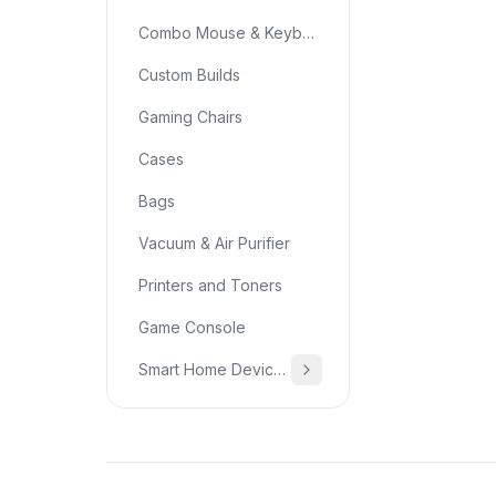
Combo Mouse & Keyboard
Custom Builds
Gaming Chairs
Cases
Bags
Vacuum & Air Purifier
Printers and Toners
Game Console
Smart Home Devices & Home Essentials