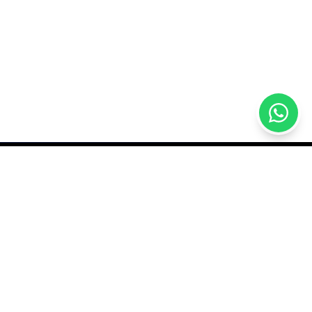
GET IN TOUCH
sales@qutech.mv
7770409
rder
Male Grand, Nikagas
Magu, Malé, Maldives
hange Policy
Open daily 9AM–11:30PM
itions