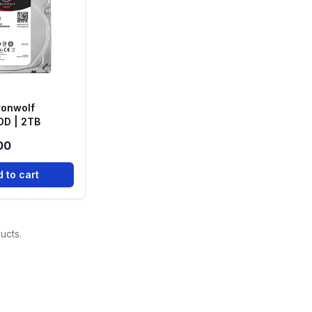
ronwolf
DD | 2TB
00
 to cart
ucts.