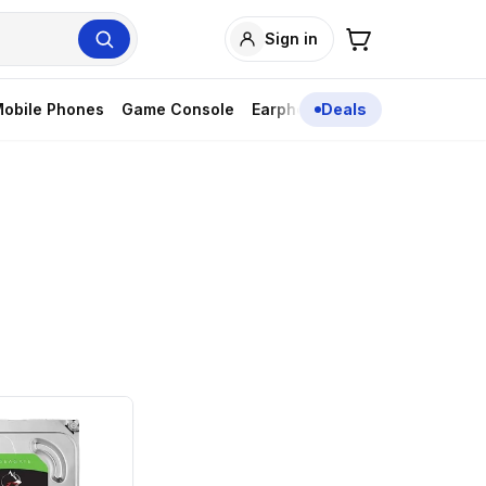
Sign in
obile Phones
Game Console
Earphones
Deals