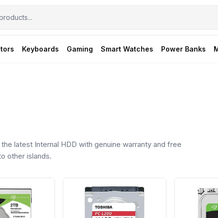
tors
Keyboards
Gaming
Smart Watches
Power Banks
M
he latest Internal HDD with genuine warranty and free
o other islands.