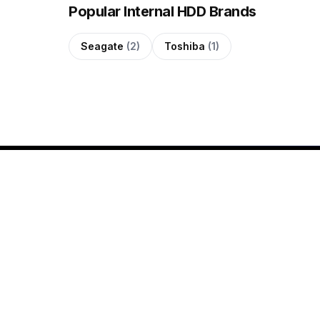
Popular Internal HDD Brands
Seagate
(2)
Toshiba
(1)
SHOP
All Products
Since 2020, QUTECH has
Shop by Brand
been helping customers
New Arrivals
across the Maldives shop for
genuine electronics with
Buying Guides
confidence. We offer laptops,
gaming PCs, smartphones,