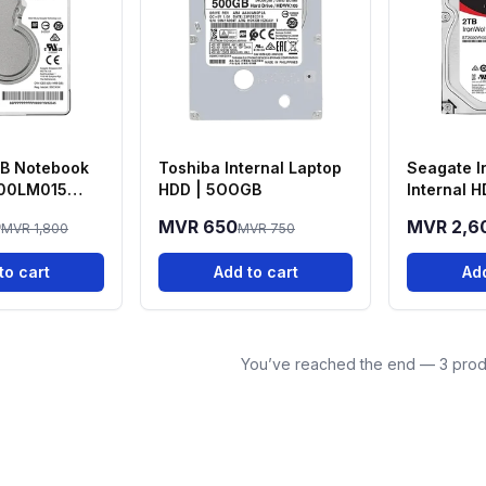
B Notebook
Toshiba Internal Laptop
Seagate I
00LM015
HDD | 5OOGB
Internal H
Guardian
0
MVR 650
MVR 2,6
MVR 1,800
MVR 750
to cart
Add to cart
Add
You’ve reached the end — 3 prod