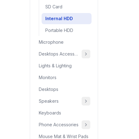
SD Card
Internal HDD
Portable HDD
Microphone
Desktops Accessories
Lights & Lighting
Monitors
Desktops
Speakers
Keyboards
Phone Accessories
Mouse Mat & Wrist Pads