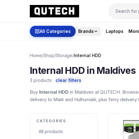
All Categories
Brands
Laptops
Moni
Home
/
Shop
/
Storage
/
Internal HDD
Internal HDD in Maldives
3 products
clear filters
Buy
Internal HDD
in Maldives at QUTECH. Browse t
delivery to Malé and Hulhumalé, plus ferry delivery t
CATEGORIES
All products