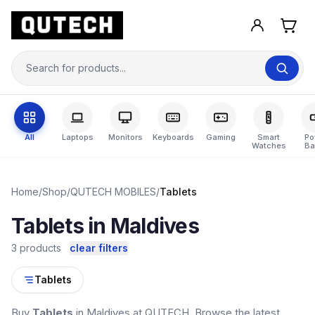
All
Laptops
Monitors
Keyboards
Gaming
Smart
Po
Watches
Ba
Home
/
Shop
/
QUTECH MOBILES
/
Tablets
Tablets in Maldives
3 products
clear filters
Tablets
Buy
Tablets
in Maldives at QUTECH. Browse the latest