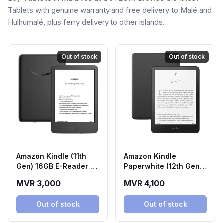
Tablets with genuine warranty and free delivery to Malé and
Hulhumalé, plus ferry delivery to other islands.
Out of stock
Out of stock
Amazon Kindle (11th
Amazon Kindle
Gen) 16GB E-Reader -
Paperwhite (12th Gen)
Black
16GB E-Reader - Black
MVR 3,000
MVR 4,100
Out of stock
Out of stock