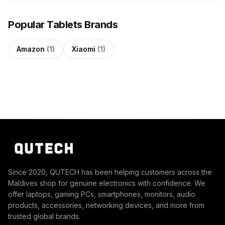
Popular Tablets Brands
Amazon
(1)
Xiaomi
(1)
Since 2020, QUTECH has been helping customers across the
Maldives shop for genuine electronics with confidence. We
offer laptops, gaming PCs, smartphones, monitors, audio
products, accessories, networking devices, and more from
trusted global brands.