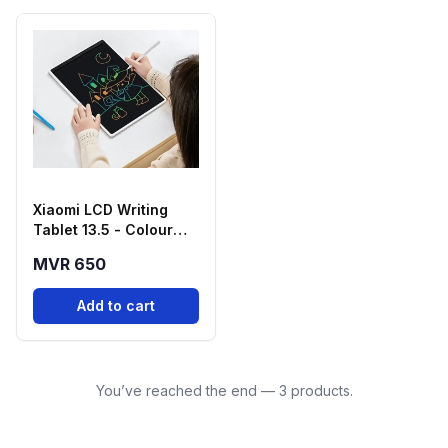
Xiaomi LCD Writing
Tablet 13.5 - Colour
Edition
MVR 650
Add to cart
You’ve reached the end — 3 products.