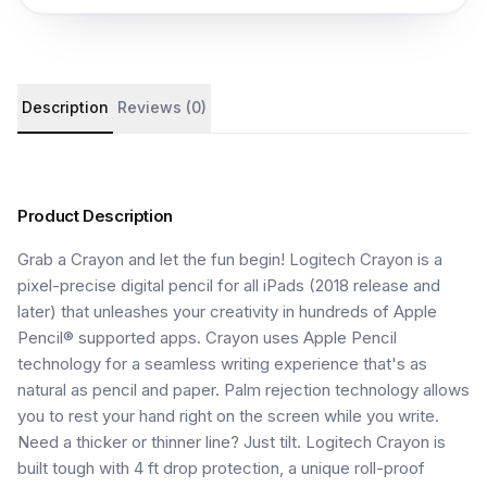
Product details and customer reviews
Description
Reviews (0)
Product Description
Grab a Crayon and let the fun begin! Logitech Crayon is a
pixel-precise digital pencil for all iPads (2018 release and
later) that unleashes your creativity in hundreds of Apple
Pencil® supported apps. Crayon uses Apple Pencil
technology for a seamless writing experience that's as
natural as pencil and paper. Palm rejection technology allows
you to rest your hand right on the screen while you write.
Need a thicker or thinner line? Just tilt. Logitech Crayon is
built tough with 4 ft drop protection, a unique roll-proof