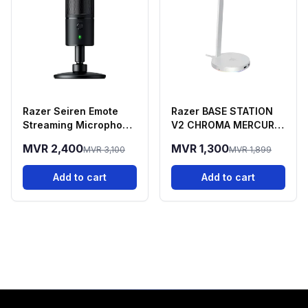
Razer Seiren Emote
Razer BASE STATION
Streaming Microphone
V2 CHROMA MERCURY
With Emotion Display
EDITION
MVR 2,400
MVR 1,300
MVR 3,100
MVR 1,899
Add to cart
Add to cart