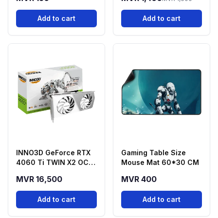
Add to cart
Add to cart
INNO3D GeForce RTX
Gaming Table Size
4060 Ti TWIN X2 OC
Mouse Mat 60*30 CM
White 16GB GDDR6
MVR 16,500
MVR 400
Graphics Card
Add to cart
Add to cart