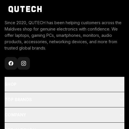
Since 2020, QUTECH has been helping customers across the
Maldives shop for genuine electronics with confidence. We
offer laptops, gaming PCs, smartphones, monitors, audio
products, accessories, networking devices, and more from
trusted global brands.
SHOP
TOP BRANDS
COMPANY