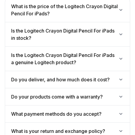
What is the price of the Logitech Crayon Digital
Pencil For iPads?
Is the Logitech Crayon Digital Pencil For iPads
in stock?
Is the Logitech Crayon Digital Pencil For iPads
a genuine Logitech product?
Do you deliver, and how much does it cost?
Do your products come with a warranty?
What payment methods do you accept?
What is your return and exchange policy?