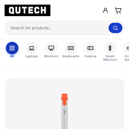
All
Laptops
Monitors
Keyboards
Gaming
Smart
Po
Watches
Ba