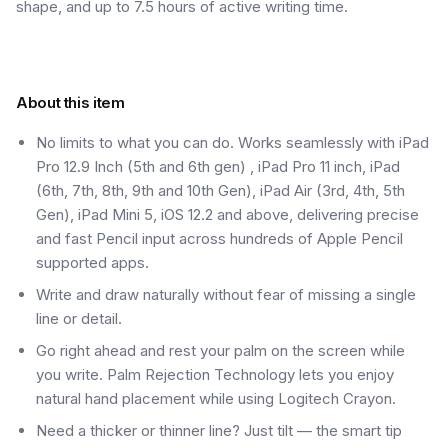
shape, and up to 7.5 hours of active writing time.
About this item
No limits to what you can do. Works seamlessly with iPad
Pro 12.9 Inch (5th and 6th gen) , iPad Pro 11 inch, iPad
(6th, 7th, 8th, 9th and 10th Gen), iPad Air (3rd, 4th, 5th
Gen), iPad Mini 5, iOS 12.2 and above, delivering precise
and fast Pencil input across hundreds of Apple Pencil
supported apps.
Write and draw naturally without fear of missing a single
line or detail.
Go right ahead and rest your palm on the screen while
you write. Palm Rejection Technology lets you enjoy
natural hand placement while using Logitech Crayon.
Need a thicker or thinner line? Just tilt — the smart tip