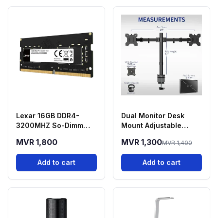
Lexar 16GB DDR4-
Dual Monitor Desk
3200MHZ So-Dimm
Mount Adjustable
Laptop RAM
Stand 13-30 Inch
MVR 1,800
MVR 1,300
MVR 1,400
Screens
Add to cart
Add to cart