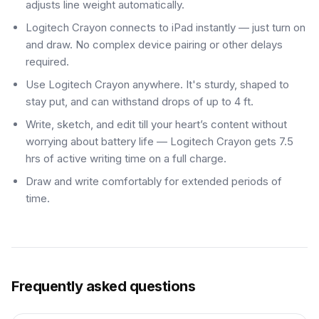
adjusts line weight automatically.
Logitech Crayon connects to iPad instantly — just turn on
and draw. No complex device pairing or other delays
required.
Use Logitech Crayon anywhere. It's sturdy, shaped to
stay put, and can withstand drops of up to 4 ft.
Write, sketch, and edit till your heart’s content without
worrying about battery life — Logitech Crayon gets 7.5
hrs of active writing time on a full charge.
Draw and write comfortably for extended periods of
time.
Frequently asked questions