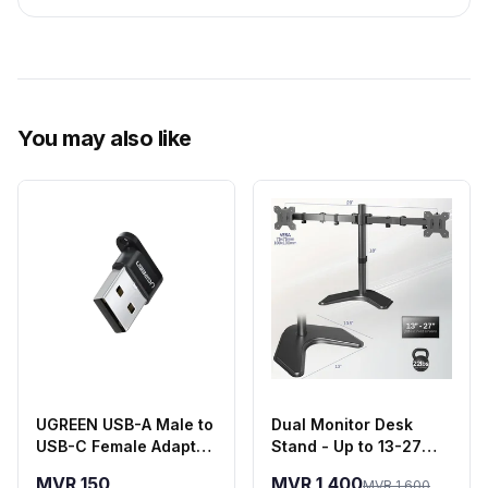
You may also like
UGREEN USB-A Male to
Dual Monitor Desk
USB-C Female Adapter
Stand - Up to 13-27
- Black
Inch Screens
MVR 150
MVR 1,400
MVR 1,600