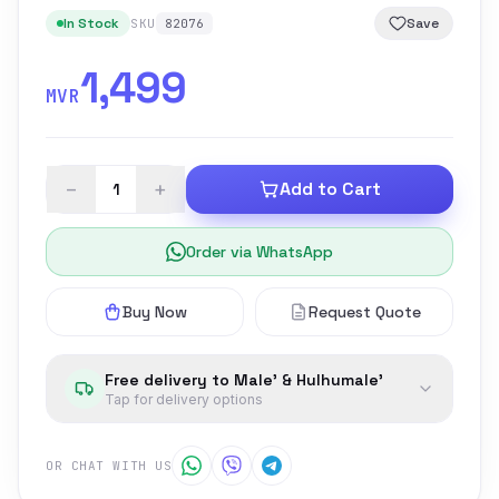
In Stock
Save
SKU
82076
1,499
MVR
−
+
Add to Cart
Order via WhatsApp
Buy Now
Request Quote
Free delivery to Male' & Hulhumale'
Tap for delivery options
OR CHAT WITH US