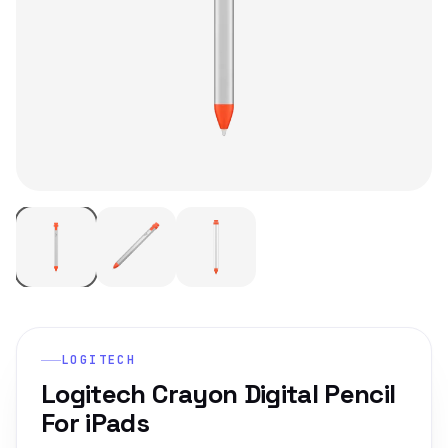
LOGITECH
Logitech Crayon Digital Pencil
For iPads