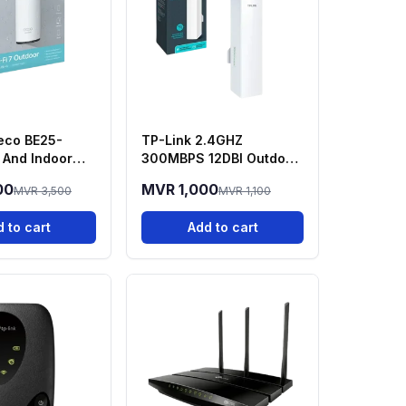
eco BE25-
TP-Link 2.4GHZ
And Indoor
300MBPS 12DBI Outdoor
sh WIFI 7
- CPE220
00
MVR 1,000
MVR 3,500
MVR 1,100
 to cart
Add to cart