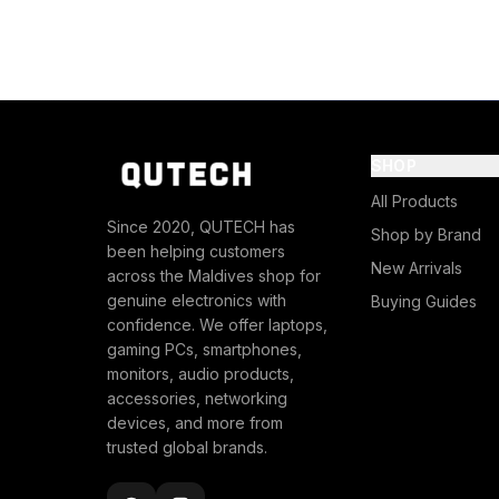
SHOP
All Products
Since 2020, QUTECH has
Shop by Brand
been helping customers
New Arrivals
across the Maldives shop for
genuine electronics with
Buying Guides
confidence. We offer laptops,
gaming PCs, smartphones,
monitors, audio products,
accessories, networking
devices, and more from
trusted global brands.