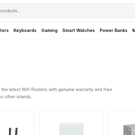
tors
Keyboards
Gaming
Smart Watches
Power Banks
M
he latest Wifi Routers with genuine warranty and free
o other islands.