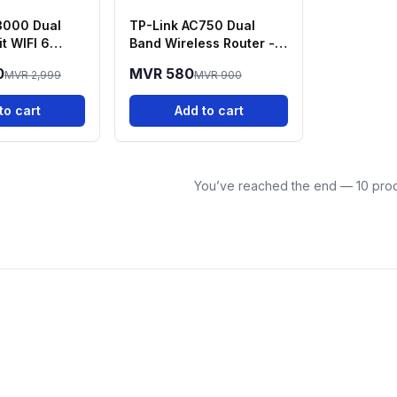
3000 Dual
TP-Link AC750 Dual
t WIFI 6
Band Wireless Router -
rcher AX50
Archer C20
0
MVR 580
MVR 2,999
MVR 900
to cart
Add to cart
You’ve reached the end — 10 prod