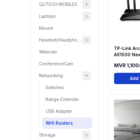
QUTECH MOBILES
Laptops
Mouse
Headset/Headphone
TP-Link Ar
Webcam
AX1500 Nex
6 Dual-Ban
ConferenceCam
MVR 1,100
Networking
Add 
Switches
Range Extender
USB Adapter
Wifi Routers
Storage