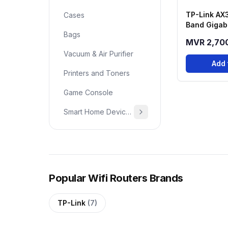
TP-Link AX
Cases
Band Gigabi
Bags
Router - A
MVR 2,70
Vacuum & Air Purifier
Add 
Printers and Toners
Game Console
Smart Home Devices & Home Essentials
Popular Wifi Routers Brands
TP-Link
(7)