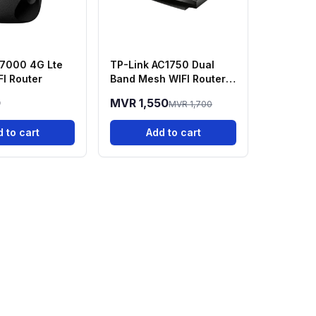
7000 4G Lte
TP-Link AC1750 Dual
FI Router
Band Mesh WIFI Router |
Full Gigabit - Archer C7
0
MVR 1,550
MVR 1,700
 to cart
Add to cart