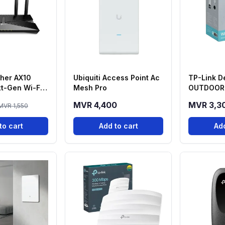
cher AX10
Ubiquiti Access Point Ac
TP-Link D
t-Gen Wi-Fi
Mesh Pro
OUTDOOR 
d Router
Deco 7 Me
MVR 4,400
MVR 3,3
MVR 1,550
Router
to cart
Add to cart
Add