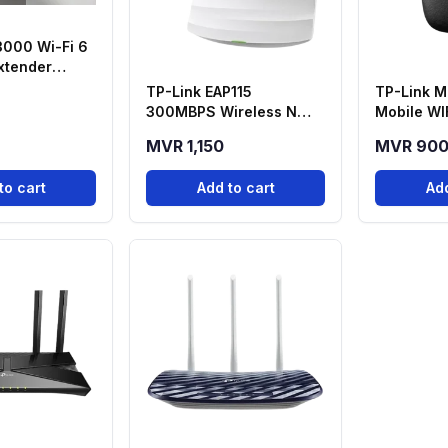
3000 Wi-Fi 6
xtender
5 - Air E5 (Eu)
TP-Link EAP115
TP-Link M
300MBPS Wireless N
Mobile WI
Ceiling Mount Access
MVR 1,150
MVR 90
Point
to cart
Add to cart
Add