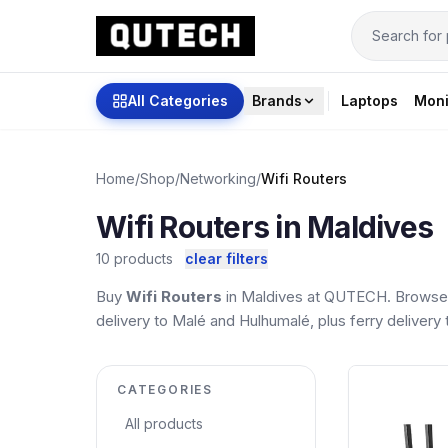
All Categories
Brands
Laptops
Moni
Home
/
Shop
/
Networking
/
Wifi Routers
Wifi Routers in Maldives
10 products
clear filters
Buy
Wifi Routers
in Maldives at QUTECH. Browse t
delivery to Malé and Hulhumalé, plus ferry delivery t
CATEGORIES
All products