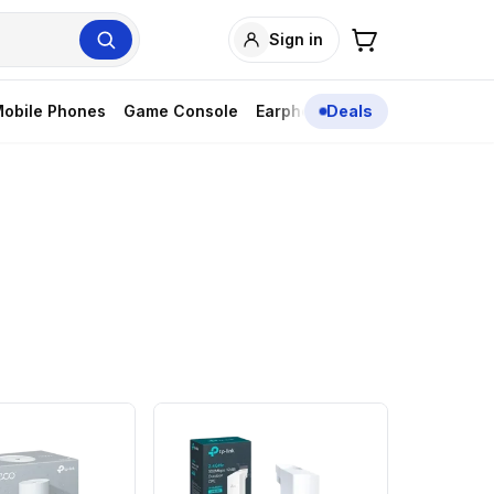
Sign in
obile Phones
Game Console
Earphones
Deals