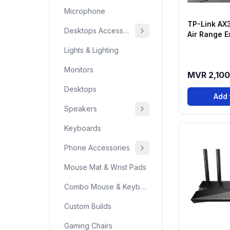
Microphone
TP-Link AX
Desktops Accessories
Air Range E
Archer Air E
Lights & Lighting
Monitors
MVR 2,100
Desktops
Add 
Speakers
Keyboards
Phone Accessories
Mouse Mat & Wrist Pads
Combo Mouse & Keyboard
Custom Builds
Gaming Chairs