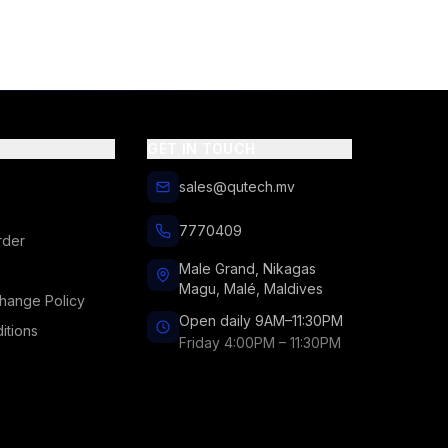
GET IN TOUCH
sales@qutech.mv
7770409
rder
Male Grand, Nikagas
Magu, Malé, Maldives
hange Policy
Open daily 9AM–11:30PM
itions
Friday 4:00PM – 11:30PM