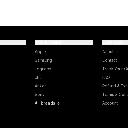
TOP BRANDS
COMPANY
Apple
About Us
Samsung
Contact
Logitech
Track Your O
JBL
FAQ
Anker
Refund & Exc
Sony
Terms & Cond
All brands →
Account