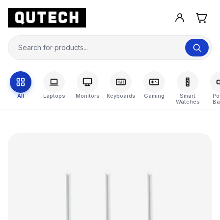
All
Laptops
Monitors
Keyboards
Gaming
Smart
Po
Watches
Ba