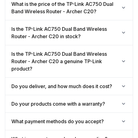
What is the price of the TP-Link AC750 Dual
Band Wireless Router - Archer C20?
Is the TP-Link AC750 Dual Band Wireless
Router - Archer C20 in stock?
Is the TP-Link AC750 Dual Band Wireless
Router - Archer C20 a genuine TP-Link
product?
Do you deliver, and how much does it cost?
Do your products come with a warranty?
What payment methods do you accept?