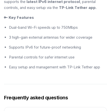
supports the
latest IPv6 internet protocol
, parental
controls, and easy setup via the
TP-Link Tether app
.
🔑
Key Features
Dual-band Wi-Fi speeds up to 750Mbps
3 high-gain external antennas for wider coverage
Supports IPv6 for future-proof networking
Parental controls for safer internet use
Easy setup and management with TP-Link Tether app
Frequently asked questions