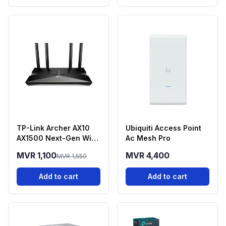
TP-Link Archer AX10
Ubiquiti Access Point
AX1500 Next-Gen Wi-
Ac Mesh Pro
Fi 6 Dual-Band Router
MVR 1,100
MVR 4,400
MVR 1,550
Add to cart
Add to cart