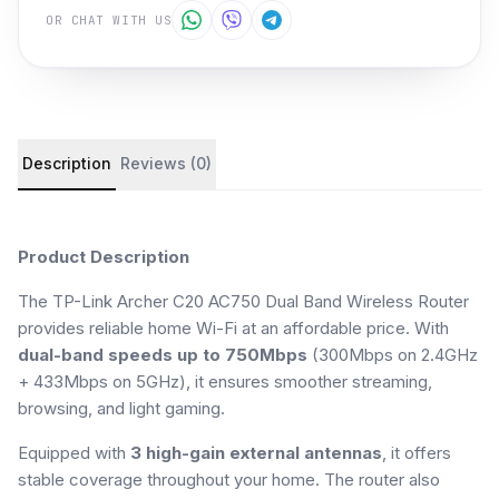
OR CHAT WITH US
Product details and customer reviews
Description
Reviews (0)
Product Description
The TP-Link Archer C20 AC750 Dual Band Wireless Router
provides reliable home Wi-Fi at an affordable price. With
dual-band speeds up to 750Mbps
(300Mbps on 2.4GHz
+ 433Mbps on 5GHz), it ensures smoother streaming,
browsing, and light gaming.
Equipped with
3 high-gain external antennas
, it offers
stable coverage throughout your home. The router also