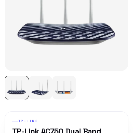
TP-LINK
TP-Link AC750 Dual Band