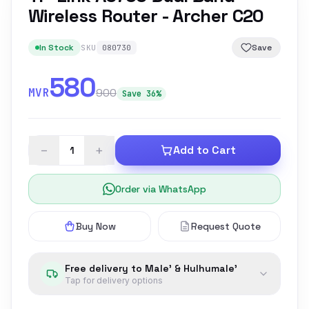
Wireless Router - Archer C20
In Stock
Save
SKU
080730
580
MVR
900
Save 36%
−
+
Add to Cart
Order via WhatsApp
Buy Now
Request Quote
Free delivery to Male' & Hulhumale'
Tap for delivery options