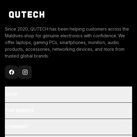
Since 2020, QUTECH has been helping customers across the
Maldives shop for genuine electronics with confidence. We
offer laptops, gaming PCs, smartphones, monitors, audio
products, accessories, networking devices, and more from
trusted global brands.
SHOP
TOP BRANDS
COMPANY