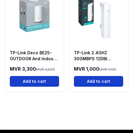
TP-Link Deco BE25-
TP-Link 2.4GHZ
OUTDOOR And Indoor
300MBPS 12DBI
Deco 7 Mesh WIFI 7
Outdoor - CPE220
MVR 3,300
MVR 1,000
MVR 3,500
MVR 1,100
Router
Add to cart
Add to cart