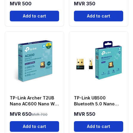
MVR 500
MVR 350
3.5mm
Add to cart
Add to cart
TP-Link Archer T2UB
TP-Link UB500
Nano AC600 Nano Wi-
Bluetooth 5.0 Nano
Fi + Bluetooth 4.2 USB
USB Adapter
MVR 650
MVR 550
MVR 700
Adapter
Add to cart
Add to cart