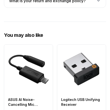
What is your return and exchange policy?
You may also like
ASUS AI Noise-
Logitech USB Unifying
Cancelling Mic
Receiver
Adapter USB-C to