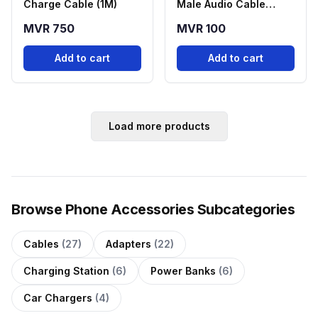
Charge Cable (1M)
Male Audio Cable
Black
MVR 750
MVR 100
Add to cart
Add to cart
Load more products
Browse Phone Accessories Subcategories
Cables
(27)
Adapters
(22)
Charging Station
(6)
Power Banks
(6)
Car Chargers
(4)