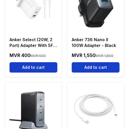
Anker Select (20W, 2
Anker 736 Nano II
Port) Adapter With 5FT
100W Adapter - Black
USB-C Cable - White
MVR 400
MVR 1,550
MVR 500
MVR 1,800
Add to cart
Add to cart