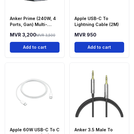
Anker Prime (240W, 4
Apple USB-C To
Ports, Gan) Multi-
Lightning Cable (2M)
Device Fast Charging
MVR 3,200
MVR 950
MVR 3,500
Station
Add to cart
Add to cart
Apple 60W USB-C To C
Anker 3.5 Male To