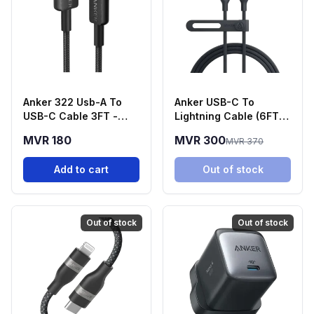
Anker 322 Usb-A To
Anker USB-C To
USB-C Cable 3FT -
Lightning Cable (6FT,
Black
30W)
MVR 180
MVR 300
MVR 370
Add to cart
Out of stock
Out of stock
Out of stock