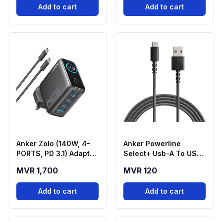
Add to cart
Add to cart
Anker Zolo (140W, 4-
Anker Powerline
PORTS, PD 3.1) Adapter
Select+ Usb-A To USB-
With USB-C Cable -
C Cable | 3FT | Black
MVR 1,700
MVR 120
Black
Add to cart
Add to cart