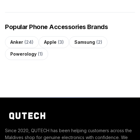
Popular Phone Accessories Brands
Anker
(24)
Apple
(3)
Samsung
(2)
Powerology
(1)
Since 2020, QUTECH has been helping customers across the
Maldives shop for genuine electronics with confidence. We