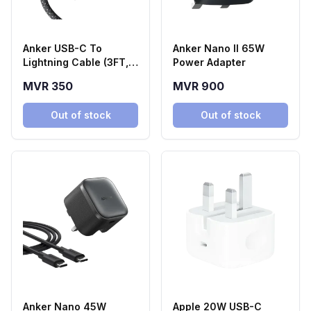
Anker USB-C To
Anker Nano II 65W
Lightning Cable (3FT,
Power Adapter
240W, Braided)
MVR 350
MVR 900
Out of stock
Out of stock
Anker Nano 45W
Apple 20W USB-C