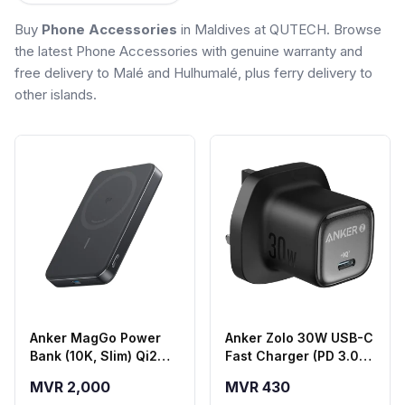
Buy
Phone Accessories
in Maldives at QUTECH. Browse
the latest Phone Accessories with genuine warranty and
free delivery to Malé and Hulhumalé, plus ferry delivery to
other islands.
Anker MagGo Power
Anker Zolo 30W USB-C
Bank (10K, Slim) Qi2
Fast Charger (PD 3.0) -
Magnetic Wireless
Black
MVR 2,000
MVR 430
Power Bank - Black