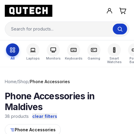
All
Laptops
Monitors
Keyboards
Gaming
Smart
Po
Watches
Ba
Home
/
Shop
/
Phone Accessories
Phone Accessories in
Maldives
38 products
clear filters
Phone Accessories