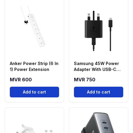
Anker Power Strip (6 In
Samsung 45W Power
1) Power Extension
Adapter With USB-C
Cable
MVR 600
MVR 750
Add to cart
Add to cart