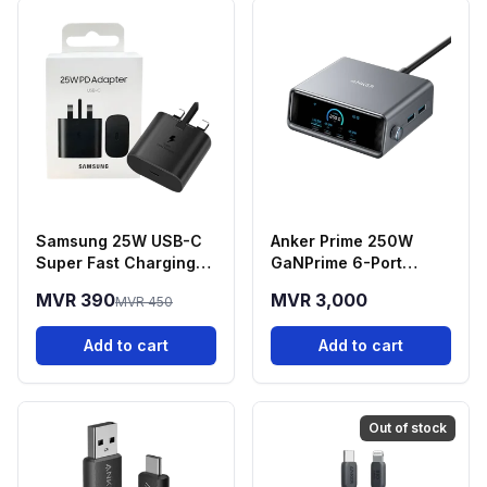
Samsung 25W USB-C
Anker Prime 250W
Super Fast Charging
GaNPrime 6-Port
Power Adapter
Desktop Charging
MVR 390
MVR 3,000
MVR 450
Station
Add to cart
Add to cart
Out of stock