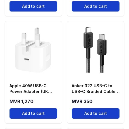
(A1664H11)
Add to cart
Add to cart
Apple 40W USB-C
Anker 322 USB-C to
Power Adapter (UK
USB-C Braided Cable
Plug
(3ft, 60W) - Black
MVR 1,270
MVR 350
Add to cart
Add to cart