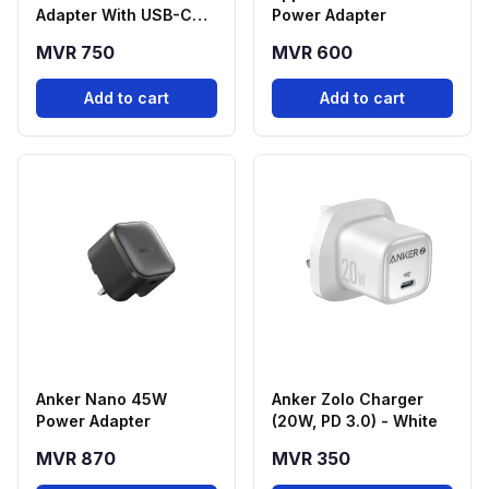
Adapter With USB-C
Power Adapter
Cable
MVR 750
MVR 600
Add to cart
Add to cart
Anker Nano 45W
Anker Zolo Charger
Power Adapter
(20W, PD 3.0) - White
MVR 870
MVR 350