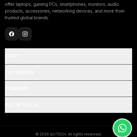
offer laptops, gaming PCs, smartphones, monitors, audio
products, accessories, networking devices, and more from
trusted global brands.
SHOP
TOP BRANDS
COMPANY
GET IN TOUCH
© 2026 QUTECH. All rights reserved.