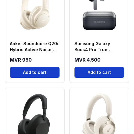
Anker Soundcore Q20i
Samsung Galaxy
Hybrid Active Noise
Buds4 Pro True
Cancelling
Wireless Earbuds -
MVR 950
MVR 4,500
Headphones - White
Black
Add to cart
Add to cart