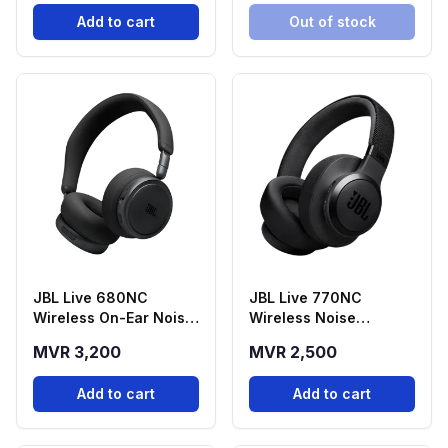
Add to cart
Out of stock
JBL Live 680NC
JBL Live 770NC
Wireless On-Ear Noise
Wireless Noise
Cancelling
Cancelling
MVR 3,200
MVR 2,500
Headphones - Black
Headphones - Black
Add to cart
Add to cart