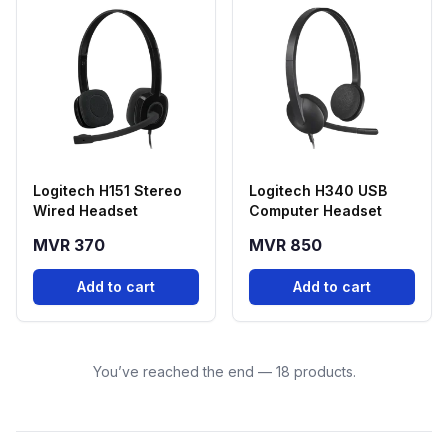
Logitech H151 Stereo
Logitech H340 USB
Wired Headset
Computer Headset
MVR 370
MVR 850
Add to cart
Add to cart
You’ve reached the end — 18 products.