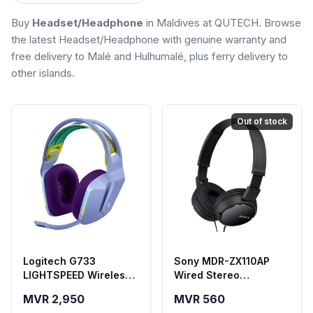
Buy
Headset/Headphone
in Maldives at QUTECH. Browse
the latest Headset/Headphone with genuine warranty and
free delivery to Malé and Hulhumalé, plus ferry delivery to
other islands.
Out of stock
Logitech G733
Sony MDR-ZX110AP
LIGHTSPEED Wireless
Wired Stereo
Gaming Headset -
Headphones - Black
MVR 2,950
MVR 560
Purple