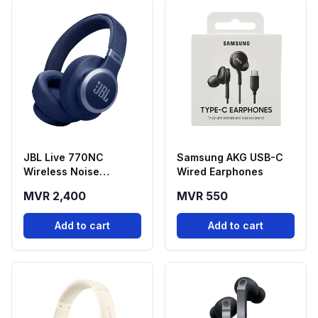
JBL Live 770NC
Samsung AKG USB-C
Wireless Noise
Wired Earphones
Cancelling
MVR 2,400
MVR 550
Headphones - Blue
Add to cart
Add to cart