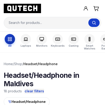
All
Laptops
Monitors
Keyboards
Gaming
Smart
Po
Watches
Ba
Home
/
Shop
/
Headset/Headphone
Headset/Headphone in
Maldives
18 products
clear filters
Headset/Headphone