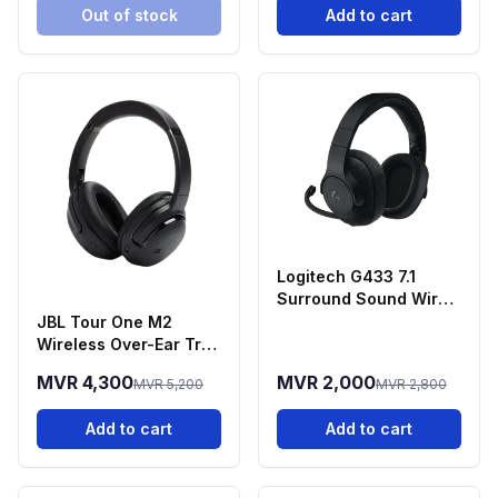
Out of stock
Add to cart
Logitech G433 7.1
Surround Sound Wired
Gaming Headset
JBL Tour One M2
Wireless Over-Ear True
Adaptive Noise
MVR 4,300
MVR 2,000
MVR 5,200
MVR 2,800
Cancelling
Headphones - Black
Add to cart
Add to cart