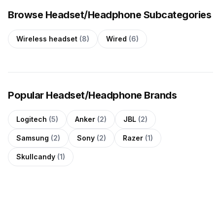
Browse Headset/Headphone Subcategories
Wireless headset
(8)
Wired
(6)
Popular Headset/Headphone Brands
Logitech
(5)
Anker
(2)
JBL
(2)
Samsung
(2)
Sony
(2)
Razer
(1)
Skullcandy
(1)