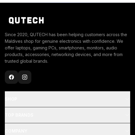
Since 2020, QUTECH has been helping customers across the
Maldives shop for genuine electronics with confidence. We
offer laptops, gaming PCs, smartphones, monitors, audio
products, accessories, networking devices, and more from
trusted global brands.
SHOP
TOP BRANDS
COMPANY