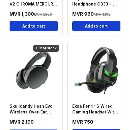
V2 CHROMA MERCURY
Headphone G333 -
EDITION
Black
MVR 1,300
MVR 960
MVR 1,899
MVR 1,100
Add to cart
Add to cart
Out of stock
Skullcandy Hesh Evo
Eksa Fenrir S Wired
Wireless Over-Ear
Gaming Headset With
Headphones
Microphone
MVR 2,100
MVR 750