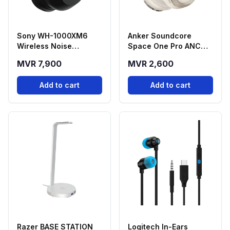
Sony WH-1000XM6
Anker Soundcore
Wireless Noise
Space One Pro ANC
Cancelling Bluetooth
Wireless Headphone -
MVR 7,900
MVR 2,600
Headphone - Black
Cream Color
Add to cart
Add to cart
Razer BASE STATION
Logitech In-Ears