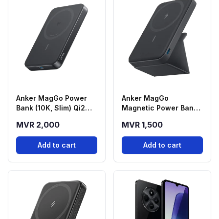
Anker MagGo Power
Anker MagGo
Bank (10K, Slim) Qi2
Magnetic Power Bank
Magnetic Wireless
(5000mAh) with
MVR 2,000
MVR 1,500
Power Bank - Black
Foldable Stand - Black
(A1664H11)
(A1614H13)
Add to cart
Add to cart