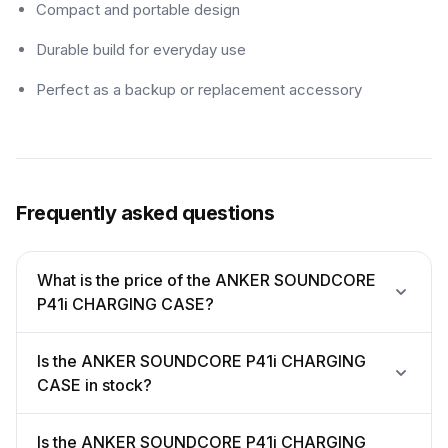
Compact and portable design
Durable build for everyday use
Perfect as a backup or replacement accessory
Frequently asked questions
What is the price of the ANKER SOUNDCORE
P41i CHARGING CASE?
Is the ANKER SOUNDCORE P41i CHARGING
CASE in stock?
Is the ANKER SOUNDCORE P41i CHARGING