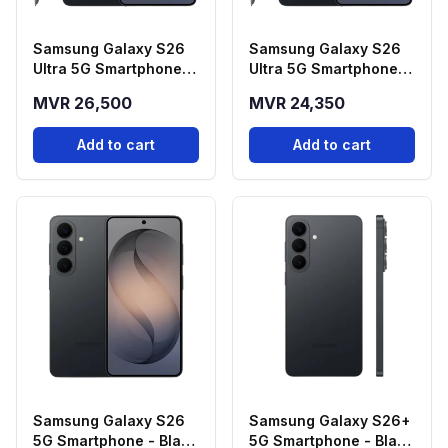
Samsung Galaxy S26
Samsung Galaxy S26
Ultra 5G Smartphone -
Ultra 5G Smartphone -
Black (12GB RAM,
Black (12GB RAM,
MVR 26,500
MVR 24,350
512GB Storage)
256GB Storage)
Add to cart
Add to cart
Samsung Galaxy S26
Samsung Galaxy S26+
5G Smartphone - Black
5G Smartphone - Black