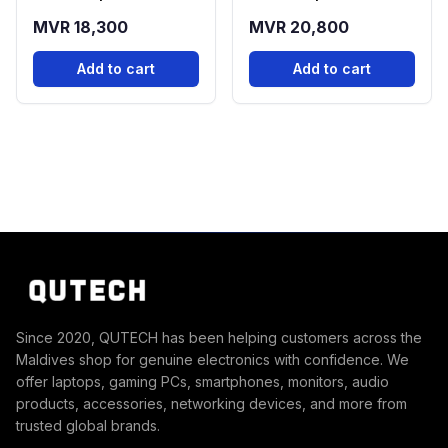
(12GB RAM, 256GB
(12GB RAM, 256GB
MVR 18,300
MVR 20,800
Storage)
Storage)
Add to cart
Add to cart
Since 2020, QUTECH has been helping customers across the
Maldives shop for genuine electronics with confidence. We
offer laptops, gaming PCs, smartphones, monitors, audio
products, accessories, networking devices, and more from
trusted global brands.