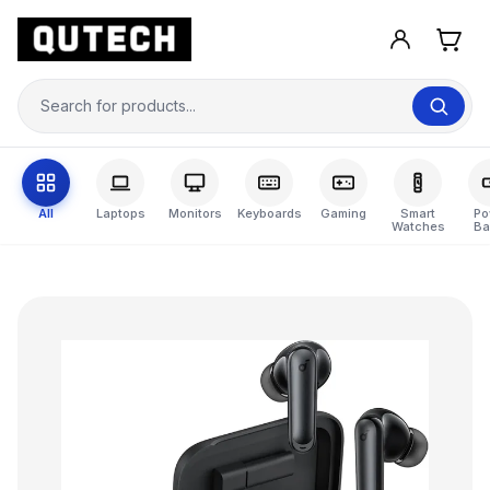
All
Laptops
Monitors
Keyboards
Gaming
Smart
Po
Watches
Ba