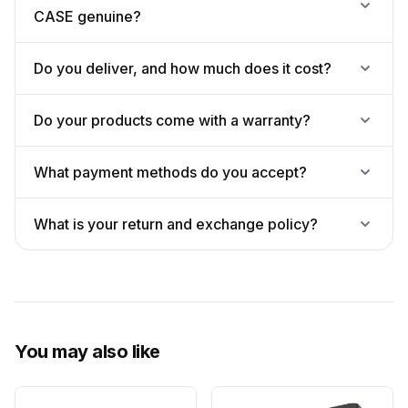
CASE genuine?
Do you deliver, and how much does it cost?
Do your products come with a warranty?
What payment methods do you accept?
What is your return and exchange policy?
You may also like