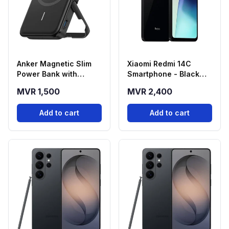
Anker Magnetic Slim
Xiaomi Redmi 14C
Power Bank with
Smartphone - Black
Foldable Stand
(4GB RAM, 128GB
MVR 1,500
MVR 2,400
(5000mAh)
Storage)
Add to cart
Add to cart