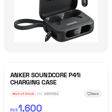
ANKER SOUNDCORE P41i
CHARGING CASE
Out of Stock
Save
SKU
A3937H11
1,600
MVR