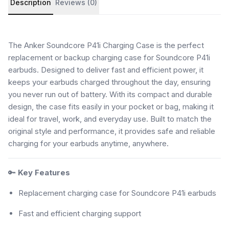
Description
Reviews (0)
The Anker Soundcore P41i Charging Case is the perfect
replacement or backup charging case for Soundcore P41i
earbuds. Designed to deliver fast and efficient power, it
keeps your earbuds charged throughout the day, ensuring
you never run out of battery. With its compact and durable
design, the case fits easily in your pocket or bag, making it
ideal for travel, work, and everyday use. Built to match the
original style and performance, it provides safe and reliable
charging for your earbuds anytime, anywhere.
🔑
Key Features
Replacement charging case for Soundcore P41i earbuds
Fast and efficient charging support