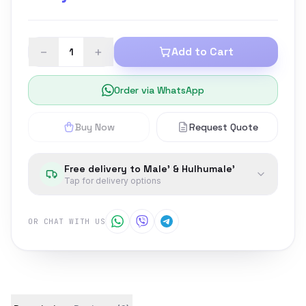
−
+
Add to Cart
Order via WhatsApp
Buy Now
Request Quote
Free delivery to Male' & Hulhumale'
Tap for delivery options
OR CHAT WITH US
Product details and customer reviews