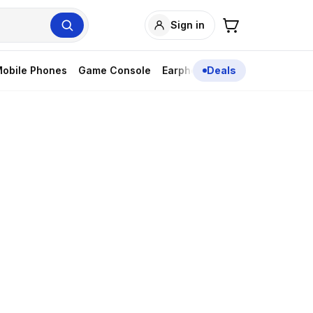
Sign in
obile Phones
Game Console
Earphones
Deals