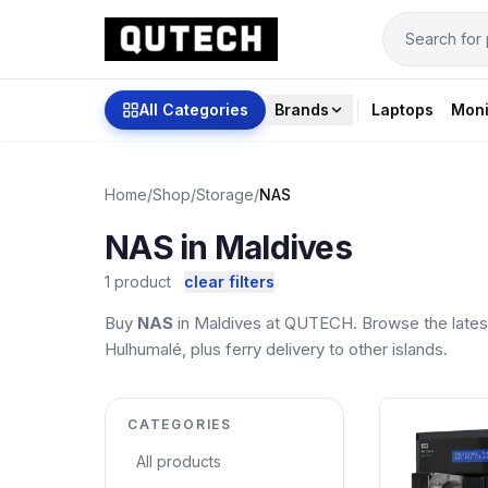
All Categories
Brands
Laptops
Moni
Home
/
Shop
/
Storage
/
NAS
NAS in Maldives
1 product
clear filters
Buy
NAS
in Maldives at QUTECH. Browse the latest
Hulhumalé, plus ferry delivery to other islands.
CATEGORIES
All products