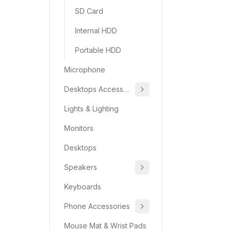
SD Card
Internal HDD
Portable HDD
Microphone
Desktops Accessories
Lights & Lighting
Monitors
Desktops
Speakers
Keyboards
Phone Accessories
Mouse Mat & Wrist Pads