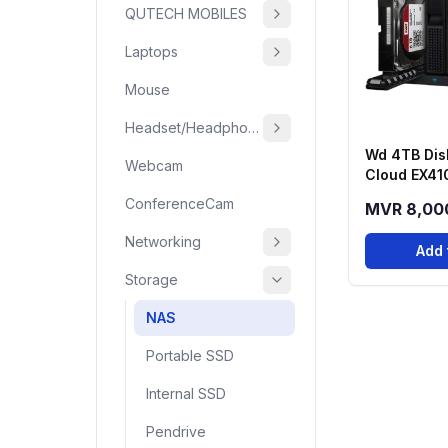
QUTECH MOBILES
Laptops
Mouse
Headset/Headphone
Wd 4TB Dis
Webcam
Cloud EX41
Series 4-B
ConferenceCam
MVR 8,00
Networking
Add 
Storage
NAS
Portable SSD
Internal SSD
Pendrive