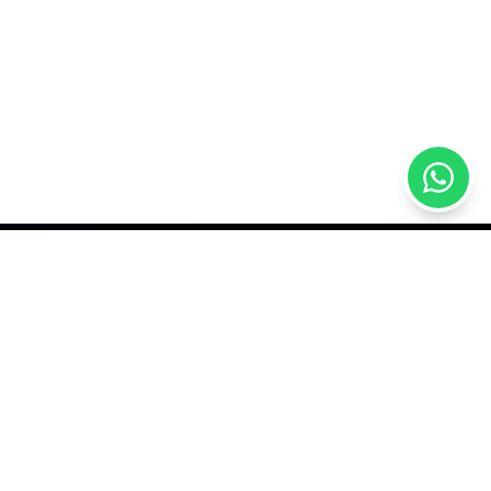
GET IN TOUCH
sales@qutech.mv
7770409
rder
Male Grand, Nikagas
Magu, Malé, Maldives
hange Policy
Open daily 9AM–11:30PM
itions