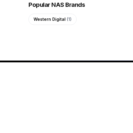
Popular NAS Brands
Western Digital
(1)
SHOP
All Products
Since 2020, QUTECH has
Shop by Brand
been helping customers
New Arrivals
across the Maldives shop for
genuine electronics with
Buying Guides
confidence. We offer laptops,
gaming PCs, smartphones,