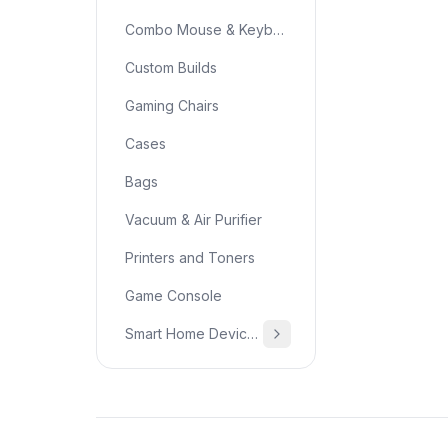
Combo Mouse & Keyboard
Custom Builds
Gaming Chairs
Cases
Bags
Vacuum & Air Purifier
Printers and Toners
Game Console
Smart Home Devices & Home Essentials