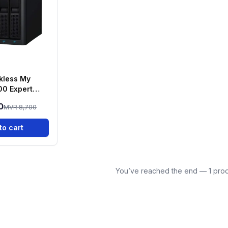
kless My
00 Expert
AY NAS
0
MVR 8,700
to cart
You’ve reached the end — 1 prod