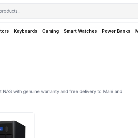
tors
Keyboards
Gaming
Smart Watches
Power Banks
M
 NAS with genuine warranty and free delivery to Malé and