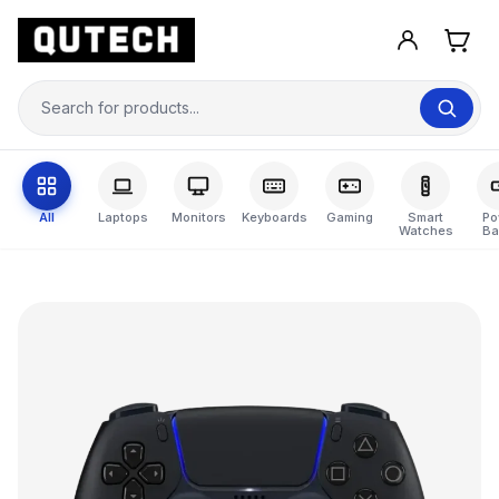
All
Laptops
Monitors
Keyboards
Gaming
Smart
Po
Watches
Ba