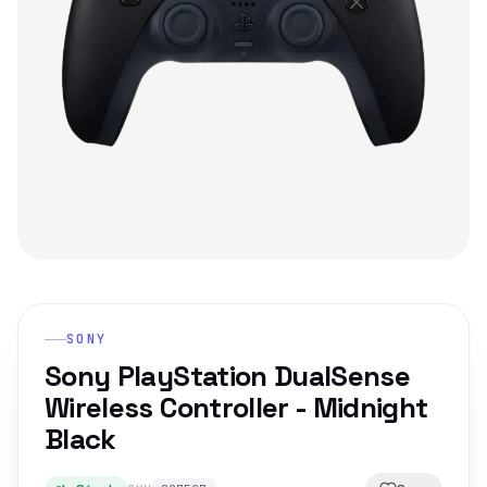
SONY
Sony PlayStation DualSense
Wireless Controller - Midnight
Black