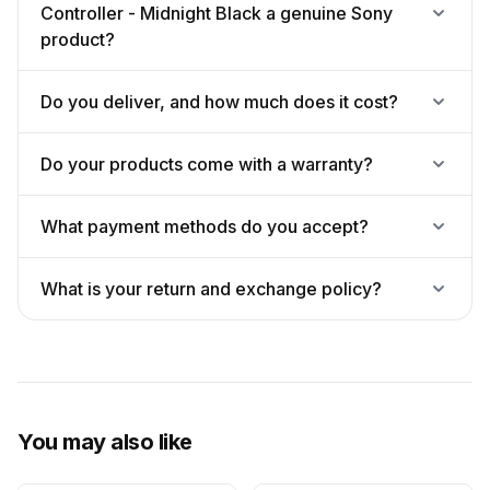
Controller - Midnight Black a genuine Sony
product?
Do you deliver, and how much does it cost?
Do your products come with a warranty?
What payment methods do you accept?
What is your return and exchange policy?
You may also like