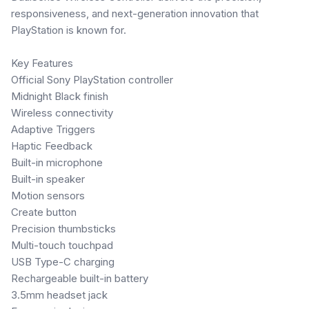
responsiveness, and next-generation innovation that
PlayStation is known for.
Key Features
Official Sony PlayStation controller
Midnight Black finish
Wireless connectivity
Adaptive Triggers
Haptic Feedback
Built-in microphone
Built-in speaker
Motion sensors
Create button
Precision thumbsticks
Multi-touch touchpad
USB Type-C charging
Rechargeable built-in battery
3.5mm headset jack