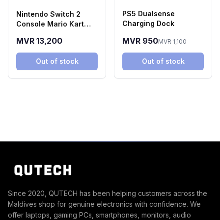
PS5 Dualsense
Nintendo Switch 2
Charging Dock
Console Mario Kart
World Bundle
MVR 13,200
MVR 950
MVR 1,100
Out of stock
Out of stock
Since 2020, QUTECH has been helping customers across the
Maldives shop for genuine electronics with confidence. We
offer laptops, gaming PCs, smartphones, monitors, audio