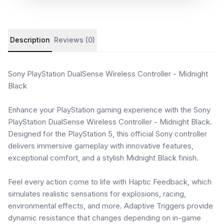
Product details and customer reviews
Description
Reviews (0)
Sony PlayStation DualSense Wireless Controller - Midnight
Black
Enhance your PlayStation gaming experience with the Sony
PlayStation DualSense Wireless Controller - Midnight Black.
Designed for the PlayStation 5, this official Sony controller
delivers immersive gameplay with innovative features,
exceptional comfort, and a stylish Midnight Black finish.
Feel every action come to life with Haptic Feedback, which
simulates realistic sensations for explosions, racing,
environmental effects, and more. Adaptive Triggers provide
dynamic resistance that changes depending on in-game