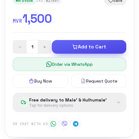
In Stock
Save
SKU
827597
1,500
MVR
−
+
Add to Cart
Order via WhatsApp
Buy Now
Request Quote
Free delivery to Male' & Hulhumale'
Tap for delivery options
OR CHAT WITH US