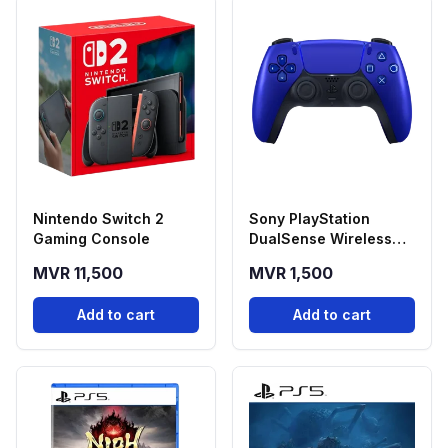
Nintendo Switch 2
Sony PlayStation
Gaming Console
DualSense Wireless
Controller - Cobalt
MVR 11,500
MVR 1,500
Blue
Add to cart
Add to cart