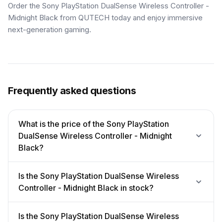
Order the Sony PlayStation DualSense Wireless Controller -
Midnight Black from QUTECH today and enjoy immersive
next-generation gaming.
Frequently asked questions
What is the price of the Sony PlayStation
DualSense Wireless Controller - Midnight
Black?
Is the Sony PlayStation DualSense Wireless
Controller - Midnight Black in stock?
Is the Sony PlayStation DualSense Wireless