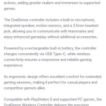
actions, adding greater realism and immersion to supported
games.
The DualSense controller includes a built-in microphone,
integrated speaker, motion sensors, and a 3.5mm headset
jack, allowing you to communicate with teammates and
enjoy enhanced gameplay without additional accessories.
Powered by a rechargeable built-in battery, the controller
charges conveniently via USB Type-C, while wireless
connectivity ensures a responsive and reliable gaming
experience.
Its ergonomic design offers excellent comfort for extended
gaming sessions, making it perfect for casual players and
competitive gamers alike.
Compatible with PlayStation 5 and supported PC games, the
DualSense Wireless Controller delivers the precision,