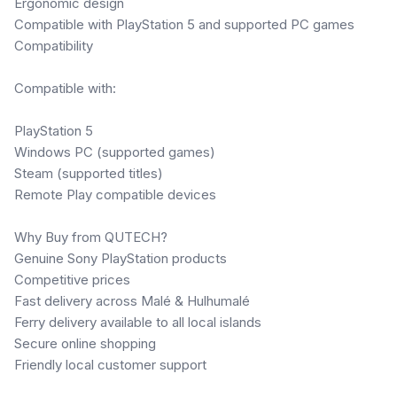
Ergonomic design
Compatible with PlayStation 5 and supported PC games
Compatibility
Compatible with:
PlayStation 5
Windows PC (supported games)
Steam (supported titles)
Remote Play compatible devices
Why Buy from QUTECH?
Genuine Sony PlayStation products
Competitive prices
Fast delivery across Malé & Hulhumalé
Ferry delivery available to all local islands
Secure online shopping
Friendly local customer support