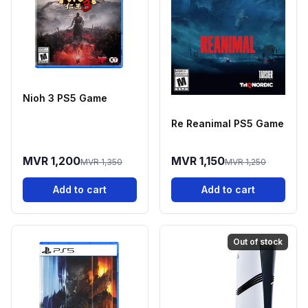
Nioh 3 PS5 Game
Re Reanimal PS5 Game
MVR 1,200
MVR 1,150
MVR 1,350
MVR 1,250
Add to cart
Add to cart
Out of stock