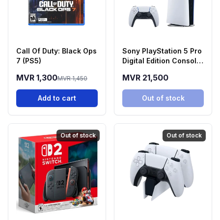
Call Of Duty: Black Ops
Sony PlayStation 5 Pro
7 (PS5)
Digital Edition Console
(2TB SSD)
MVR 1,300
MVR 21,500
MVR 1,450
Add to cart
Out of stock
Out of stock
Out of stock