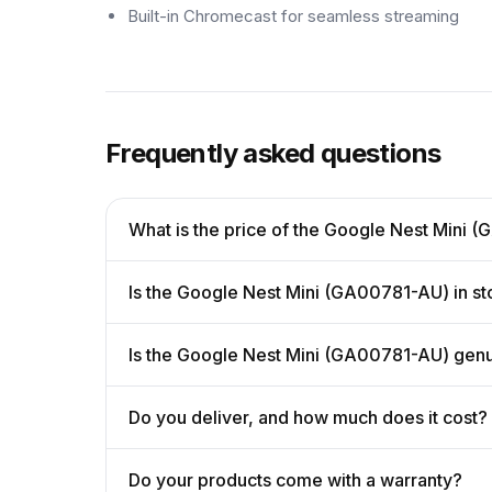
Built-in Chromecast for seamless streaming
Frequently asked questions
What is the price of the Google Nest Mini
Is the Google Nest Mini (GA00781-AU) in s
Is the Google Nest Mini (GA00781-AU) gen
Do you deliver, and how much does it cost?
Do your products come with a warranty?