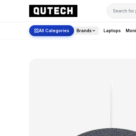
All Categories
Brands
Laptops
Moni