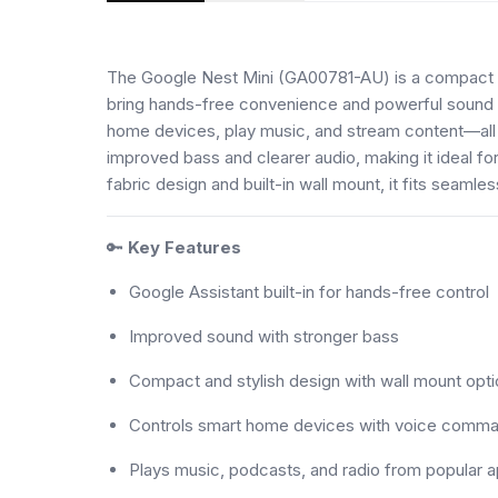
The Google Nest Mini (GA00781-AU) is a compact 
bring hands-free convenience and powerful sound t
home devices, play music, and stream content—all
improved bass and clearer audio, making it ideal fo
fabric design and built-in wall mount, it fits seaml
🔑
Key Features
Google Assistant built-in for hands-free control
Improved sound with stronger bass
Compact and stylish design with wall mount opti
Controls smart home devices with voice comm
Plays music, podcasts, and radio from popular 