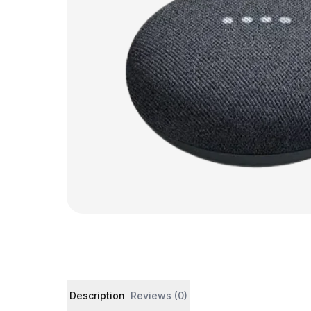
Product details and customer reviews
Description
Reviews (0)