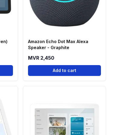
Gen)
Amazon Echo Dot Max Alexa
Speaker - Graphite
MVR 2,450
Add to cart