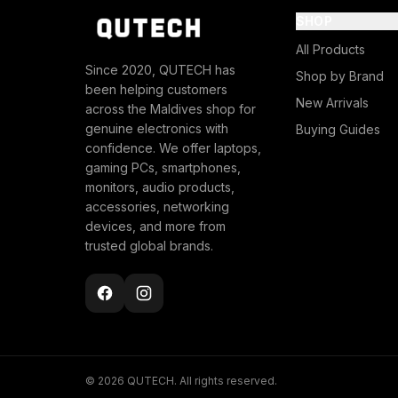
SHOP
All Products
Since 2020, QUTECH has
Shop by Brand
been helping customers
New Arrivals
across the Maldives shop for
genuine electronics with
Buying Guides
confidence. We offer laptops,
gaming PCs, smartphones,
monitors, audio products,
accessories, networking
devices, and more from
trusted global brands.
© 2026 QUTECH. All rights reserved.