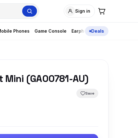
Sign in
obile Phones
Game Console
Earphones
Deals
t Mini (GA00781-AU)
Save