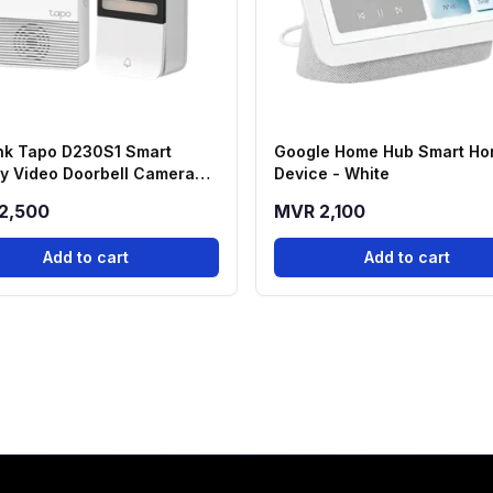
nk Tapo D230S1 Smart
Google Home Hub Smart H
ry Video Doorbell Camera
Device - White
2,500
MVR 2,100
Add to cart
Add to cart