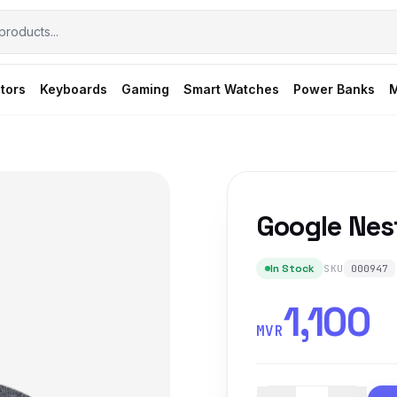
tors
Keyboards
Gaming
Smart Watches
Power Banks
M
Google Nes
In Stock
SKU
000947
1,100
MVR