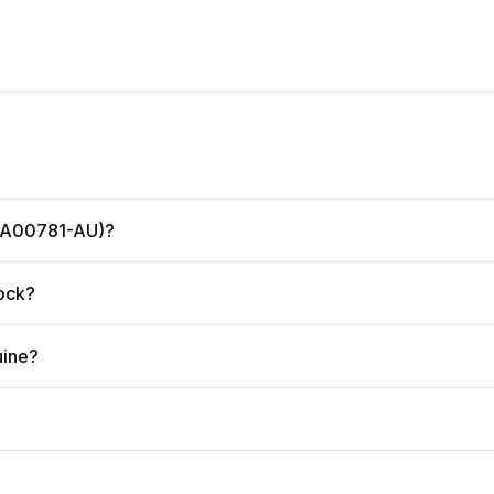
 (GA00781-AU)?
tock?
uine?