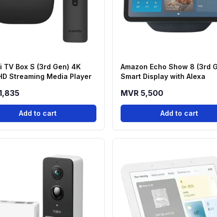
i TV Box S (3rd Gen) 4K
Amazon Echo Show 8 (3rd 
 HD Streaming Media Player
Smart Display with Alexa
1,835
MVR 5,500
Add to cart
Add to cart