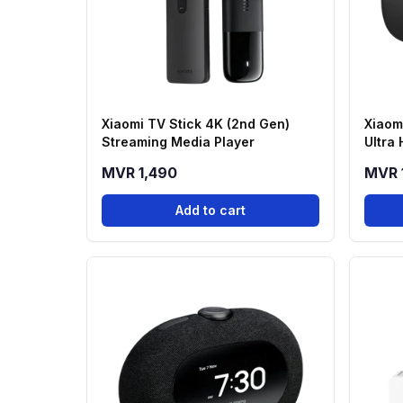
Xiaomi TV Stick 4K (2nd Gen)
Xiaom
Streaming Media Player
Ultra
MVR 1,490
MVR 
Add to cart