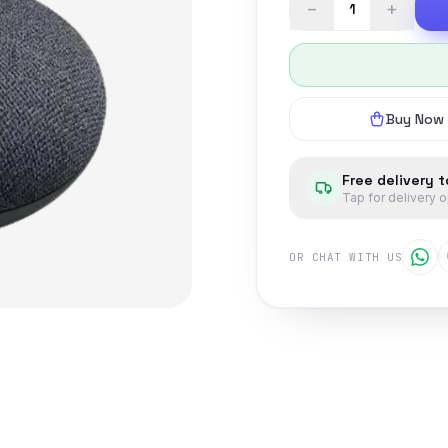
−
+
Buy Now
Free delivery 
Tap for delivery 
OR CHAT WITH US