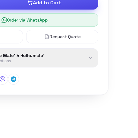
Add to Cart
Order via WhatsApp
Request Quote
to Male' & Hulhumale'
options