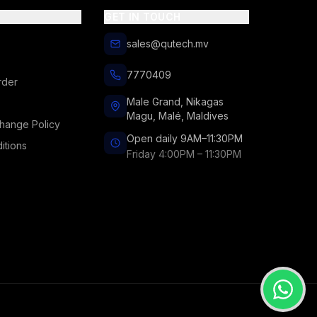
GET IN TOUCH
sales@qutech.mv
7770409
rder
Male Grand, Nikagas
Magu, Malé, Maldives
hange Policy
Open daily 9AM–11:30PM
itions
Friday 4:00PM – 11:30PM