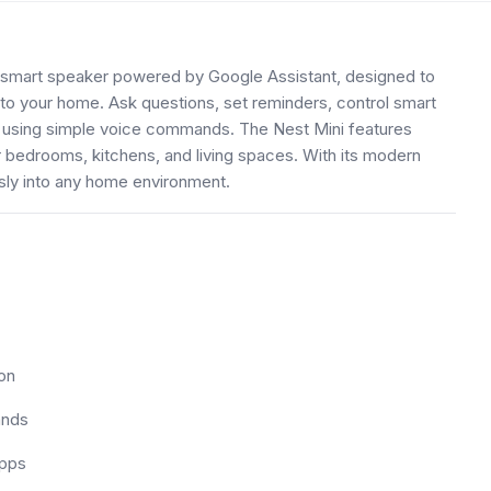
smart speaker powered by Google Assistant, designed to
o your home. Ask questions, set reminders, control smart
 using simple voice commands. The Nest Mini features
r bedrooms, kitchens, and living spaces. With its modern
essly into any home environment.
on
ands
apps