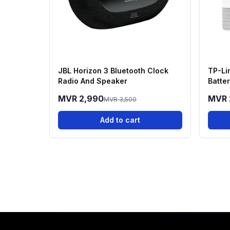
JBL Horizon 3 Bluetooth Clock
TP-Li
Radio And Speaker
Batte
Kit
MVR 2,990
MVR 
MVR 3,500
Add to cart