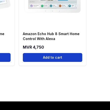
ome
Amazon Echo Hub 8 Smart Home
Control With Alexa
MVR 4,750
Add to cart