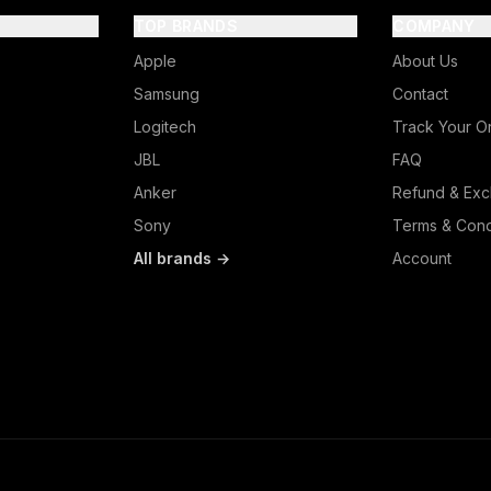
TOP BRANDS
COMPANY
Apple
About Us
Samsung
Contact
Logitech
Track Your O
JBL
FAQ
Anker
Refund & Exc
Sony
Terms & Cond
All brands →
Account