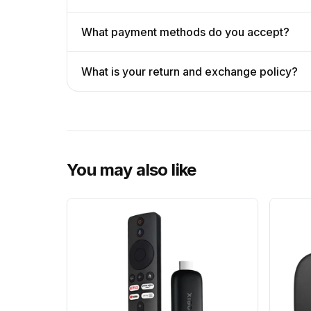
What payment methods do you accept?
What is your return and exchange policy?
You may also like