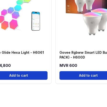
 Glide Hexa Light - H6061
Govee Rgbww Smart LED Bul
PACK) - H600D
4,800
MVR 600
Add to cart
Add to cart