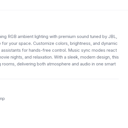
ng RGB ambient lighting with premium sound tuned by JBL,
ce for your space. Customize colors, brightness, and dynamic
assistants for hands-free control. Music sync modes react
ovie nights, and relaxation. With a sleek, modern design, this
ng rooms, delivering both atmosphere and audio in one smart
amp