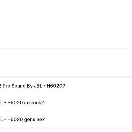
 2 Pro Sound By JBL - H6020?
L - H6020 in stock?
BL - H6020 genuine?