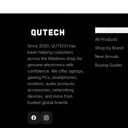
SHOP
All Products
Since 2020, QUTECH has
Shop by Brand
been helping customers
New Arrivals
across the Maldives shop for
genuine electronics with
Buying Guides
confidence. We offer laptops,
gaming PCs, smartphones,
monitors, audio products,
accessories, networking
devices, and more from
trusted global brands.