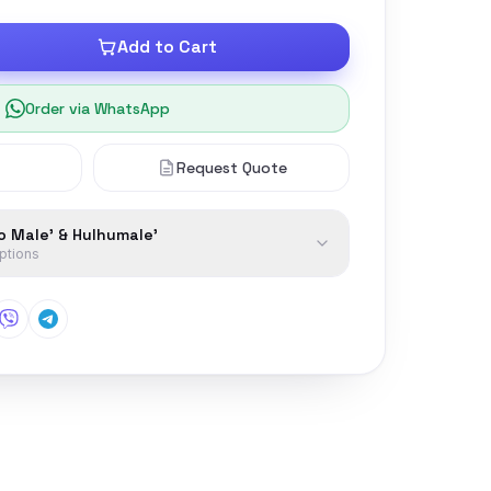
Add to Cart
Order via WhatsApp
Request Quote
to Male' & Hulhumale'
options