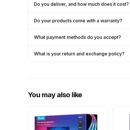
Do you deliver, and how much does it cost?
Do your products come with a warranty?
What payment methods do you accept?
What is your return and exchange policy?
You may also like