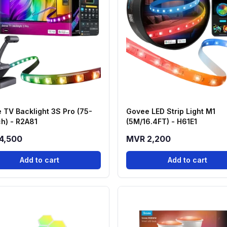
 TV Backlight 3S Pro (75-
Govee LED Strip Light M1
ch) - R2A81
(5M/16.4FT) - H61E1
4,500
MVR 2,200
Add to cart
Add to cart