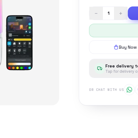
−
+
Buy Now
Free delivery 
Tap for delivery 
OR CHAT WITH US