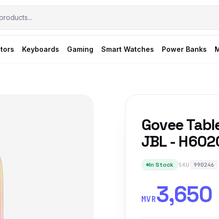
tors
Keyboards
Gaming
Smart Watches
Power Banks
M
Govee Tabl
JBL - H602
In Stock
SKU
990246
3,650
MVR