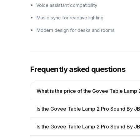
Voice assistant compatibility
Music sync for reactive lighting
Modern design for desks and rooms
Frequently asked questions
What is the price of the Govee Table Lamp
Is the Govee Table Lamp 2 Pro Sound By JB
Is the Govee Table Lamp 2 Pro Sound By J