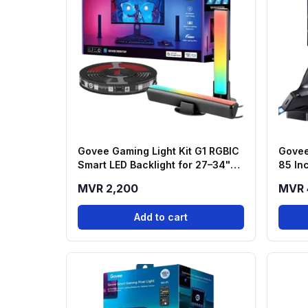
Govee Gaming Light Kit G1 RGBIC
Govee
Smart LED Backlight for 27–34"
85 In
Monitors (H6608)
MVR 2,200
MVR 
Add to cart