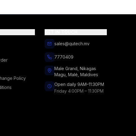
GET IN TOUCH
sales@qutech.mv
7770409
rder
Male Grand, Nikagas
Magu, Malé, Maldives
hange Policy
Open daily 9AM–11:30PM
itions
Friday 4:00PM – 11:30PM