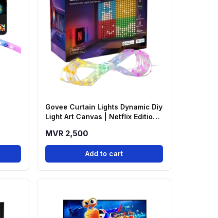
Govee Curtain Lights Dynamic Diy
Light Art Canvas | Netflix Edition -
H70BC
MVR 2,500
Add to cart