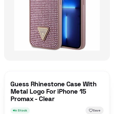
Guess Rhinestone Case With
Metal Logo For iPhone 15
Promax - Clear
In Stock
Save