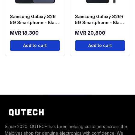
Samsung Galaxy S26
Samsung Galaxy S26+
5G Smartphone - Black
5G Smartphone - Black
(12GB RAM, 256GB
(12GB RAM, 256GB
MVR 18,300
MVR 20,800
Storage)
Storage)
Add to cart
Add to cart
Since 2020, QUTECH has been helping customers across the
Maldives shop for genuine electronics with confidence. We