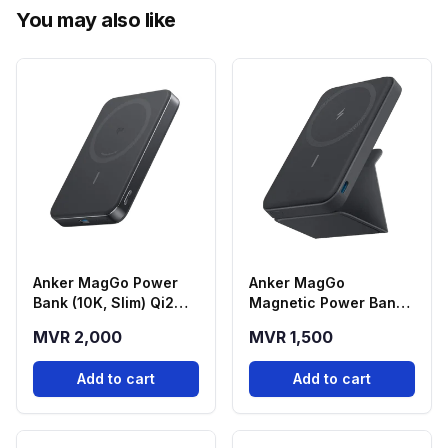
You may also like
Anker MagGo Power
Anker MagGo
Bank (10K, Slim) Qi2
Magnetic Power Bank
Magnetic Wireless
(5000mAh) with
MVR 2,000
MVR 1,500
Power Bank - Black
Foldable Stand - Black
(A1664H11)
(A1614H13)
Add to cart
Add to cart