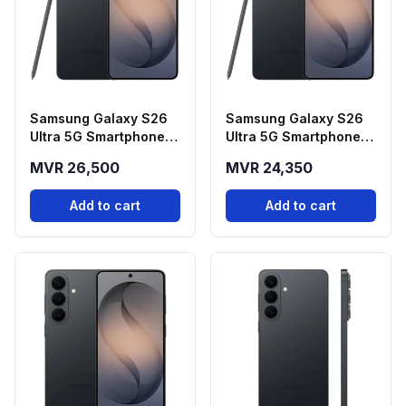
Samsung Galaxy S26
Samsung Galaxy S26
Ultra 5G Smartphone -
Ultra 5G Smartphone -
Black (12GB RAM,
Black (12GB RAM,
MVR 26,500
MVR 24,350
512GB Storage)
256GB Storage)
Add to cart
Add to cart