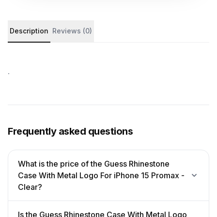
Product details and customer reviews
Description
Reviews (0)
.
Frequently asked questions
What is the price of the Guess Rhinestone
Case With Metal Logo For iPhone 15 Promax -
Clear?
Is the Guess Rhinestone Case With Metal Logo