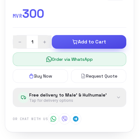
300
MVR
−
+
Add to Cart
Order via WhatsApp
Buy Now
Request Quote
Free delivery to Male' & Hulhumale'
Tap for delivery options
OR CHAT WITH US