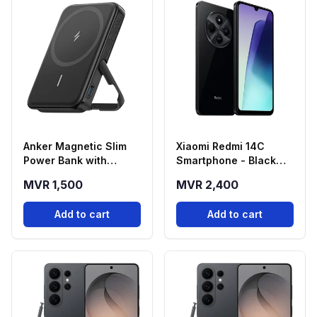
Anker Magnetic Slim
Xiaomi Redmi 14C
Power Bank with
Smartphone - Black
Foldable Stand
(4GB RAM, 128GB
MVR 1,500
MVR 2,400
(5000mAh)
Storage)
Add to cart
Add to cart