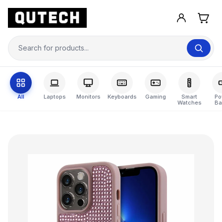
All
Laptops
Monitors
Keyboards
Gaming
Smart
Po
Watches
Ba