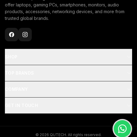
offer laptops, gaming PCs, smartphones, monitors, audio
products, accessories, networking devices, and more from
trusted global brands.
SHOP
TOP BRANDS
COMPANY
GET IN TOUCH
© 2026 QUTECH. All rights reserved.