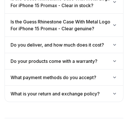
For iPhone 15 Promax - Clear in stock?
Is the Guess Rhinestone Case With Metal Logo
For iPhone 15 Promax - Clear genuine?
Do you deliver, and how much does it cost?
Do your products come with a warranty?
What payment methods do you accept?
What is your return and exchange policy?