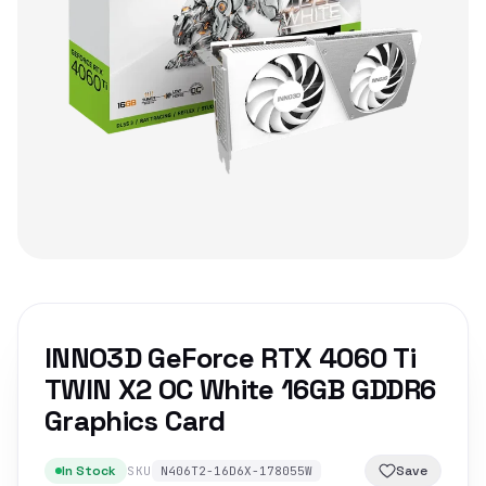
INNO3D GeForce RTX 4060 Ti
TWIN X2 OC White 16GB GDDR6
Graphics Card
In Stock
Save
SKU
N406T2-16D6X-178055W