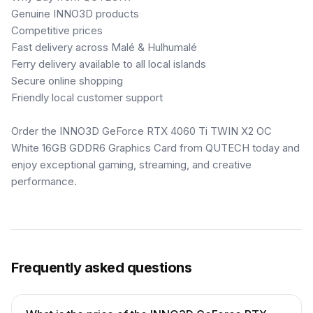
Genuine INNO3D products
Competitive prices
Fast delivery across Malé & Hulhumalé
Ferry delivery available to all local islands
Secure online shopping
Friendly local customer support
Order the INNO3D GeForce RTX 4060 Ti TWIN X2 OC
White 16GB GDDR6 Graphics Card from QUTECH today and
enjoy exceptional gaming, streaming, and creative
performance.
Frequently asked questions