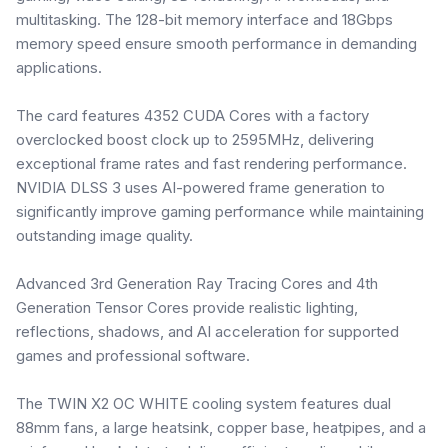
multitasking. The 128-bit memory interface and 18Gbps
memory speed ensure smooth performance in demanding
applications.
The card features 4352 CUDA Cores with a factory
overclocked boost clock up to 2595MHz, delivering
exceptional frame rates and fast rendering performance.
NVIDIA DLSS 3 uses AI-powered frame generation to
significantly improve gaming performance while maintaining
outstanding image quality.
Advanced 3rd Generation Ray Tracing Cores and 4th
Generation Tensor Cores provide realistic lighting,
reflections, shadows, and AI acceleration for supported
games and professional software.
The TWIN X2 OC WHITE cooling system features dual
88mm fans, a large heatsink, copper base, heatpipes, and a