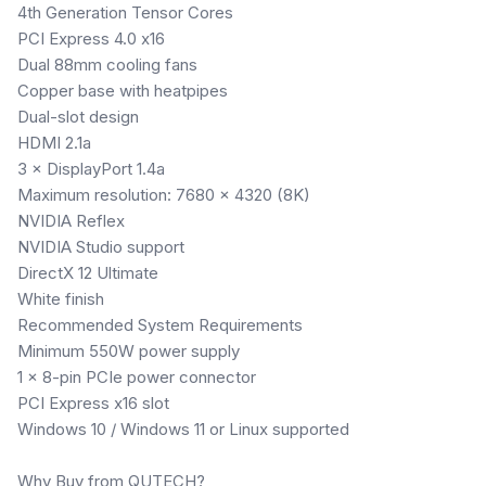
4th Generation Tensor Cores
PCI Express 4.0 x16
Dual 88mm cooling fans
Copper base with heatpipes
Dual-slot design
HDMI 2.1a
3 × DisplayPort 1.4a
Maximum resolution: 7680 × 4320 (8K)
NVIDIA Reflex
NVIDIA Studio support
DirectX 12 Ultimate
White finish
Recommended System Requirements
Minimum 550W power supply
1 × 8-pin PCIe power connector
PCI Express x16 slot
Windows 10 / Windows 11 or Linux supported
Why Buy from QUTECH?