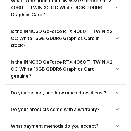
What is the price of the INNO3D GeForce RTX
4060 Ti TWIN X2 OC White 16GB GDDR6
Graphics Card?
Is the INNO3D GeForce RTX 4060 Ti TWIN X2
OC White 16GB GDDR6 Graphics Card in
stock?
Is the INNO3D GeForce RTX 4060 Ti TWIN X2
OC White 16GB GDDR6 Graphics Card
genuine?
Do you deliver, and how much does it cost?
Do your products come with a warranty?
What payment methods do you accept?