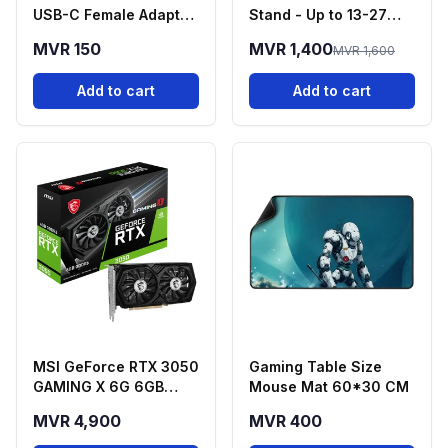
USB-C Female Adapter
Stand - Up to 13-27
- Black
Inch Screens
MVR 150
MVR 1,400
MVR 1,600
Add to cart
Add to cart
MSI GeForce RTX 3050
Gaming Table Size
GAMING X 6G 6GB
Mouse Mat 60*30 CM
GDDR6 Graphics Card
MVR 4,900
MVR 400