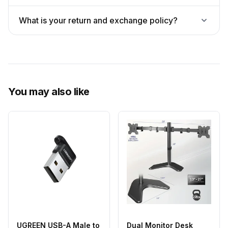
What is your return and exchange policy?
You may also like
UGREEN USB-A Male to
Dual Monitor Desk