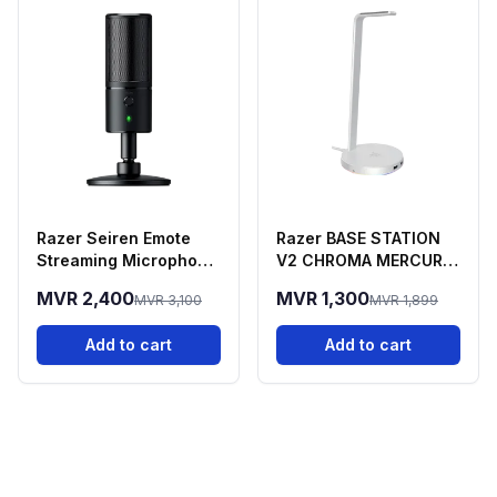
Razer Seiren Emote
Razer BASE STATION
Streaming Microphone
V2 CHROMA MERCURY
With Emotion Display
EDITION
MVR 2,400
MVR 1,300
MVR 3,100
MVR 1,899
Add to cart
Add to cart