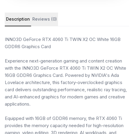
Product details and customer reviews
Description
Reviews (0)
INNO3D GeForce RTX 4060 Ti TWIN X2 OC White 16GB
GDDR6 Graphics Card
Experience next-generation gaming and content creation
with the INNO3D GeForce RTX 4060 Ti TWIN X2 OC White
16GB GDDR6 Graphics Card. Powered by NVIDIA's Ada
Lovelace architecture, this factory-overclocked graphics
card delivers outstanding performance, realistic ray tracing,
and AI-enhanced graphics for modern games and creative
applications.
Equipped with 16GB of GDDR6 memory, the RTX 4060 Ti
provides the memory capacity needed for high-resolution
gaming, video editing, 3D rendering, AI workloads, and