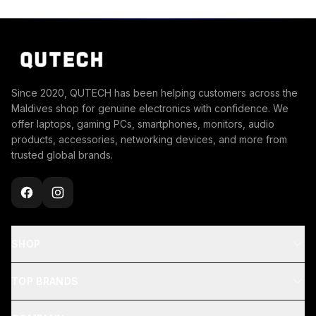
Since 2020, QUTECH has been helping customers across the
Maldives shop for genuine electronics with confidence. We
offer laptops, gaming PCs, smartphones, monitors, audio
products, accessories, networking devices, and more from
trusted global brands.
SHOP
TOP BRANDS