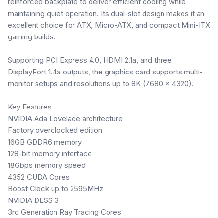
reinforced backplate to deliver efficient cooling while
maintaining quiet operation. Its dual-slot design makes it an
excellent choice for ATX, Micro-ATX, and compact Mini-ITX
gaming builds.
Supporting PCI Express 4.0, HDMI 2.1a, and three
DisplayPort 1.4a outputs, the graphics card supports multi-
monitor setups and resolutions up to 8K (7680 × 4320).
Key Features
NVIDIA Ada Lovelace architecture
Factory overclocked edition
16GB GDDR6 memory
128-bit memory interface
18Gbps memory speed
4352 CUDA Cores
Boost Clock up to 2595MHz
NVIDIA DLSS 3
3rd Generation Ray Tracing Cores