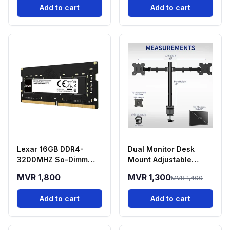
Add to cart
Add to cart
Lexar 16GB DDR4-
Dual Monitor Desk
3200MHZ So-Dimm
Mount Adjustable
Laptop RAM
Stand 13-30 Inch
MVR 1,800
MVR 1,300
MVR 1,400
Screens
Add to cart
Add to cart