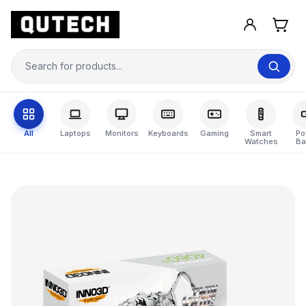
All
Laptops
Monitors
Keyboards
Gaming
Smart
Po
Watches
Ba