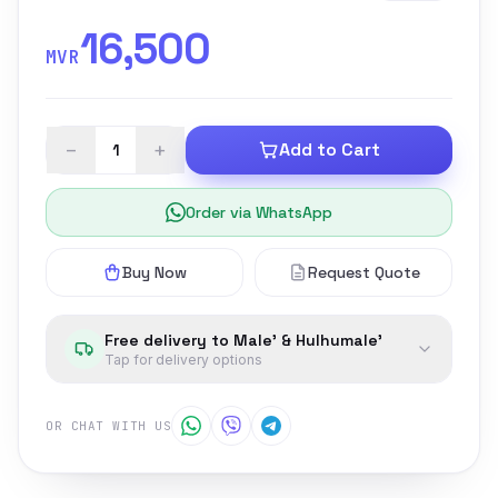
16,500
MVR
−
+
Add to Cart
Order via WhatsApp
Buy Now
Request Quote
Free delivery to Male' & Hulhumale'
Tap for delivery options
OR CHAT WITH US