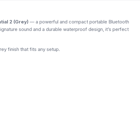
tial 2 (Grey)
— a powerful and compact portable Bluetooth
ignature sound and a durable waterproof design, it’s perfect
ey finish that fits any setup.