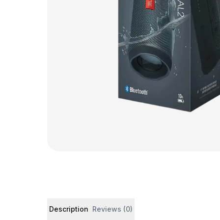
Product details and customer reviews
Description
Reviews (0)