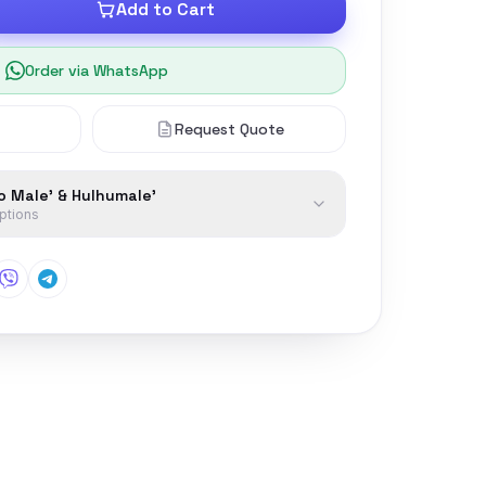
Add to Cart
Order via WhatsApp
Request Quote
to Male' & Hulhumale'
options