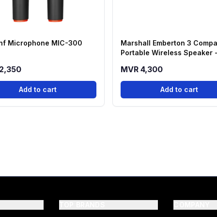
hf Microphone MIC-300
Marshall Emberton 3 Compa
Portable Wireless Speaker 
Black
2,350
MVR 4,300
Add to cart
Add to cart
TOP BRANDS
COMPANY