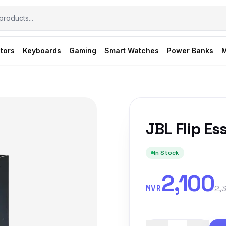
tors
Keyboards
Gaming
Smart Watches
Power Banks
M
JBL Flip Ess
In Stock
2,100
MVR
2,