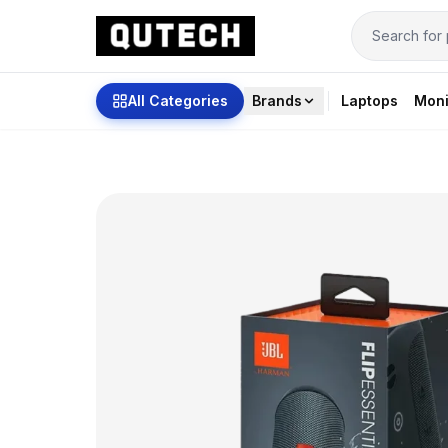
All Categories
Brands
Laptops
Moni