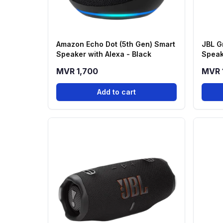
Amazon Echo Dot (5th Gen) Smart
JBL G
Speaker with Alexa - Black
Speak
MVR 1,700
MVR 
Add to cart