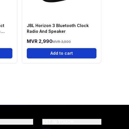
ct
JBL Horizon 3 Bluetooth Clock
-
Radio And Speaker
MVR 2,990
MVR 3,500
Add to cart
GET IN TOUCH