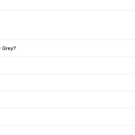
 - Grey?