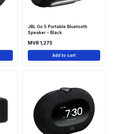
a
JBL Go 5 Portable Bluetooth
Speaker – Black
MVR 1,275
Add to cart