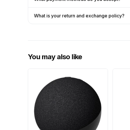
What is your return and exchange policy?
You may also like