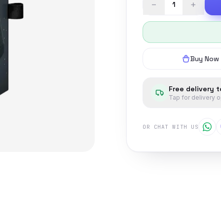
−
+
Buy Now
Free delivery 
Tap for delivery 
OR CHAT WITH US