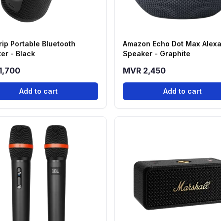
rip Portable Bluetooth
Amazon Echo Dot Max Alex
er - Black
Speaker - Graphite
1,700
MVR 2,450
Add to cart
Add to cart