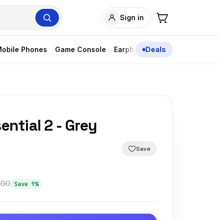
Sign in
obile Phones
Game Console
Earphones
Deals
ential 2 - Grey
Save
300
Save 9%