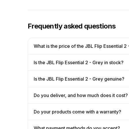
Frequently asked questions
What is the price of the JBL Flip Essential 2
Is the JBL Flip Essential 2 - Grey in stock?
Is the JBL Flip Essential 2 - Grey genuine?
Do you deliver, and how much does it cost?
Do your products come with a warranty?
What payment methods do you accept?