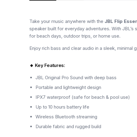
Take your music anywhere with the
JBL Flip Essen
speaker built for everyday adventures. With JBL’s s
for beach days, outdoor trips, or home use.
Enjoy rich bass and clear audio in a sleek, minimal gr
🔸 Key Features:
JBL Original Pro Sound with deep bass
Portable and lightweight design
IPX7 waterproof (safe for beach & pool use)
Up to 10 hours battery life
Wireless Bluetooth streaming
Durable fabric and rugged build