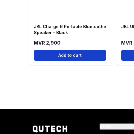
JBL Charge 6 Portable Bluetoothe
JBL U
Speaker - Black
MVR 2,900
MVR 
Add to cart
SHOP