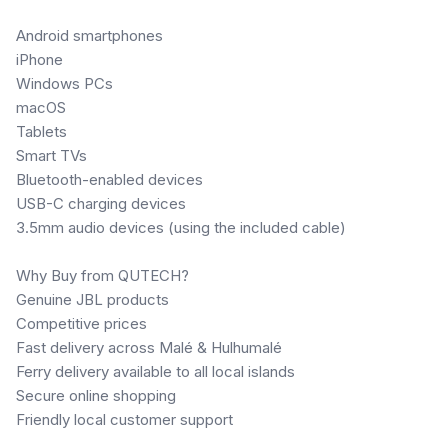
Android smartphones
iPhone
Windows PCs
macOS
Tablets
Smart TVs
Bluetooth-enabled devices
USB-C charging devices
3.5mm audio devices (using the included cable)
Why Buy from QUTECH?
Genuine JBL products
Competitive prices
Fast delivery across Malé & Hulhumalé
Ferry delivery available to all local islands
Secure online shopping
Friendly local customer support