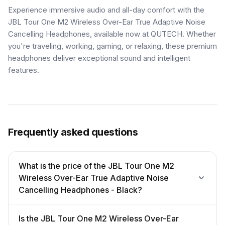
Experience immersive audio and all-day comfort with the
JBL Tour One M2 Wireless Over-Ear True Adaptive Noise
Cancelling Headphones, available now at QUTECH. Whether
you're traveling, working, gaming, or relaxing, these premium
headphones deliver exceptional sound and intelligent
features.
Frequently asked questions
What is the price of the JBL Tour One M2
Wireless Over-Ear True Adaptive Noise
Cancelling Headphones - Black?
Is the JBL Tour One M2 Wireless Over-Ear