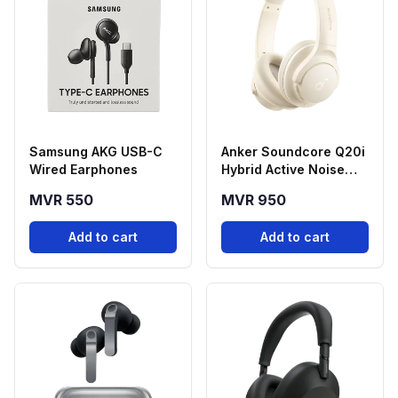
Samsung AKG USB-C
Anker Soundcore Q20i
Wired Earphones
Hybrid Active Noise
Cancelling
MVR 550
MVR 950
Headphones - White
Add to cart
Add to cart