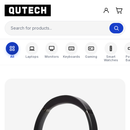
All
Laptops
Monitors
Keyboards
Gaming
Smart
Po
Watches
Ba