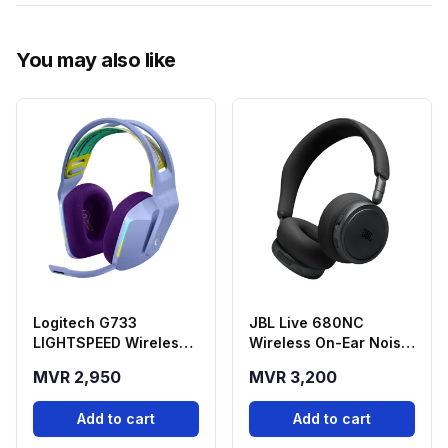
You may also like
Logitech G733
JBL Live 680NC
LIGHTSPEED Wireless
Wireless On-Ear Noise
Gaming Headset -
Cancelling
MVR 2,950
MVR 3,200
Purple
Headphones - Black
Add to cart
Add to cart