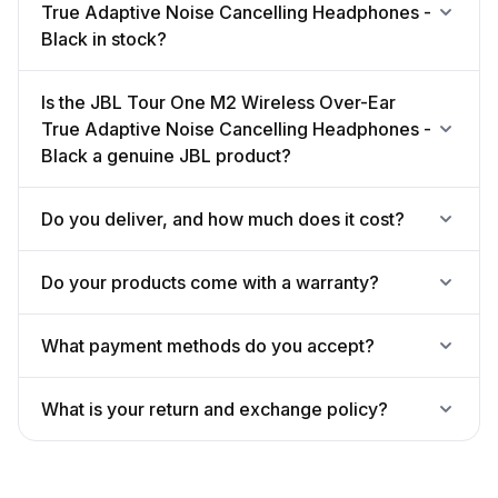
True Adaptive Noise Cancelling Headphones -
Black in stock?
Is the JBL Tour One M2 Wireless Over-Ear
True Adaptive Noise Cancelling Headphones -
Black a genuine JBL product?
Do you deliver, and how much does it cost?
Do your products come with a warranty?
What payment methods do you accept?
What is your return and exchange policy?