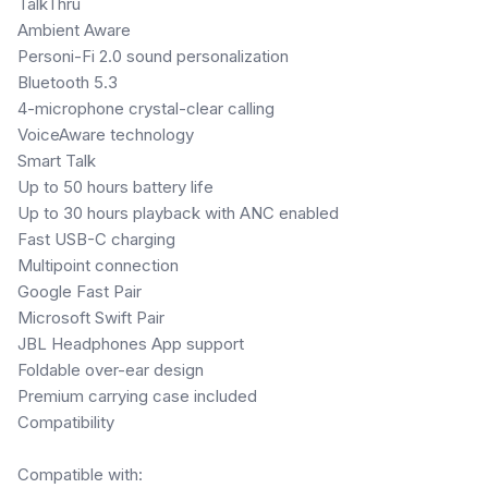
TalkThru
Ambient Aware
Personi-Fi 2.0 sound personalization
Bluetooth 5.3
4-microphone crystal-clear calling
VoiceAware technology
Smart Talk
Up to 50 hours battery life
Up to 30 hours playback with ANC enabled
Fast USB-C charging
Multipoint connection
Google Fast Pair
Microsoft Swift Pair
JBL Headphones App support
Foldable over-ear design
Premium carrying case included
Compatibility
Compatible with: