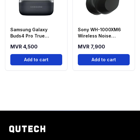
Samsung Galaxy
Sony WH-1000XM6
Buds4 Pro True
Wireless Noise
Wireless Earbuds -
Cancelling Bluetooth
MVR 4,500
MVR 7,900
Black
Headphone - Black
Add to cart
Add to cart