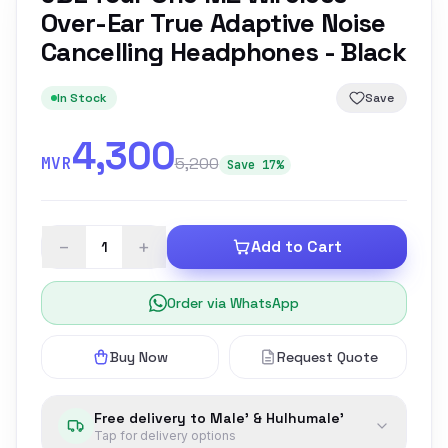
Over-Ear True Adaptive Noise
Cancelling Headphones - Black
In Stock
Save
4,300
MVR
5,200
Save 17%
−
+
Add to Cart
Order via WhatsApp
Buy Now
Request Quote
Free delivery to Male' & Hulhumale'
Tap for delivery options