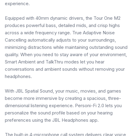
experience.
Equipped with 40mm dynamic drivers, the Tour One M2
produces powerful bass, detailed mids, and crisp highs
across a wide frequency range. True Adaptive Noise
Cancelling automatically adjusts to your surroundings,
minimizing distractions while maintaining outstanding sound
quality. When you need to stay aware of your environment,
Smart Ambient and TalkThru modes let you hear
conversations and ambient sounds without removing your
headphones.
With JBL Spatial Sound, your music, movies, and games
become more immersive by creating a spacious, three-
dimensional listening experience. Personi-Fi 2.0 lets you
personalize the sound profile based on your hearing
preferences using the JBL Headphones app.
The built-in 4-microphone call system delivers clear voice