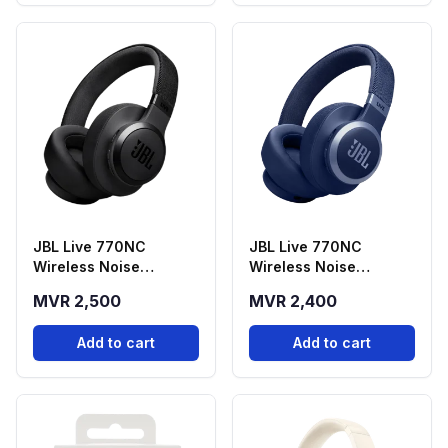
JBL Live 770NC
JBL Live 770NC
Wireless Noise
Wireless Noise
Cancelling
Cancelling
MVR 2,500
MVR 2,400
Headphones - Black
Headphones - Blue
Add to cart
Add to cart