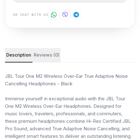
OR CHAT WITH US
Product details and customer reviews
Description
Reviews (0)
JBL Tour One M2 Wireless Over-Ear True Adaptive Noise
Cancelling Headphones - Black
Immerse yourself in exceptional audio with the JBL Tour
One M2 Wireless Over-Ear Headphones. Designed for
music lovers, travelers, professionals, and commuters,
these premium headphones combine Hi-Res Certified JBL
Pro Sound, advanced True Adaptive Noise Cancelling, and
intelligent smart features to deliver an outstanding listening