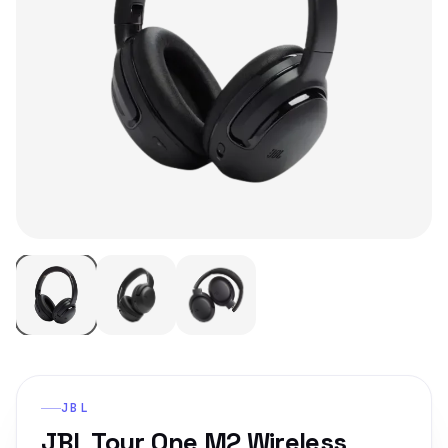
JBL
JBL Tour One M2 Wireless