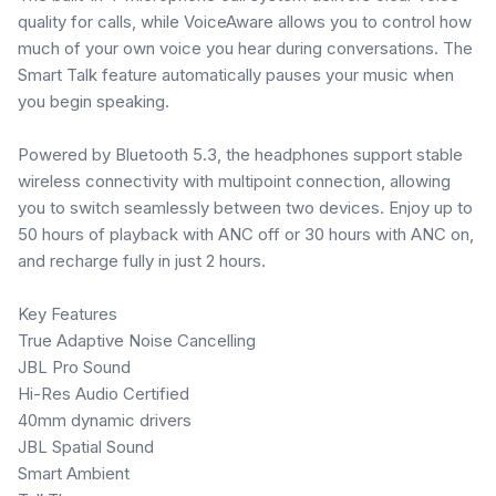
quality for calls, while VoiceAware allows you to control how
much of your own voice you hear during conversations. The
Smart Talk feature automatically pauses your music when
you begin speaking.
Powered by Bluetooth 5.3, the headphones support stable
wireless connectivity with multipoint connection, allowing
you to switch seamlessly between two devices. Enjoy up to
50 hours of playback with ANC off or 30 hours with ANC on,
and recharge fully in just 2 hours.
Key Features
True Adaptive Noise Cancelling
JBL Pro Sound
Hi-Res Audio Certified
40mm dynamic drivers
JBL Spatial Sound
Smart Ambient