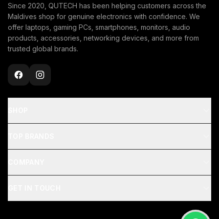
Since 2020, QUTECH has been helping customers across the
Maldives shop for genuine electronics with confidence. We
offer laptops, gaming PCs, smartphones, monitors, audio
products, accessories, networking devices, and more from
trusted global brands.
SHOP
TOP BRANDS
COMPANY
GET IN TOUCH