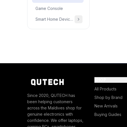
Game Console
Smart Home Devices & Home Essentials
SHOP
All Products
Since 2020, QUTECH has
Shop by Brand
been helping customers
New Arrivals
across the Maldives shop for
genuine electronics with
Buying Guides
confidence. We offer laptops,
gaming PCs, smartphones,