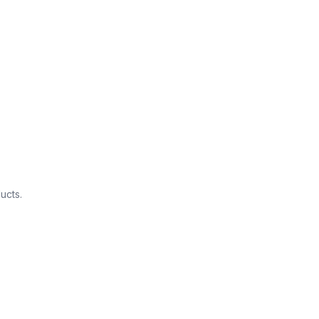
ucts.