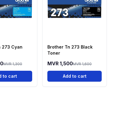
n 273 Cyan
Brother Tn 273 Black
Toner
00
MVR 1,500
MVR 1,300
MVR 1,600
 to cart
Add to cart