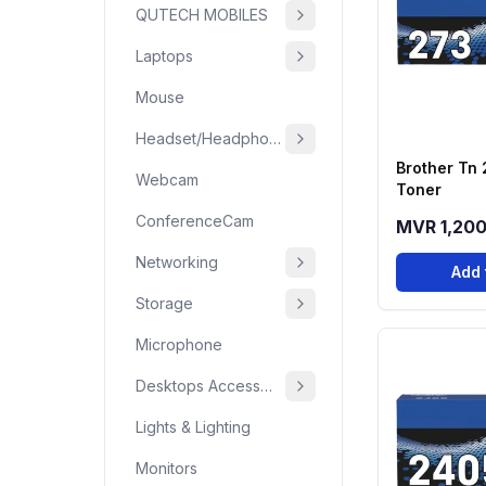
QUTECH MOBILES
Laptops
Mouse
Headset/Headphone
Brother Tn 
Webcam
Toner
ConferenceCam
MVR 1,20
Networking
Add 
Storage
Microphone
Desktops Accessories
Lights & Lighting
Monitors