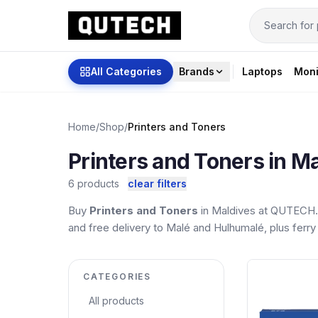
All Categories
Brands
Laptops
Moni
Home
/
Shop
/
Printers and Toners
Printers and Toners in M
6 products
clear filters
Buy
Printers and Toners
in Maldives at QUTECH. 
and free delivery to Malé and Hulhumalé, plus ferry 
CATEGORIES
All products