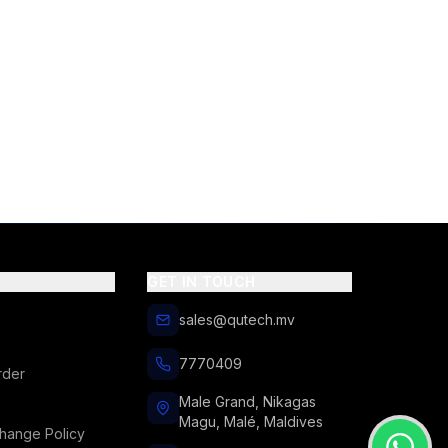
GET IN TOUCH
sales@qutech.mv
7770409
rder
Male Grand, Nikagas
Magu, Malé, Maldives
hange Policy