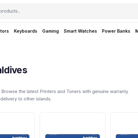
tors
Keyboards
Gaming
Smart Watches
Power Banks
M
aldives
Browse the latest Printers and Toners with genuine warranty
delivery to other islands.