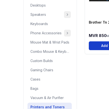
Desktops
Speakers
Brother Tn
Keyboards
Phone Accessories
MVR 850
M
Mouse Mat & Wrist Pads
Add 
Combo Mouse & Keyboard
Custom Builds
Gaming Chairs
Cases
Bags
Vacuum & Air Purifier
Printers and Toners