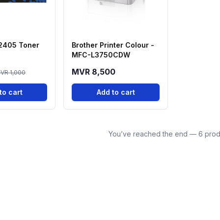
 2405 Toner
Brother Printer Colour -
MFC-L3750CDW
MVR 8,500
VR 1,000
to cart
Add to cart
You’ve reached the end — 6 prod