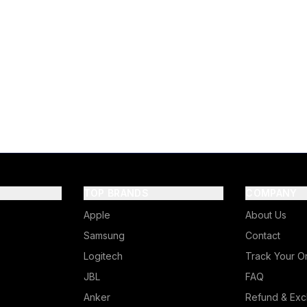
TOP BRANDS
COMPANY
Apple
About Us
Samsung
Contact
Logitech
Track Your O
JBL
FAQ
Anker
Refund & Exc