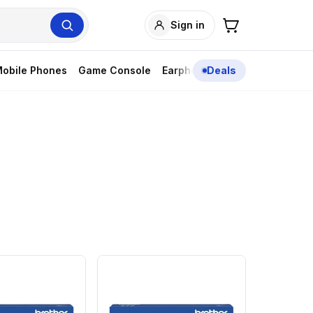
Sign in
obile Phones
Game Console
Earphones
Deals