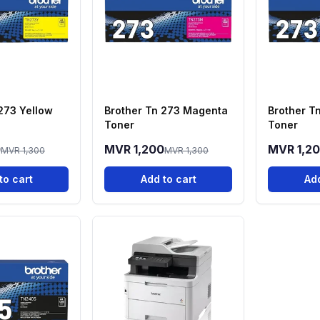
273 Yellow
Brother Tn 273 Magenta
Brother T
Toner
Toner
0
MVR 1,200
MVR 1,2
MVR 1,300
MVR 1,300
to cart
Add to cart
Add