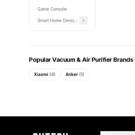
Game Console
Smart Home Devices & Home Essentials
Popular Vacuum & Air Purifier Brands
Xiaomi
(4)
Anker
(1)
SHOP