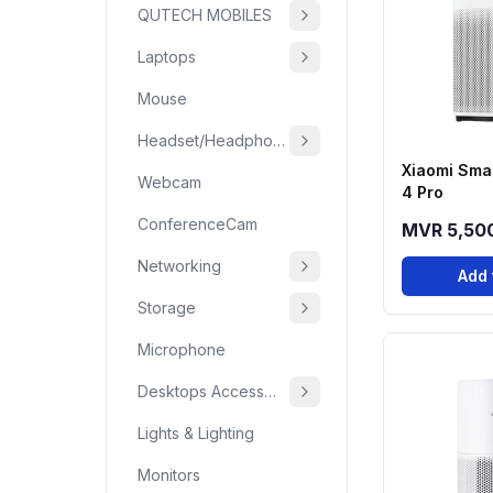
QUTECH MOBILES
Laptops
Mouse
Headset/Headphone
Xiaomi Smar
Webcam
4 Pro
ConferenceCam
MVR 5,50
Networking
Add 
Storage
Microphone
Desktops Accessories
Lights & Lighting
Monitors