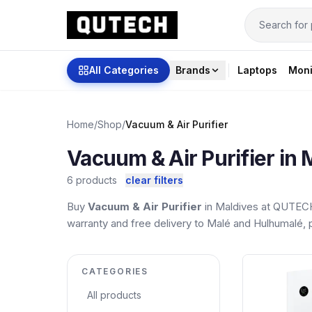
All Categories
Brands
Laptops
Moni
Home
/
Shop
/
Vacuum & Air Purifier
Vacuum & Air Purifier in 
6 products
clear filters
Buy
Vacuum & Air Purifier
in Maldives at QUTECH.
warranty and free delivery to Malé and Hulhumalé, pl
CATEGORIES
All products