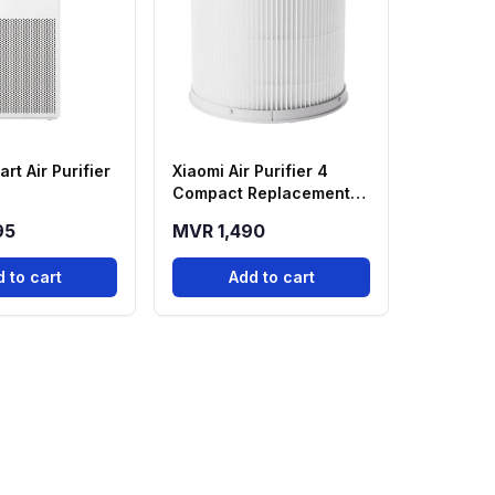
rt Air Purifier
Xiaomi Air Purifier 4
Compact Replacement
Filter
95
MVR 1,490
 to cart
Add to cart