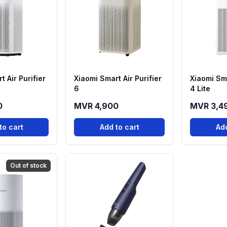
t Air Purifier
Xiaomi Smart Air Purifier
Xiaomi Sma
6
4 Lite
0
MVR 4,900
MVR 3,4
to cart
Add to cart
Add
Out of stock