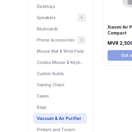
Desktops
Speakers
Xiaomi Air P
Keyboards
Compact
Phone Accessories
MVR 2,50
Mouse Mat & Wrist Pads
Out o
Combo Mouse & Keyboard
Custom Builds
Gaming Chairs
Cases
Bags
Vacuum & Air Purifier
Printers and Toners