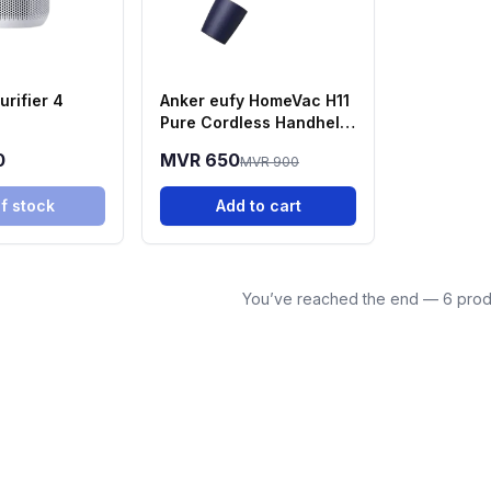
urifier 4
Anker eufy HomeVac H11
Pure Cordless Handheld
Vacuum Cleaner (T2520)
0
MVR 650
MVR 900
f stock
Add to cart
You’ve reached the end — 6 prod