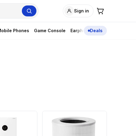
Sign in
obile Phones
Game Console
Earphones
Deals