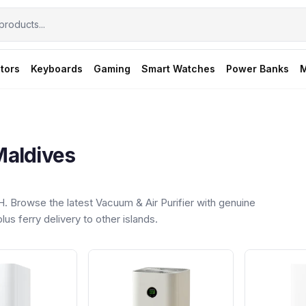
tors
Keyboards
Gaming
Smart Watches
Power Banks
M
Maldives
 Browse the latest Vacuum & Air Purifier with genuine
us ferry delivery to other islands.