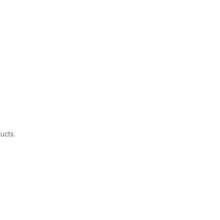
ucts.