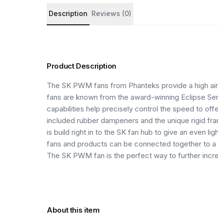
Product details and customer reviews
Description
Reviews (0)
Product Description
The SK PWM fans from Phanteks provide a high airf
fans are known from the award-winning Eclipse Se
capabilities help precisely control the speed to off
included rubber dampeners and the unique rigid fra
is build right in to the SK fan hub to give an even 
fans and products can be connected together to a
The SK PWM fan is the perfect way to further incr
About this item