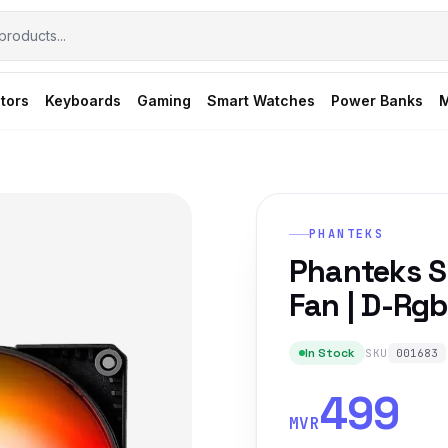
tors
Keyboards
Gaming
Smart Watches
Power Banks
M
PHANTEKS
Phanteks 
Fan | D-Rgb
In Stock
SKU
001683
499
MVR