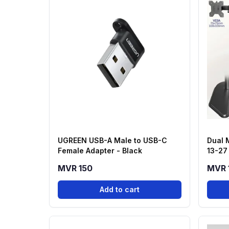
UGREEN USB-A Male to USB-C
Dual 
Female Adapter - Black
13-27
MVR 150
MVR 
Add to cart