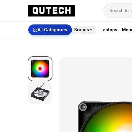
All Categories
Brands
Laptops
Moni