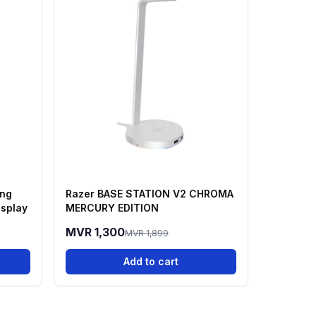
ing
Razer BASE STATION V2 CHROMA
isplay
MERCURY EDITION
MVR 1,300
MVR 1,899
Add to cart