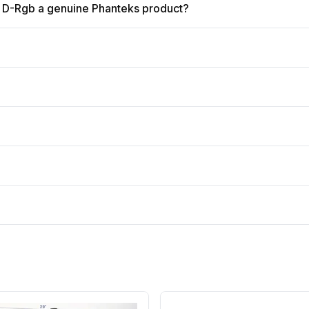
 D-Rgb a genuine Phanteks product?