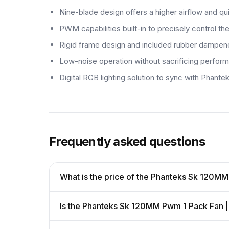
Nine-blade design offers a higher airflow and qu
PWM capabilities built-in to precisely control t
Rigid frame design and included rubber dampener
Low-noise operation without sacrificing perfor
Digital RGB lighting solution to sync with Ph
Frequently asked questions
What is the price of the Phanteks Sk 120M
Is the Phanteks Sk 120MM Pwm 1 Pack Fan |