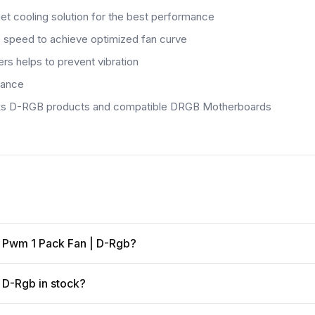
iet cooling solution for the best performance
he speed to achieve optimized fan curve
s helps to prevent vibration
mance
anteks D-RGB products and compatible DRGB Motherboards
M Pwm 1 Pack Fan | D-Rgb?
 D-Rgb in stock?