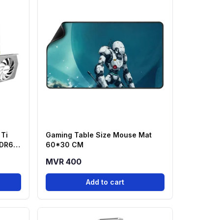
Ti
Gaming Table Size Mouse Mat
DDR6
60*30 CM
MVR 400
Add to cart