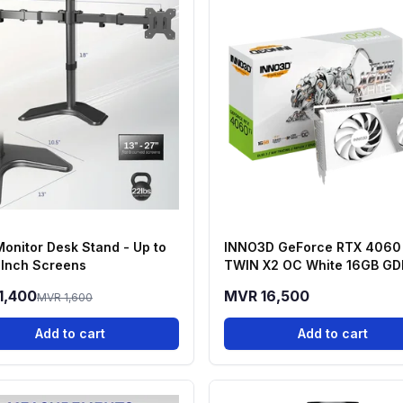
Monitor Desk Stand - Up to
INNO3D GeForce RTX 4060 
 Inch Screens
TWIN X2 OC White 16GB G
Graphics Card
1,400
MVR 16,500
MVR 1,600
Add to cart
Add to cart