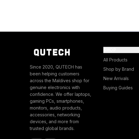
SHOP
All Products
Since 2020, QUTECH has
Shop by Brand
been helping customers
New Arrivals
across the Maldives shop for
genuine electronics with
Buying Guides
confidence. We offer laptops,
gaming PCs, smartphones,
monitors, audio products,
accessories, networking
devices, and more from
trusted global brands.