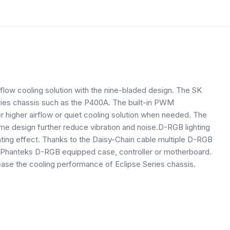
low cooling solution with the nine-bladed design. The SK
ries chassis such as the P400A. The built-in PWM
er higher airflow or quiet cooling solution when needed. The
me design further reduce vibration and noise.D-RGB lighting
lighting effect. Thanks to the Daisy-Chain cable multiple D-RGB
 Phanteks D-RGB equipped case, controller or motherboard.
ease the cooling performance of Eclipse Series chassis.