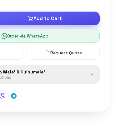
Add to Cart
Order via WhatsApp
Request Quote
to Male' & Hulhumale'
options