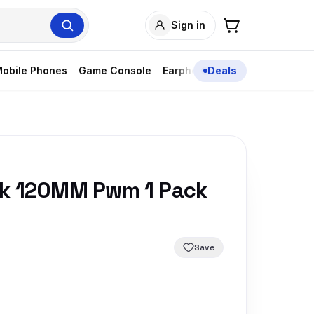
Sign in
obile Phones
Game Console
Earphones
Deals
Sk 120MM Pwm 1 Pack
Save