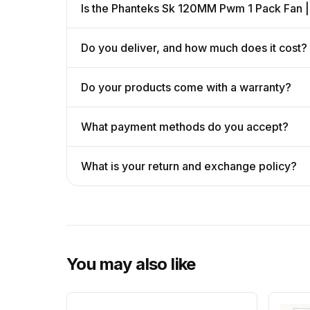
Is the Phanteks Sk 120MM Pwm 1 Pack Fan |
Do you deliver, and how much does it cost?
Do your products come with a warranty?
What payment methods do you accept?
What is your return and exchange policy?
You may also like