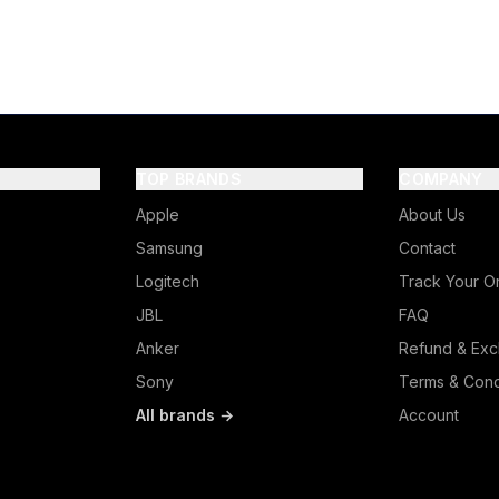
TOP BRANDS
COMPANY
Apple
About Us
Samsung
Contact
Logitech
Track Your O
JBL
FAQ
Anker
Refund & Exc
Sony
Terms & Cond
All brands →
Account