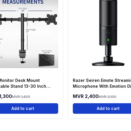
Monitor Desk Mount
Razer Seiren Emote Stream
table Stand 13-30 Inch
Microphone With Emotion D
ns
1,300
MVR 2,400
MVR 1,400
MVR 3,100
Add to cart
Add to cart