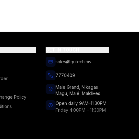
GET IN TOUCH
sales@qutech.mv
7770409
rder
Male Grand, Nikagas
Magu, Malé, Maldives
hange Policy
Open daily 9AM–11:30PM
itions
Friday 4:00PM – 11:30PM