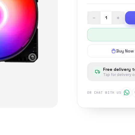
−
+
Buy Now
Free delivery 
Tap for delivery 
OR CHAT WITH US