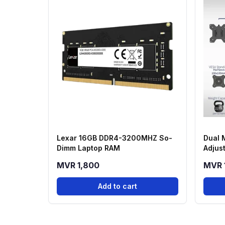
Lexar 16GB DDR4-3200MHZ So-
Dual 
Dimm Laptop RAM
Adjus
Scree
MVR 1,800
MVR 
Add to cart