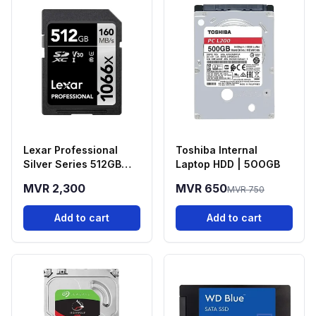
Lexar Professional
Toshiba Internal
Silver Series 512GB
Laptop HDD | 5OOGB
(Read 160MB/S & Write
MVR 2,300
MVR 650
MVR 750
120MB/S) SD Card
Add to cart
Add to cart