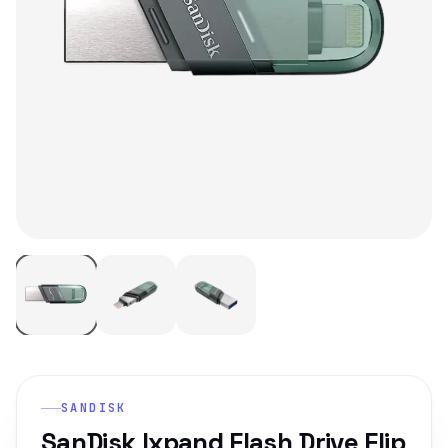
SANDISK
SanDisk Ixpand Flash Drive Flip