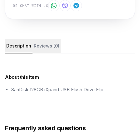
OR CHAT WITH US
Product details and customer reviews
Description
Reviews (0)
About this item
SanDisk 128GB iXpand USB Flash Drive Flip
Frequently asked questions