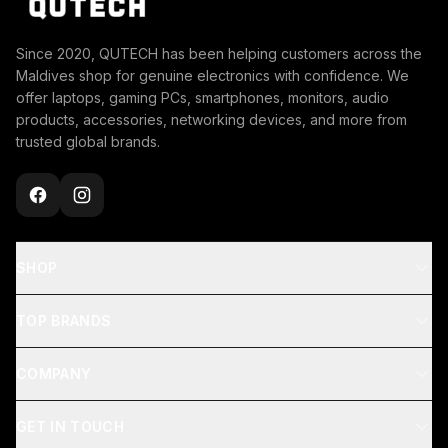
Since 2020, QUTECH has been helping customers across the
Maldives shop for genuine electronics with confidence. We
offer laptops, gaming PCs, smartphones, monitors, audio
products, accessories, networking devices, and more from
trusted global brands.
SHOP
TOP BRANDS
COMPANY
GET IN TOUCH