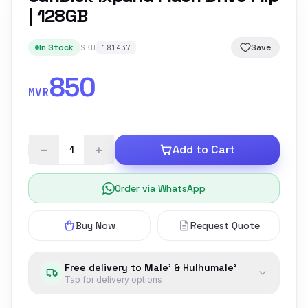
| 128GB
In Stock
Save
SKU
181437
850
MVR
−
+
Add to Cart
Order via WhatsApp
Buy Now
Request Quote
Free delivery to Male' & Hulhumale'
Tap for delivery options