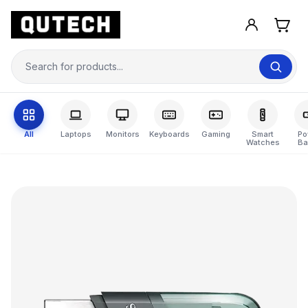
All
Laptops
Monitors
Keyboards
Gaming
Smart
Po
Watches
Ba