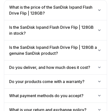
What is the price of the SanDisk Ixpand Flash
Drive Flip | 128GB?
Is the SanDisk Ixpand Flash Drive Flip | 128GB
in stock?
Is the SanDisk Ixpand Flash Drive Flip | 128GB a
genuine SanDisk product?
Do you deliver, and how much does it cost?
Do your products come with a warranty?
What payment methods do you accept?
What is your return and exchange policy?