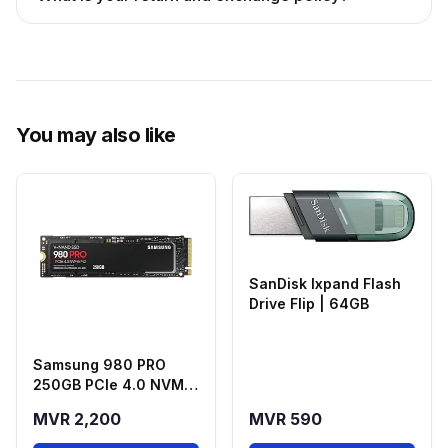
You may also like
SanDisk Ixpand Flash
Drive Flip | 64GB
Samsung 980 PRO
250GB PCIe 4.0 NVMe
M.2 SSD
MVR 2,200
MVR 590