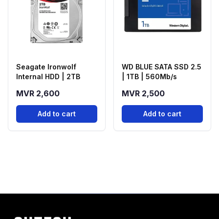
Seagate Ironwolf
WD BLUE SATA SSD 2.5
Internal HDD | 2TB
| 1TB | 560Mb/s
MVR 2,600
MVR 2,500
Add to cart
Add to cart