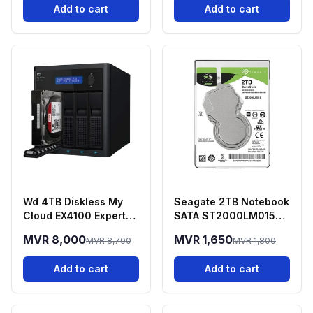
Add to cart
Add to cart
Wd 4TB Diskless My
Seagate 2TB Notebook
Cloud EX4100 Expert
SATA ST2000LM015
Series 4-BAY NAS
Barracuda Guardian
MVR 8,000
MVR 1,650
MVR 8,700
MVR 1,800
Add to cart
Add to cart