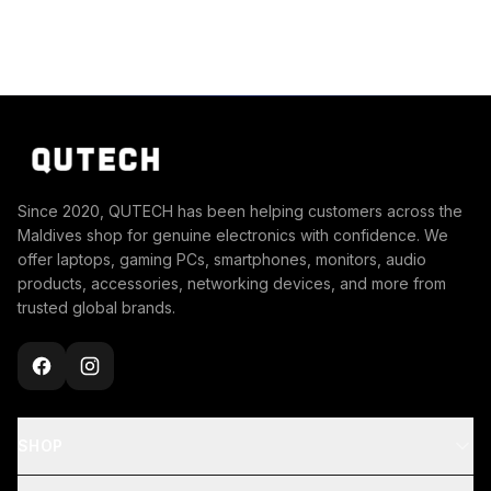
Since 2020, QUTECH has been helping customers across the
Maldives shop for genuine electronics with confidence. We
offer laptops, gaming PCs, smartphones, monitors, audio
products, accessories, networking devices, and more from
trusted global brands.
SHOP