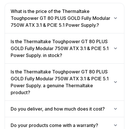
What is the price of the Thermaltake
Toughpower GT 80 PLUS GOLD Fully Modular
750W ATX 3.1 & PCIE 5.1 Power Supply.?
Is the Thermaltake Toughpower GT 80 PLUS
GOLD Fully Modular 750W ATX 3.1 & PCIE 5.1
Power Supply. in stock?
Is the Thermaltake Toughpower GT 80 PLUS
GOLD Fully Modular 750W ATX 3.1 & PCIE 5.1
Power Supply. a genuine Thermaltake
product?
Do you deliver, and how much does it cost?
Do your products come with a warranty?