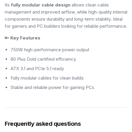
Its
fully modular cable design
allows clean cable
management and improved airflow, while high-quality internal
components ensure durability and long-term stability. Ideal
for gamers and PC builders looking for reliable performance.
🔑
Key Features
750W high-performance power output
80 Plus Gold certified efficiency
ATX 3.1 and PCIe 5.1 ready
Fully modular cables for clean builds
Stable and reliable power for gaming PCs
Frequently asked questions