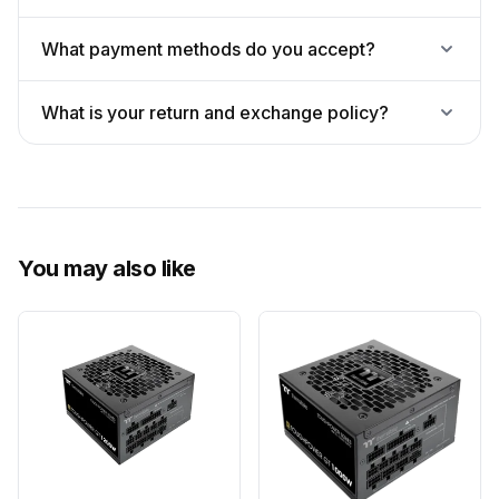
What payment methods do you accept?
What is your return and exchange policy?
You may also like