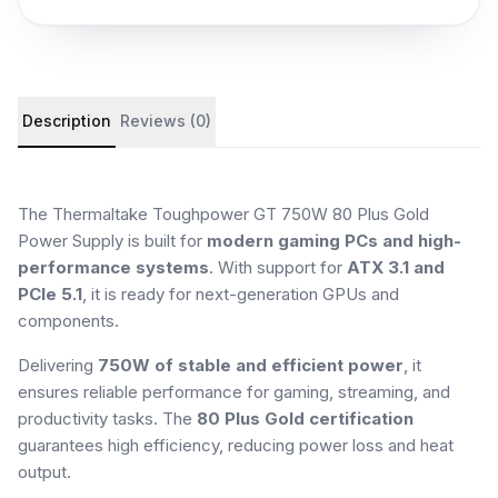
Product details and customer reviews
Description
Reviews (0)
The Thermaltake Toughpower GT 750W 80 Plus Gold
Power Supply is built for
modern gaming PCs and high-
performance systems
. With support for
ATX 3.1 and
PCIe 5.1
, it is ready for next-generation GPUs and
components.
Delivering
750W of stable and efficient power
, it
ensures reliable performance for gaming, streaming, and
productivity tasks. The
80 Plus Gold certification
guarantees high efficiency, reducing power loss and heat
output.