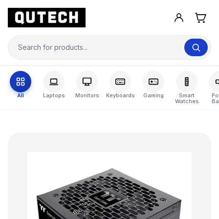
All
Laptops
Monitors
Keyboards
Gaming
Smart
Po
Watches
Ba