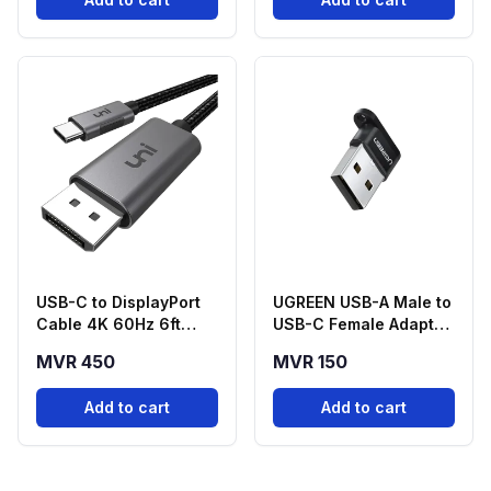
USB-C to DisplayPort
UGREEN USB-A Male to
Cable 4K 60Hz 6ft
USB-C Female Adapter
Braided
- Black
MVR 450
MVR 150
Add to cart
Add to cart