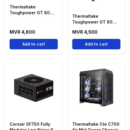
Thermaltake
Toughpower GT 80
Thermaltake
PLUS GOLD Fully
Toughpower GT 80
Modular 1200W ATX 3.1
PLUS GOLD Fully
& PCIE 5.1 Power
MVR 4,800
MVR 4,500
Modular 1000W ATX 3.1
Supply.
& PCIE 5.1 Power
Add to cart
Add to cart
Supply.
Corsair SF750 Fully
Thermaltake Cte C700
Modular Low Noise 80
Air Mid Tower Chassis