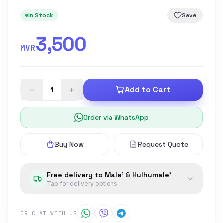
In Stock
Save
3,500
MVR
−
+
Add to Cart
Order via WhatsApp
Buy Now
Request Quote
Free delivery to Male' & Hulhumale'
Tap for delivery options
OR CHAT WITH US