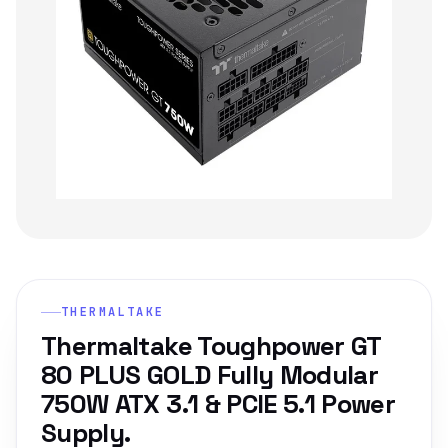
THERMALTAKE
Thermaltake Toughpower GT
80 PLUS GOLD Fully Modular
750W ATX 3.1 & PCIE 5.1 Power
Supply.