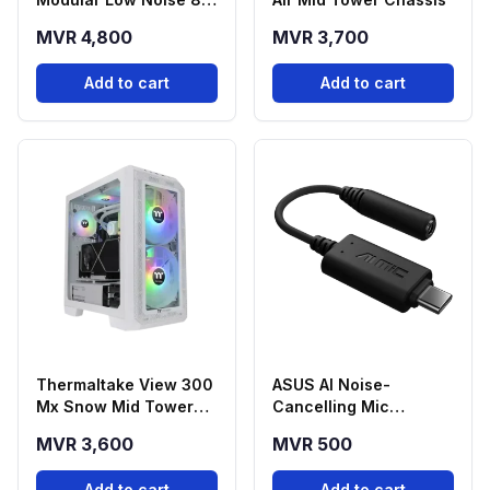
Plus Platinum ATX
MVR 4,800
MVR 3,700
Power Supply
Add to cart
Add to cart
Thermaltake View 300
ASUS AI Noise-
Mx Snow Mid Tower
Cancelling Mic
Chassis
Adapter USB-C to
MVR 3,600
MVR 500
3.5mm
Add to cart
Add to cart