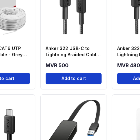
 CAT6 UTP
Anker 322 USB-C to
Anker 322
ble - Grey
Lightning Braided Cable
Lightning
)
(6ft, Black) – A81B6H11
(3ft, Blac
MVR 500
MVR 480
to cart
Add to cart
Add