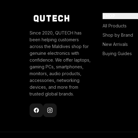
SHOP
All Products
Since 2020, QUTECH has
Shop by Brand
been helping customers
New Arrivals
across the Maldives shop for
genuine electronics with
Buying Guides
confidence. We offer laptops,
gaming PCs, smartphones,
monitors, audio products,
accessories, networking
devices, and more from
trusted global brands.