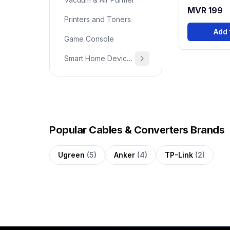
MVR 199
Printers and Toners
Add 
Game Console
Smart Home Devices & Home Essentials
Popular Cables & Converters Brands
Ugreen
(5)
Anker
(4)
TP-Link
(2)