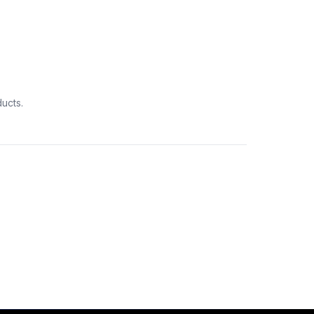
ucts.