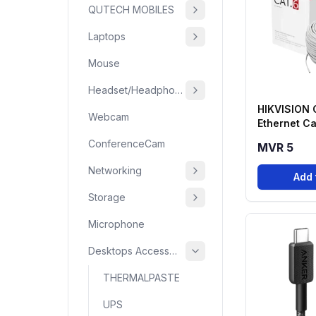
QUTECH MOBILES
Laptops
Mouse
Headset/Headphone
HIKVISION
Webcam
Ethernet Ca
(HSF Series
ConferenceCam
MVR 5
Networking
Add 
Storage
Microphone
Desktops Accessories
THERMALPASTE
UPS