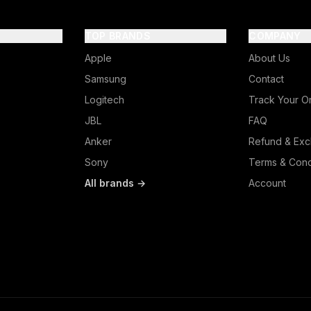
TOP BRANDS
COMPANY
Apple
About Us
Samsung
Contact
Logitech
Track Your O
JBL
FAQ
Anker
Refund & Exc
Sony
Terms & Cond
All brands →
Account