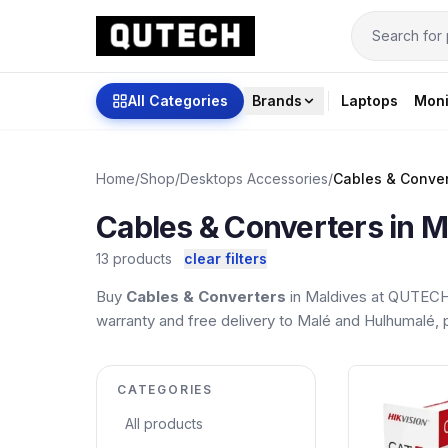
All Categories
Brands
Laptops
Moni
Home
/
Shop
/
Desktops Accessories
/
Cables & Conver
Cables & Converters in M
13 products
clear filters
Buy
Cables & Converters
in Maldives at QUTECH.
warranty and free delivery to Malé and Hulhumalé, pl
CATEGORIES
All products