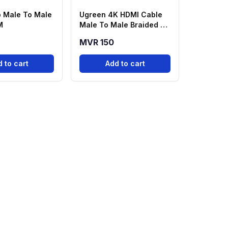
 Male To Male
Ugreen 4K HDMI Cable
M
Male To Male Braided -
2M
MVR 150
 to cart
Add to cart