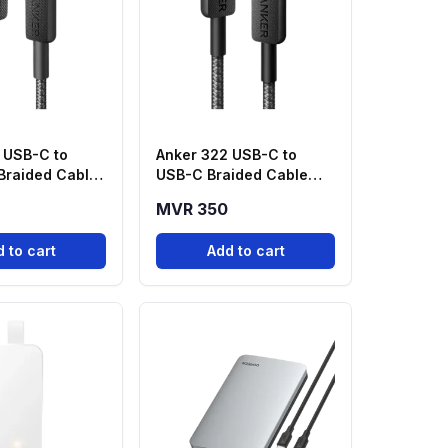
 USB-C to
Anker 322 USB-C to
 Braided Cable
USB-C Braided Cable
k) – A81B5H11
(3ft, 60W) - Black
MVR 350
 to cart
Add to cart