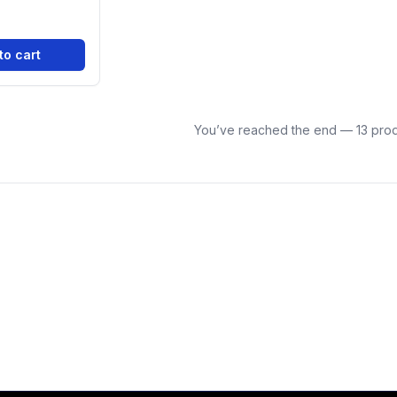
to cart
You’ve reached the end — 13 prod