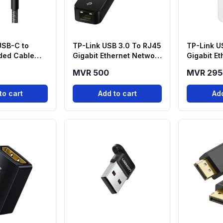
USB-C to
TP-Link USB 3.0 To RJ45
TP-Link U
ded Cable
Gigabit Ethernet Network
Gigabit E
Adapter - UE306
Adapter -
MVR 500
MVR 295
to cart
Add to cart
Add