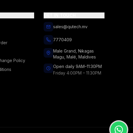
GET IN TOUCH
sales@qutech.mv
7770409
rder
Male Grand, Nikagas
Magu, Malé, Maldives
hange Policy
Open daily 9AM–11:30PM
itions
Friday 4:00PM – 11:30PM