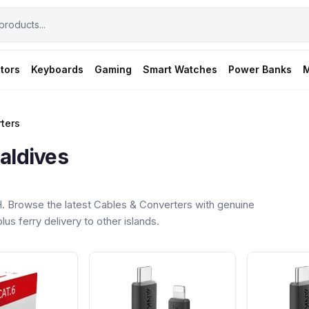
tors
Keyboards
Gaming
Smart Watches
Power Banks
M
ters
aldives
 Browse the latest Cables & Converters with genuine
us ferry delivery to other islands.