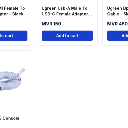
I Female To
Ugreen Usb-A Male To
Ugreen Dp
ter - Black
USB-C Female Adapter -
Cable - 5
Black
MVR 150
MVR 450
to cart
Add to cart
Add
5 Console