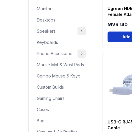
Ugreen HDM
Monitors
Female Adap
Desktops
MVR 140
Speakers
Add 
Keyboards
Phone Accessories
Mouse Mat & Wrist Pads
Combo Mouse & Keyboard
Custom Builds
Gaming Chairs
Cases
Bags
USB-C RJ4
Cable
Vacuum & Air Purifier