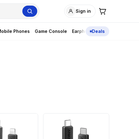
Sign in
obile Phones
Game Console
Earphones
Deals