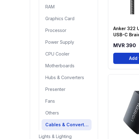
RAM
Graphics Card
Anker 322 
Processor
USB-C Brai
(6ft, 60W)
Power Supply
MVR 390
CPU Cooler
Add 
Motherboards
Hubs & Converters
Presenter
Fans
Others
Cables & Converters
Lights & Lighting