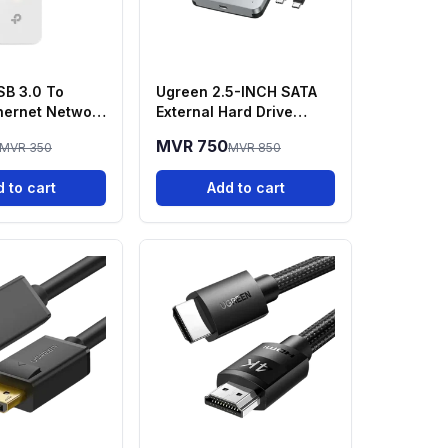
SB 3.0 To
Ugreen 2.5-INCH SATA
thernet Network
External Hard Drive
 UE300
Enclosure
MVR 750
MVR 350
MVR 850
 to cart
Add to cart