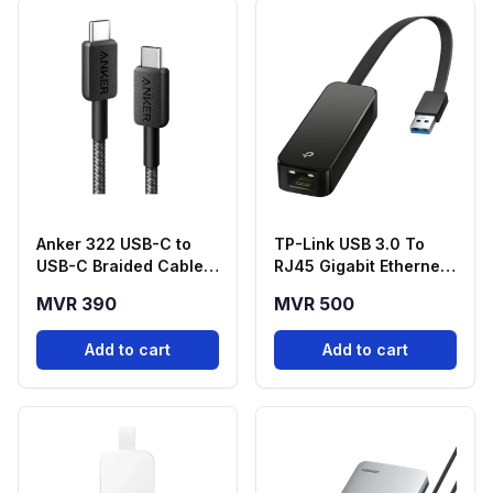
Anker 322 USB-C to
TP-Link USB 3.0 To
USB-C Braided Cable
RJ45 Gigabit Ethernet
(6ft, 60W)
Network Adapter -
MVR 390
MVR 500
UE306
Add to cart
Add to cart