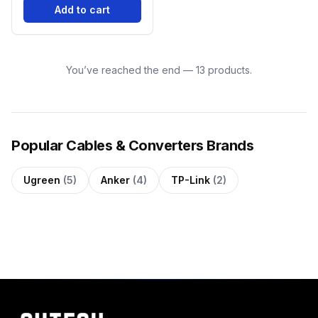
Add to cart
You’ve reached the end — 13 products.
Popular Cables & Converters Brands
Ugreen
(5)
Anker
(4)
TP-Link
(2)