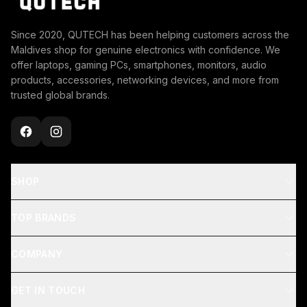
Since 2020, QUTECH has been helping customers across the
Maldives shop for genuine electronics with confidence. We
offer laptops, gaming PCs, smartphones, monitors, audio
products, accessories, networking devices, and more from
trusted global brands.
SHOP
TOP BRANDS
COMPANY
GET IN TOUCH