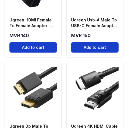
Ugreen HDMI Female
Ugreen Usb-A Male To
To Female Adapter -
USB-C Female Adapter
Black
- Black
MVR 140
MVR 150
Add to cart
Add to cart
Ugreen Dp Male To
Ugreen 4K HDMI Cable