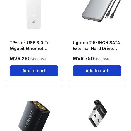
TP-Link USB 3.0 To
Ugreen 2.5-INCH SATA
Gigabit Ethernet
External Hard Drive
Network Adapter -
Enclosure
MVR 295
MVR 750
MVR 350
MVR 850
UE300
Add to cart
Add to cart