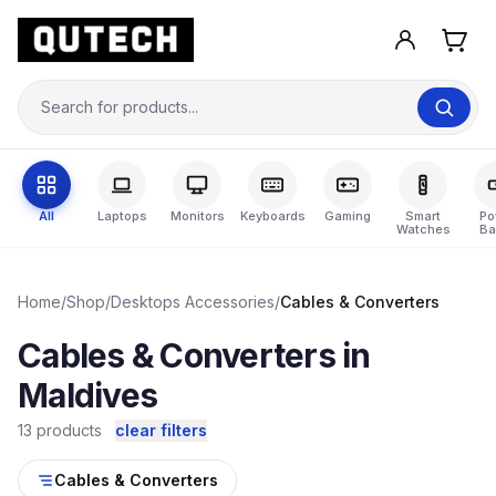
All
Laptops
Monitors
Keyboards
Gaming
Smart
Po
Watches
Ba
Home
/
Shop
/
Desktops Accessories
/
Cables & Converters
Cables & Converters in
Maldives
13 products
clear filters
Cables & Converters