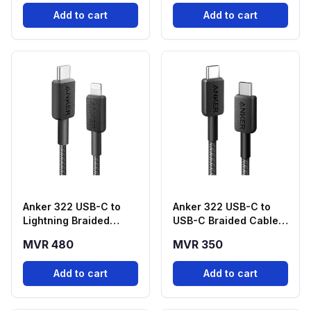
Add to cart
Add to cart
Anker 322 USB-C to
Anker 322 USB-C to
Lightning Braided
USB-C Braided Cable
Cable (3ft, Black) –
(3ft, 60W) - Black
MVR 480
MVR 350
A81B5H11
Add to cart
Add to cart