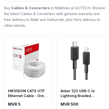
Buy
Cables & Converters
in Maldives at QUTECH. Browse
the latest Cables & Converters with genuine warranty and
free delivery to Malé and Hulhumalé, plus ferry delivery to
other islands.
HIKVISION CAT6 UTP
Anker 322 USB-C to
Ethernet Cable - Grey
Lightning Braided
(HSF Series)
Cable (6ft, Black) –
MVR 5
MVR 500
A81B6H11