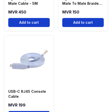
Male Cable - 5M
Male To Male Braided -
2M
MVR 450
MVR 150
Add to cart
Add to cart
USB-C RJ45 Console
Cable
MVR 199