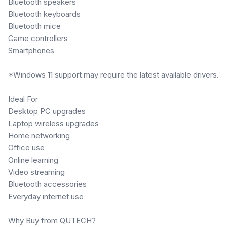
Bluetooth speakers
Bluetooth keyboards
Bluetooth mice
Game controllers
Smartphones
*Windows 11 support may require the latest available drivers.
Ideal For
Desktop PC upgrades
Laptop wireless upgrades
Home networking
Office use
Online learning
Video streaming
Bluetooth accessories
Everyday internet use
Why Buy from QUTECH?