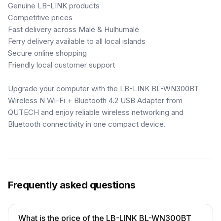
Genuine LB-LINK products
Competitive prices
Fast delivery across Malé & Hulhumalé
Ferry delivery available to all local islands
Secure online shopping
Friendly local customer support
Upgrade your computer with the LB-LINK BL-WN300BT
Wireless N Wi-Fi + Bluetooth 4.2 USB Adapter from
QUTECH and enjoy reliable wireless networking and
Bluetooth connectivity in one compact device.
Frequently asked questions
What is the price of the LB-LINK BL-WN300BT