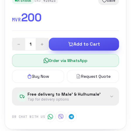
In Stock
Save
SKU
915423
200
MVR
−
+
Add to Cart
Order via WhatsApp
Buy Now
Request Quote
Free delivery to Male' & Hulhumale'
Tap for delivery options
OR CHAT WITH US