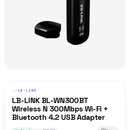
LB-LINK
LB-LINK BL-WN300BT
Wireless N 300Mbps Wi-Fi +
Bluetooth 4.2 USB Adapter