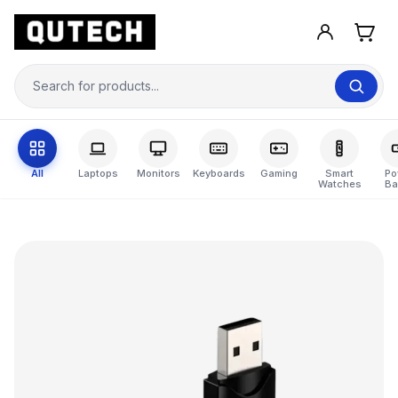
All
Laptops
Monitors
Keyboards
Gaming
Smart
Po
Watches
Ba