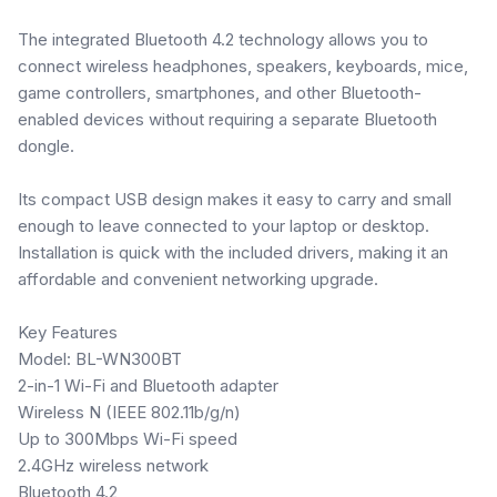
The integrated Bluetooth 4.2 technology allows you to
connect wireless headphones, speakers, keyboards, mice,
game controllers, smartphones, and other Bluetooth-
enabled devices without requiring a separate Bluetooth
dongle.
Its compact USB design makes it easy to carry and small
enough to leave connected to your laptop or desktop.
Installation is quick with the included drivers, making it an
affordable and convenient networking upgrade.
Key Features
Model: BL-WN300BT
2-in-1 Wi-Fi and Bluetooth adapter
Wireless N (IEEE 802.11b/g/n)
Up to 300Mbps Wi-Fi speed
2.4GHz wireless network
Bluetooth 4.2