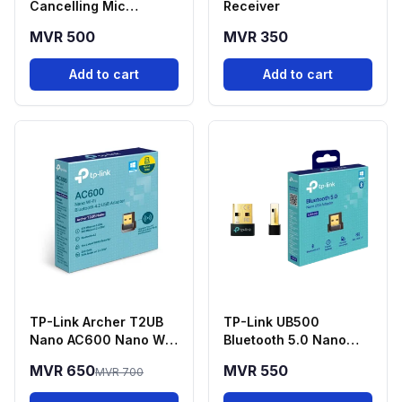
Cancelling Mic
Receiver
Adapter USB-C to
MVR 500
MVR 350
3.5mm
Add to cart
Add to cart
TP-Link Archer T2UB
TP-Link UB500
Nano AC600 Nano Wi-
Bluetooth 5.0 Nano
Fi + Bluetooth 4.2 USB
USB Adapter
MVR 650
MVR 550
MVR 700
Adapter