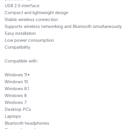
USB 2.0 interface
Compact and lightweight design
Stable wireless connection
Supports wireless networking and Bluetooth simultaneously
Easy installation
Low power consumption
Compatibility
Compatible with:
Windows 11*
Windows 10
Windows 8.1
Windows 8
Windows 7
Desktop PCs
Laptops
Bluetooth headphones