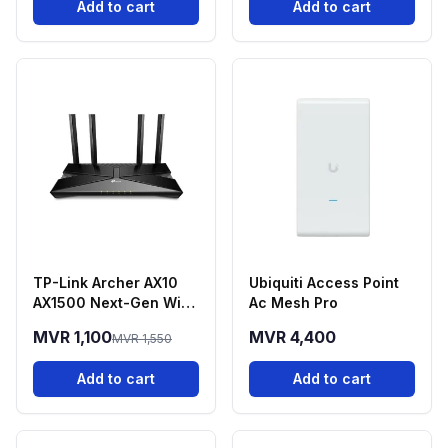
Add to cart
Add to cart
TP-Link Archer AX10
Ubiquiti Access Point
AX1500 Next-Gen Wi-
Ac Mesh Pro
Fi 6 Dual-Band Router
MVR 1,100
MVR 4,400
MVR 1,550
Add to cart
Add to cart