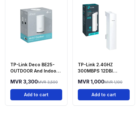
TP-Link Deco BE25-
TP-Link 2.4GHZ
OUTDOOR And Indoor
300MBPS 12DBI
Deco 7 Mesh WIFI 7
Outdoor - CPE220
MVR 3,300
MVR 1,000
MVR 3,500
MVR 1,100
Router
Add to cart
Add to cart