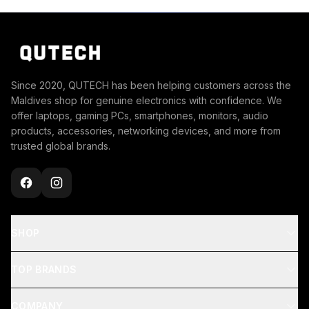
Since 2020, QUTECH has been helping customers across the
Maldives shop for genuine electronics with confidence. We
offer laptops, gaming PCs, smartphones, monitors, audio
products, accessories, networking devices, and more from
trusted global brands.
SHOP
TOP BRANDS
COMPANY