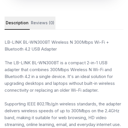
Product details and customer reviews
Description
Reviews (0)
LB-LINK BL-WN300BT Wireless N 300Mbps Wi-Fi +
Bluetooth 4.2 USB Adapter
The LB-LINK BL-WN300BT is a compact 2-in-1 USB
adapter that combines 300Mbps Wireless N Wi-Fi and
Bluetooth 4.2 in a single device. It's an ideal solution for
upgrading desktops and laptops without built-in wireless
connectivity or replacing an older Wi-Fi adapter.
Supporting IEEE 802.11b/g/n wireless standards, the adapter
delivers wireless speeds of up to 300Mbps on the 2.4GHz
band, making it suitable for web browsing, HD video
streaming, online learning, email, and everyday internet use.