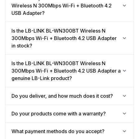
Wireless N 300Mbps Wi-Fi + Bluetooth 4.2
USB Adapter?
Is the LB-LINK BL-WN300BT Wireless N
300Mbps Wi-Fi + Bluetooth 4.2 USB Adapter
in stock?
Is the LB-LINK BL-WN300BT Wireless N
300Mbps Wi-Fi + Bluetooth 4.2 USB Adapter a
genuine LB-Link product?
Do you deliver, and how much does it cost?
Do your products come with a warranty?
What payment methods do you accept?