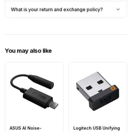
What is your return and exchange policy?
You may also like
ASUS AI Noise-
Logitech USB Unifying