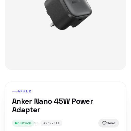
ANKER
Anker Nano 45W Power
Adapter
In Stock
Save
SKU
A2692K11