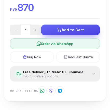
870
MVR
−
+
Add to Cart
Order via WhatsApp
Buy Now
Request Quote
Free delivery to Male' & Hulhumale'
Tap for delivery options
OR CHAT WITH US