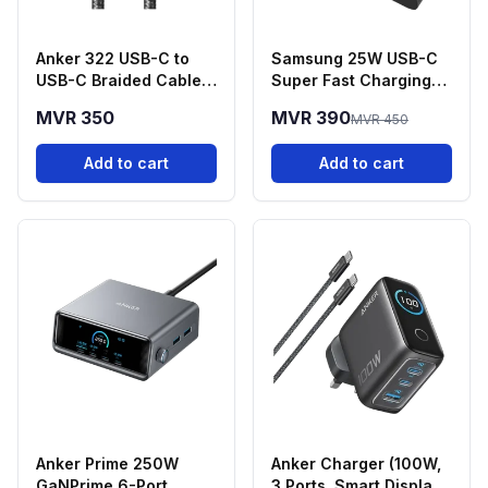
Anker 322 USB-C to
Samsung 25W USB-C
USB-C Braided Cable
Super Fast Charging
(3ft, 60W) - Black
Power Adapter
MVR 350
MVR 390
MVR 450
Add to cart
Add to cart
Anker Prime 250W
Anker Charger (100W,
GaNPrime 6-Port
3 Ports, Smart Display)