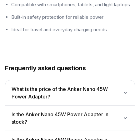
Compatible with smartphones, tablets, and light laptops
Built-in safety protection for reliable power
Ideal for travel and everyday charging needs
Frequently asked questions
What is the price of the Anker Nano 45W
Power Adapter?
Is the Anker Nano 45W Power Adapter in
stock?
Is the Anker Nano 45W Power Adapter a