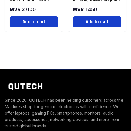
Desktop Charging
| Black
MVR 3,000
MVR 1,450
Station
Add to cart
Add to cart
Since 2020, QUTECH has been helping customers across the
Maldives shop for genuine electronics with confidence. We
offer laptops, gaming PCs, smartphones, monitors, audio
products, accessories, networking devices, and more from
trusted global brands.