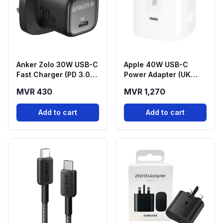
Anker Zolo 30W USB-C
Apple 40W USB-C
Fast Charger (PD 3.0) -
Power Adapter (UK
Black
Plug
MVR 430
MVR 1,270
Add to cart
Add to cart