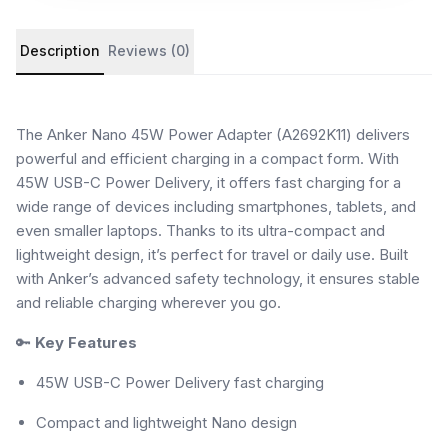
Product details and customer reviews
Description
Reviews (0)
The Anker Nano 45W Power Adapter (A2692K11) delivers
powerful and efficient charging in a compact form. With
45W USB-C Power Delivery, it offers fast charging for a
wide range of devices including smartphones, tablets, and
even smaller laptops. Thanks to its ultra-compact and
lightweight design, it’s perfect for travel or daily use. Built
with Anker’s advanced safety technology, it ensures stable
and reliable charging wherever you go.
🔑
Key Features
45W USB-C Power Delivery fast charging
Compact and lightweight Nano design