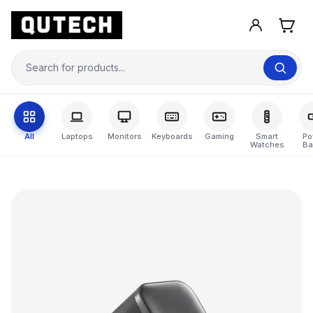
All
Laptops
Monitors
Keyboards
Gaming
Smart
Po
Watches
Ba