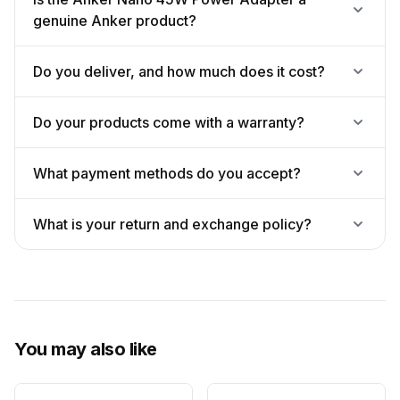
genuine Anker product?
Do you deliver, and how much does it cost?
Do your products come with a warranty?
What payment methods do you accept?
What is your return and exchange policy?
You may also like