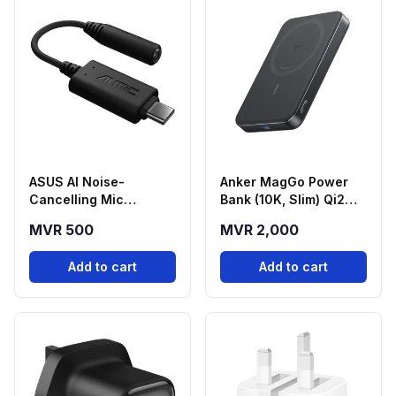
ASUS AI Noise-
Anker MagGo Power
Cancelling Mic
Bank (10K, Slim) Qi2
Adapter USB-C to
Magnetic Wireless
MVR 500
MVR 2,000
3.5mm
Power Bank - Black
(A1664H11)
Add to cart
Add to cart