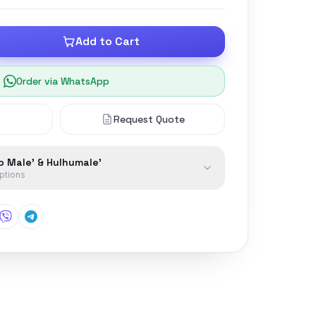
Add to Cart
Order via WhatsApp
Request Quote
to Male' & Hulhumale'
options