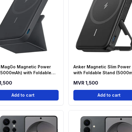
 MagGo Magnetic Power
Anker Magnetic Slim Power
(5000mAh) with Foldable
with Foldable Stand (5000
 - Black (A1614H13)
1,500
MVR 1,500
Add to cart
Add to cart