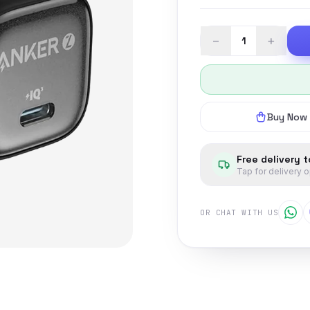
−
+
Buy Now
Free delivery 
Tap for delivery 
OR CHAT WITH US