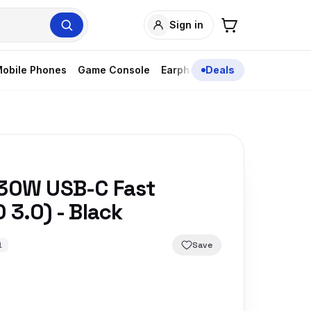
Sign in
obile Phones
Game Console
Earphones
Deals
 30W USB-C Fast
 3.0) - Black
Save
1