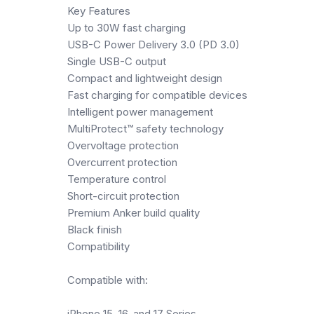
Key Features
Up to 30W fast charging
USB-C Power Delivery 3.0 (PD 3.0)
Single USB-C output
Compact and lightweight design
Fast charging for compatible devices
Intelligent power management
MultiProtect™ safety technology
Overvoltage protection
Overcurrent protection
Temperature control
Short-circuit protection
Premium Anker build quality
Black finish
Compatibility
Compatible with:
iPhone 15, 16, and 17 Series