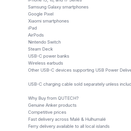
Samsung Galaxy smartphones
Google Pixel
Xiaomi smartphones
iPad
AirPods
Nintendo Switch
Steam Deck
USB-C power banks
Wireless earbuds
Other USB-C devices supporting USB Power Deliv
USB-C charging cable sold separately unless inclu
Why Buy from QUTECH?
Genuine Anker products
Competitive prices
Fast delivery across Malé & Hulhumalé
Ferry delivery available to all local islands