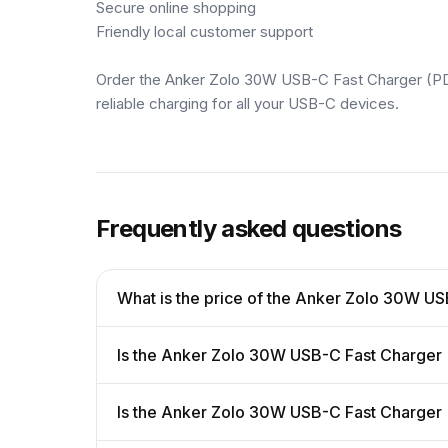
Secure online shopping
Friendly local customer support
Order the Anker Zolo 30W USB-C Fast Charger (PD 
reliable charging for all your USB-C devices.
Frequently asked questions
What is the price of the Anker Zolo 30W US
Is the Anker Zolo 30W USB-C Fast Charger (
Is the Anker Zolo 30W USB-C Fast Charger 