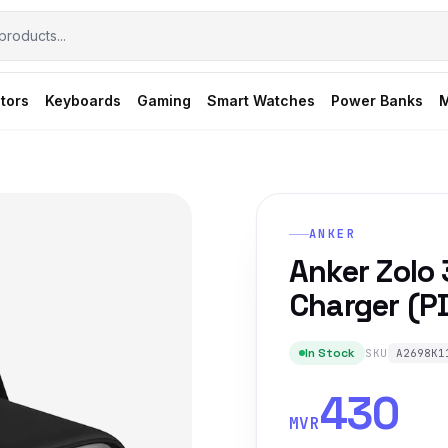
tors
Keyboards
Gaming
Smart Watches
Power Banks
M
ANKER
Anker Zolo
Charger (PD
In Stock
SKU
A2698K1
430
MVR