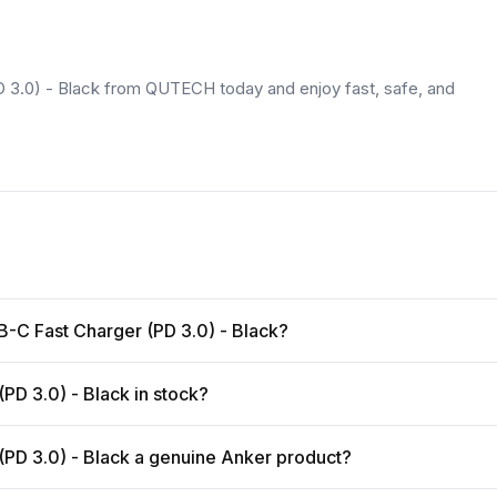
3.0) - Black from QUTECH today and enjoy fast, safe, and
B-C Fast Charger (PD 3.0) - Black?
PD 3.0) - Black in stock?
(PD 3.0) - Black a genuine Anker product?