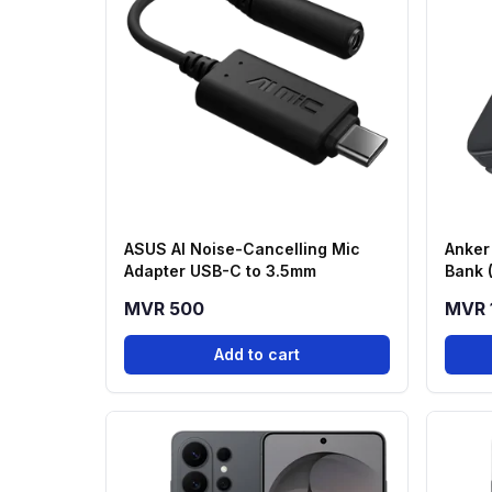
ASUS AI Noise-Cancelling Mic
Anker
Adapter USB-C to 3.5mm
Bank 
Stand
MVR 500
MVR 
Add to cart