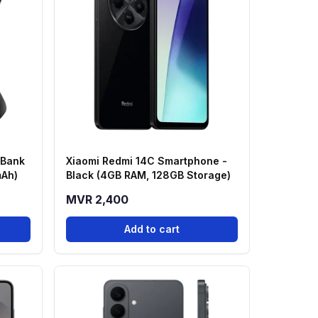
 Bank
Xiaomi Redmi 14C Smartphone -
mAh)
Black (4GB RAM, 128GB Storage)
MVR 2,400
Add to cart