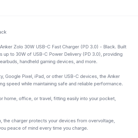
ack
e Anker Zolo 30W USB-C Fast Charger (PD 3.0) - Black. Built
ers up to 30W of USB-C Power Delivery (PD 3.0), providing
, earbuds, handheld gaming devices, and more.
, Google Pixel, iPad, or other USB-C devices, the Anker
ging speed while maintaining safe and reliable performance.
 home, office, or travel, fitting easily into your pocket,
, the charger protects your devices from overvoltage,
g you peace of mind every time you charge.