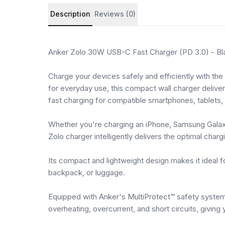
Product details and customer reviews
Description
Reviews (0)
Anker Zolo 30W USB-C Fast Charger (PD 3.0) - Bl
Charge your devices safely and efficiently with th
for everyday use, this compact wall charger deliv
fast charging for compatible smartphones, tablets
Whether you're charging an iPhone, Samsung Galaxy
Zolo charger intelligently delivers the optimal char
Its compact and lightweight design makes it ideal for
backpack, or luggage.
Equipped with Anker's MultiProtect™ safety system
overheating, overcurrent, and short circuits, givin