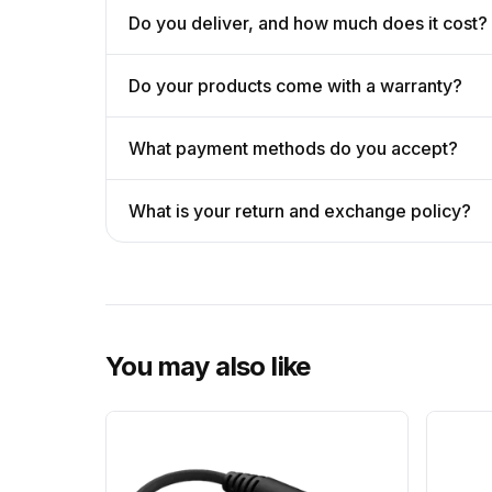
Do you deliver, and how much does it cost?
Do your products come with a warranty?
What payment methods do you accept?
What is your return and exchange policy?
You may also like