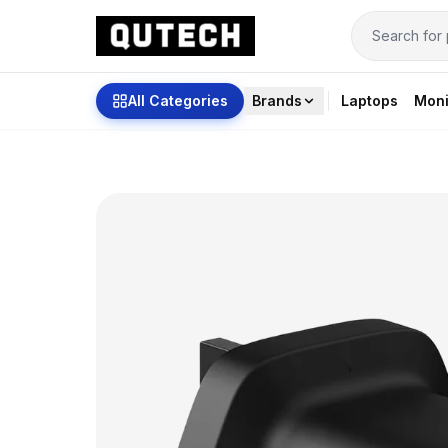
All Categories
Brands
Laptops
Moni