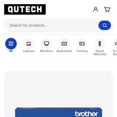
All
Laptops
Monitors
Keyboards
Gaming
Smart
Po
Watches
Ba