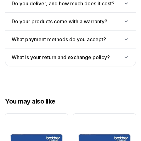
Do you deliver, and how much does it cost?
Do your products come with a warranty?
What payment methods do you accept?
What is your return and exchange policy?
You may also like