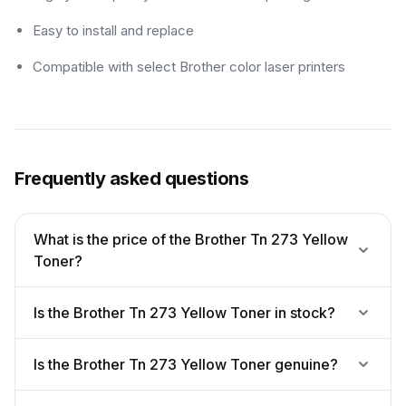
Easy to install and replace
Compatible with select Brother color laser printers
Frequently asked questions
What is the price of the Brother Tn 273 Yellow
Toner?
Is the Brother Tn 273 Yellow Toner in stock?
Is the Brother Tn 273 Yellow Toner genuine?