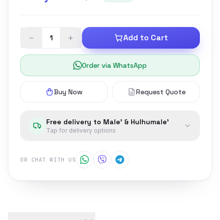
−
+
Add to Cart
Order via WhatsApp
Buy Now
Request Quote
Free delivery to Male' & Hulhumale'
Tap for delivery options
OR CHAT WITH US
Product details and customer reviews