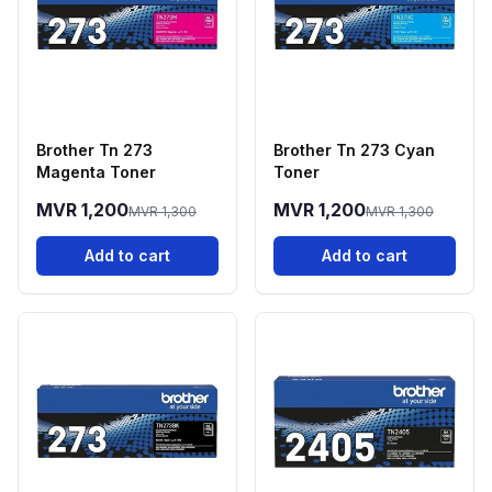
Brother Tn 273
Brother Tn 273 Cyan
Magenta Toner
Toner
MVR 1,200
MVR 1,200
MVR 1,300
MVR 1,300
Add to cart
Add to cart