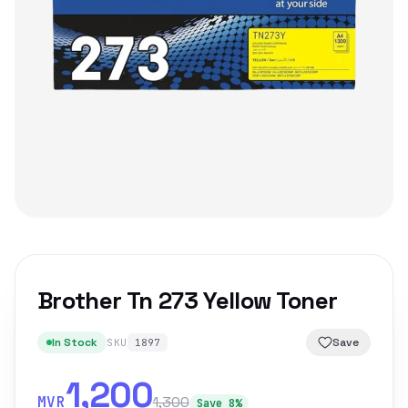
Brother Tn 273 Yellow Toner
In Stock
Save
SKU
1897
1,200
MVR
1,300
Save 8%