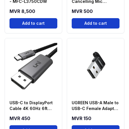
- MFC-L3750CDW
Cancelling Mic
Adapter USB-C to
MVR 8,500
MVR 500
3.5mm
Add to cart
Add to cart
USB-C to DisplayPort
UGREEN USB-A Male to
Cable 4K 60Hz 6ft
USB-C Female Adapter
Braided
- Black
MVR 450
MVR 150