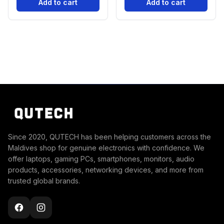
Add to cart
Add to cart
Since 2020, QUTECH has been helping customers across the
Maldives shop for genuine electronics with confidence. We
offer laptops, gaming PCs, smartphones, monitors, audio
products, accessories, networking devices, and more from
trusted global brands.