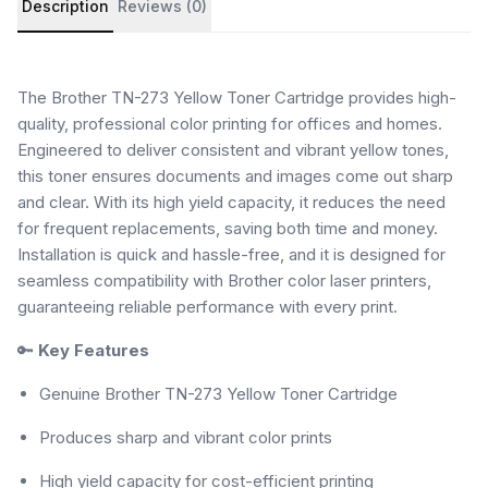
Description
Reviews (0)
The Brother TN-273 Yellow Toner Cartridge provides high-
quality, professional color printing for offices and homes.
Engineered to deliver consistent and vibrant yellow tones,
this toner ensures documents and images come out sharp
and clear. With its high yield capacity, it reduces the need
for frequent replacements, saving both time and money.
Installation is quick and hassle-free, and it is designed for
seamless compatibility with Brother color laser printers,
guaranteeing reliable performance with every print.
🔑
Key Features
Genuine Brother TN-273 Yellow Toner Cartridge
Produces sharp and vibrant color prints
High yield capacity for cost-efficient printing