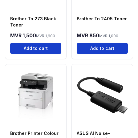
Brother Tn 273 Black
Brother Tn 2405 Toner
Toner
MVR 1,500
MVR 850
MVR 1,600
MVR 1,000
Add to cart
Add to cart
Brother Printer Colour
ASUS AI Noise-