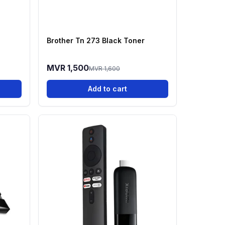
Brother Tn 273 Black Toner
MVR 1,500
MVR 1,600
Add to cart