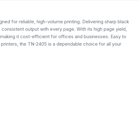
ed for reliable, high-volume printing. Delivering sharp black
 consistent output with every page. With its high page yield,
aking it cost-efficient for offices and businesses. Easy to
r printers, the TN-2405 is a dependable choice for all your