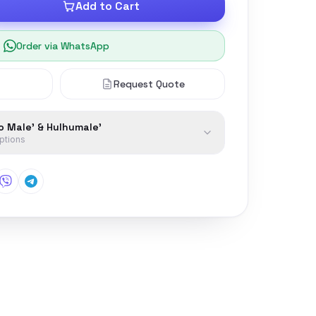
Add to Cart
Order via WhatsApp
Request Quote
to Male' & Hulhumale'
options