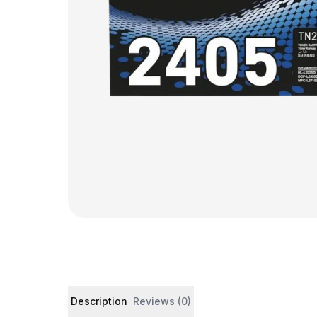
Product details and customer reviews
Description
Reviews (0)