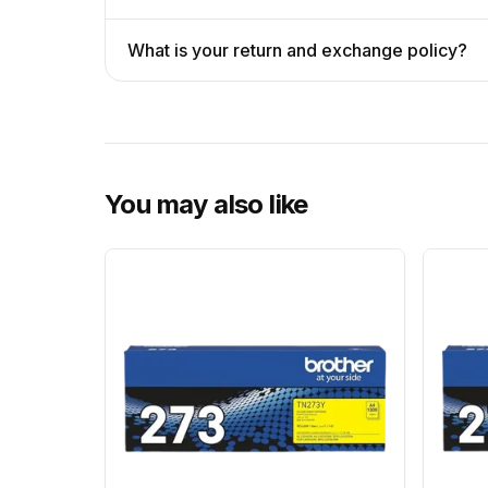
What is your return and exchange policy?
You may also like