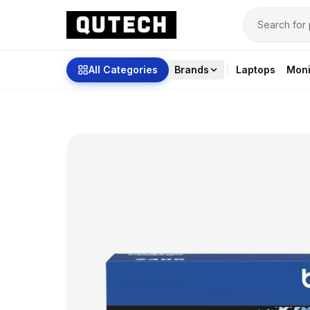
All Categories
Brands
Laptops
Moni