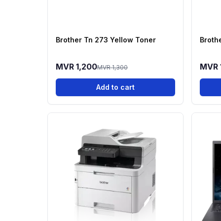
Brother Tn 273 Yellow Toner
Broth
MVR 1,200
MVR 
MVR 1,300
Add to cart