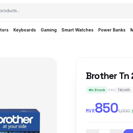
tors
Keyboards
Gaming
Smart Watches
Power Banks
M
Brother Tn
In Stock
SKU
TN2405
850
MVR
1,000