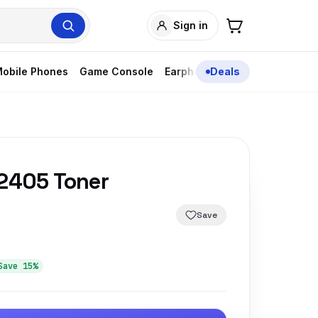
Sign in
obile Phones
Game Console
Earphones
Deals
 2405 Toner
Save
Save 15%