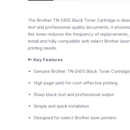
The Brother TN-2405 Black Toner Cartridge is design
text and professional-quality documents, it ensures
this toner reduces the frequency of replacements, m
install and fully compatible with select Brother lase
printing needs.
🔑
Key Features
Genuine Brother TN-2405 Black Toner Cartridge
High page yield for cost-effective printing
Sharp black text and professional output
Simple and quick installation
Designed for select Brother laser printers