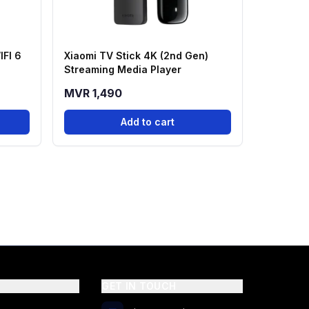
IFI 6
Xiaomi TV Stick 4K (2nd Gen)
Streaming Media Player
MVR 1,490
Add to cart
GET IN TOUCH