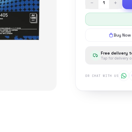
−
+
Buy Now
Free delivery 
Tap for delivery 
OR CHAT WITH US