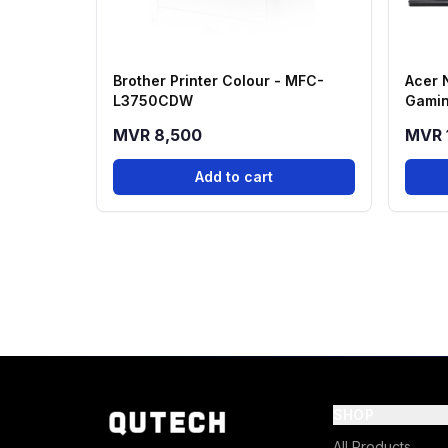
Brother Printer Colour - MFC-
Acer 
L3750CDW
Gamin
13420
MVR 8,500
MVR 
512GB
Add to cart
SHOP
All Products