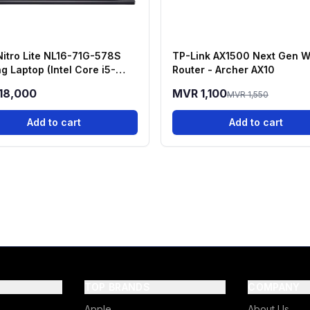
Nitro Lite NL16-71G-578S
TP-Link AX1500 Next Gen W
g Laptop (Intel Core i5-
Router - Archer AX10
H, RTX 3050, 16GB RAM,
18,000
MVR 1,100
MVR 1,550
 SSD)
Add to cart
Add to cart
TOP BRANDS
COMPANY
Apple
About Us