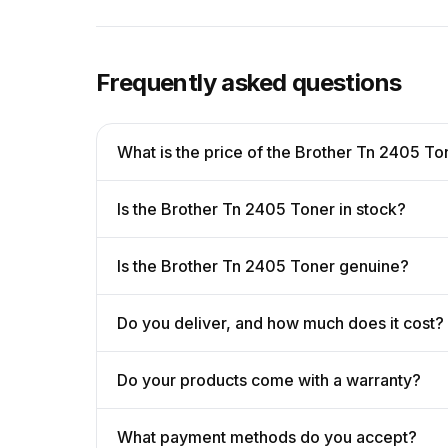
Frequently asked questions
What is the price of the Brother Tn 2405 To
Is the Brother Tn 2405 Toner in stock?
Is the Brother Tn 2405 Toner genuine?
Do you deliver, and how much does it cost?
Do your products come with a warranty?
What payment methods do you accept?