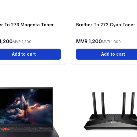
er Tn 273 Magenta Toner
Brother Tn 273 Cyan Toner
1,200
MVR 1,200
MVR 1,300
MVR 1,300
Add to cart
Add to cart