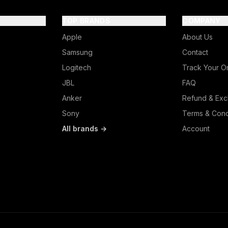
TOP BRANDS
COMPANY
Apple
About Us
Samsung
Contact
Logitech
Track Your O
JBL
FAQ
Anker
Refund & Exc
Sony
Terms & Cond
All brands →
Account