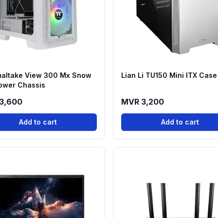
altake View 300 Mx Snow
Lian Li TU150 Mini ITX Case
ower Chassis
3,600
MVR 3,200
Add to cart
Add to cart