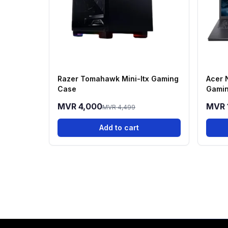
Razer Tomahawk Mini-Itx Gaming
Acer 
Case
Gamin
13420
MVR 4,000
MVR 
MVR 4,499
512GB
Add to cart