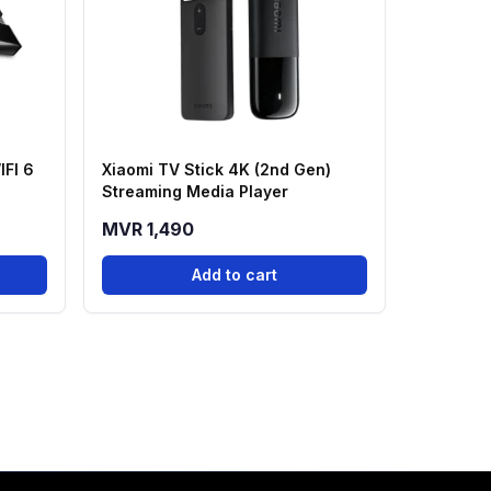
IFI 6
Xiaomi TV Stick 4K (2nd Gen)
Streaming Media Player
MVR 1,490
Add to cart