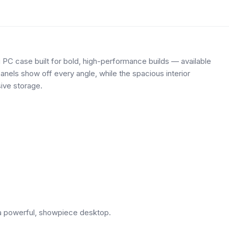
PC case built for bold, high-performance builds — available
els show off every angle, while the spacious interior
ive storage.
g a powerful, showpiece desktop.