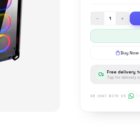
−
+
Buy Now
Free delivery 
Tap for delivery 
OR CHAT WITH US