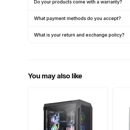
Do your products come with a warranty?
What payment methods do you accept?
What is your return and exchange policy?
You may also like