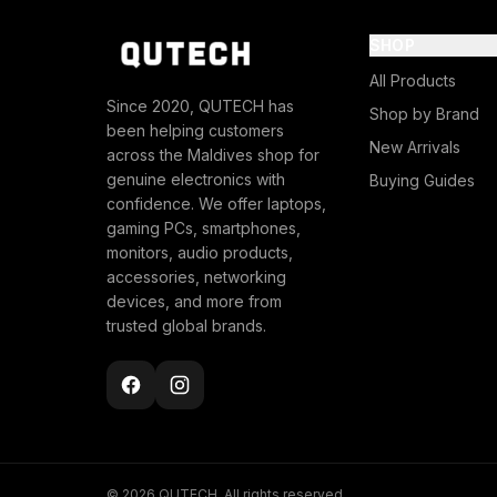
SHOP
All Products
Since 2020, QUTECH has
Shop by Brand
been helping customers
New Arrivals
across the Maldives shop for
genuine electronics with
Buying Guides
confidence. We offer laptops,
gaming PCs, smartphones,
monitors, audio products,
accessories, networking
devices, and more from
trusted global brands.
© 2026 QUTECH. All rights reserved.