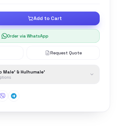
Add to Cart
Order via WhatsApp
Request Quote
to Male' & Hulhumale'
options