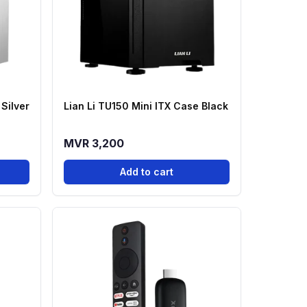
 Silver
Lian Li TU150 Mini ITX Case Black
MVR 3,200
Add to cart