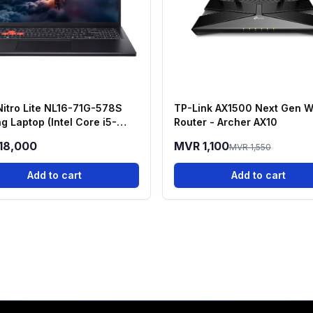
Nitro Lite NL16-71G-578S
TP-Link AX1500 Next Gen W
g Laptop (Intel Core i5-
Router - Archer AX10
H, RTX 3050, 16GB RAM,
18,000
MVR 1,100
MVR 1,550
 SSD)
Add to cart
Add to cart