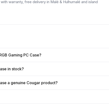
ith warranty, free delivery in Malé & Hulhumalé and island
vo RGB Gaming PC Case?
ase in stock?
ase a genuine Cougar product?