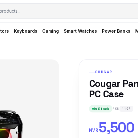
tors
Keyboards
Gaming
Smart Watches
Power Banks
M
COUGAR
Cougar Pan
PC Case
In Stock
SKU
1190
5,500
MVR