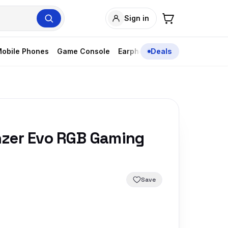
Sign in
obile Phones
Game Console
Earphones
Deals
zer Evo RGB Gaming
Save