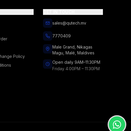
GET IN TOUCH
sales@qutech.mv
7770409
rder
Male Grand, Nikagas
Magu, Malé, Maldives
hange Policy
Open daily 9AM–11:30PM
itions
Friday 4:00PM – 11:30PM