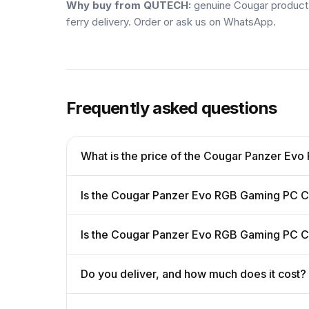
Why buy from QUTECH:
genuine Cougar product w
ferry delivery. Order or ask us on WhatsApp.
Frequently asked questions
What is the price of the Cougar Panzer E
Is the Cougar Panzer Evo RGB Gaming PC C
Is the Cougar Panzer Evo RGB Gaming PC C
Do you deliver, and how much does it cost?