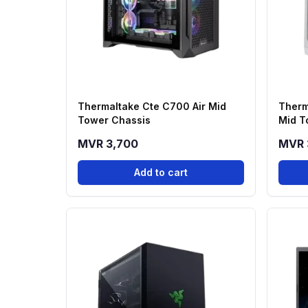
Thermaltake Cte C700 Air Mid
Therm
Tower Chassis
Mid T
MVR 3,700
MVR 
Add to cart