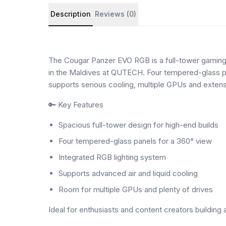
Product details and customer reviews
Description
Reviews (0)
The Cougar Panzer EVO RGB is a full-tower gaming 
in the Maldives at QUTECH. Four tempered-glass pan
supports serious cooling, multiple GPUs and extens
🔑 Key Features
Spacious full-tower design for high-end builds
Four tempered-glass panels for a 360° view
Integrated RGB lighting system
Supports advanced air and liquid cooling
Room for multiple GPUs and plenty of drives
Ideal for enthusiasts and content creators buildin