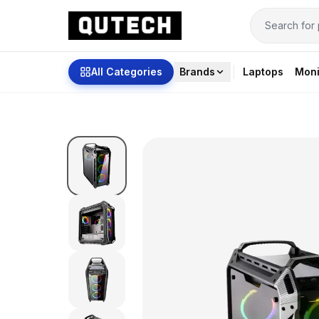
All Categories
Brands
Laptops
Moni