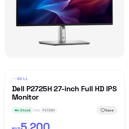
DELL
Dell P2725H 27-inch Full HD IPS
Monitor
In Stock
Save
SKU
P2725H
5,200