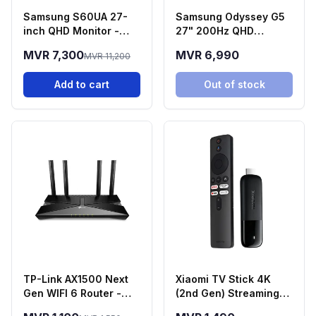
Samsung S60UA 27-
Samsung Odyssey G5
inch QHD Monitor -
27" 200Hz QHD
LS27A600UUNXGO
Gaming Monitor
MVR 7,300
MVR 6,990
MVR 11,200
(LS27FG532EMXUE)
Add to cart
Out of stock
TP-Link AX1500 Next
Xiaomi TV Stick 4K
Gen WIFI 6 Router -
(2nd Gen) Streaming
Archer AX10
Media Player