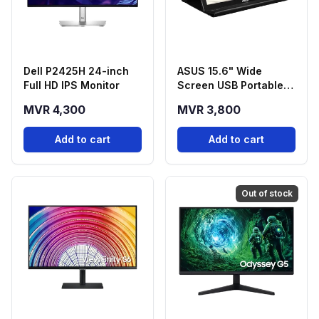
Dell P2425H 24-inch
ASUS 15.6" Wide
Full HD IPS Monitor
Screen USB Portable
Monitor - MB168B
MVR 4,300
MVR 3,800
Add to cart
Add to cart
Out of stock