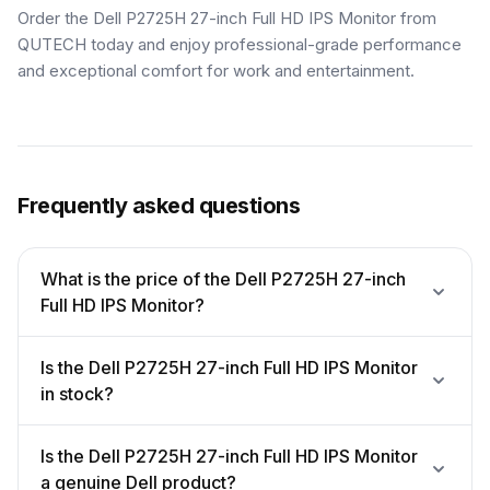
Order the Dell P2725H 27-inch Full HD IPS Monitor from
QUTECH today and enjoy professional-grade performance
and exceptional comfort for work and entertainment.
Frequently asked questions
What is the price of the Dell P2725H 27-inch
Full HD IPS Monitor?
Is the Dell P2725H 27-inch Full HD IPS Monitor
in stock?
Is the Dell P2725H 27-inch Full HD IPS Monitor
a genuine Dell product?