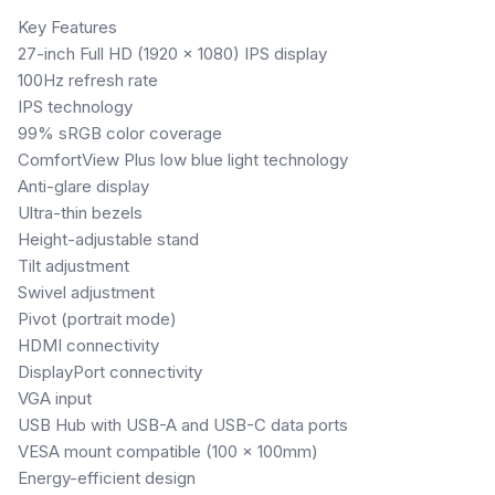
Key Features
27-inch Full HD (1920 × 1080) IPS display
100Hz refresh rate
IPS technology
99% sRGB color coverage
ComfortView Plus low blue light technology
Anti-glare display
Ultra-thin bezels
Height-adjustable stand
Tilt adjustment
Swivel adjustment
Pivot (portrait mode)
HDMI connectivity
DisplayPort connectivity
VGA input
USB Hub with USB-A and USB-C data ports
VESA mount compatible (100 × 100mm)
Energy-efficient design