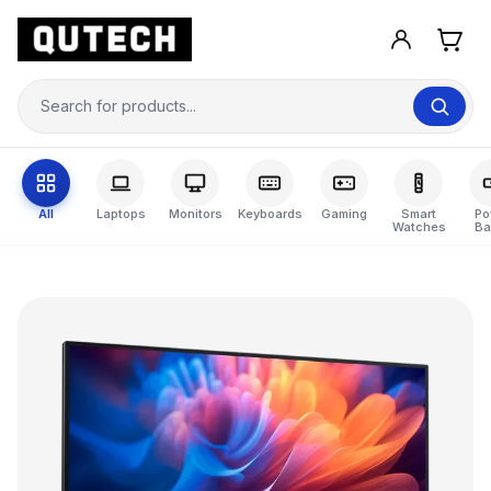
All
Laptops
Monitors
Keyboards
Gaming
Smart
Po
Watches
Ba