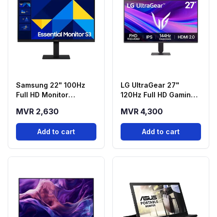
Samsung 22" 100Hz
LG UltraGear 27"
Full HD Monitor
120Hz Full HD Gaming
(LS22D300GAMXUE)
Monitor (27G411A-B)
MVR 2,630
MVR 4,300
Add to cart
Add to cart