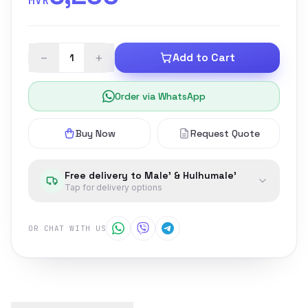
MVR
−
+
Add to Cart
Order via WhatsApp
Buy Now
Request Quote
Free delivery to Male' & Hulhumale'
Tap for delivery options
OR CHAT WITH US