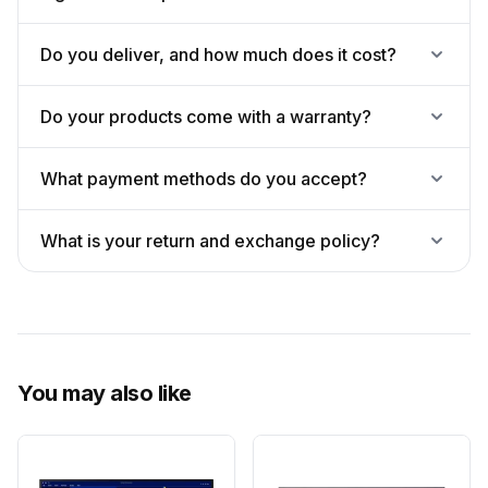
Do you deliver, and how much does it cost?
Do your products come with a warranty?
What payment methods do you accept?
What is your return and exchange policy?
You may also like