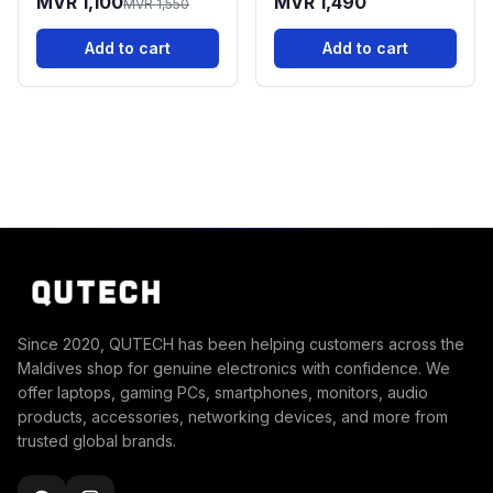
MVR 1,100
MVR 1,490
MVR 1,550
Add to cart
Add to cart
Since 2020, QUTECH has been helping customers across the
Maldives shop for genuine electronics with confidence. We
offer laptops, gaming PCs, smartphones, monitors, audio
products, accessories, networking devices, and more from
trusted global brands.