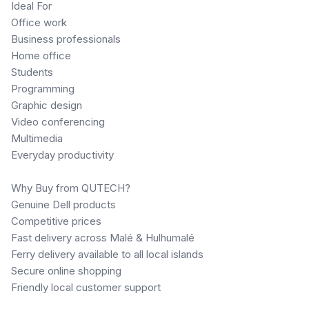
Ideal For
Office work
Business professionals
Home office
Students
Programming
Graphic design
Video conferencing
Multimedia
Everyday productivity
Why Buy from QUTECH?
Genuine Dell products
Competitive prices
Fast delivery across Malé & Hulhumalé
Ferry delivery available to all local islands
Secure online shopping
Friendly local customer support