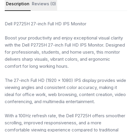
Product details and customer reviews
Description
Reviews (0)
Dell P2725H 27-inch Full HD IPS Monitor
Boost your productivity and enjoy exceptional visual clarity
with the Dell P2725H 27-inch Full HD IPS Monitor. Designed
for professionals, students, and home users, this monitor
delivers sharp visuals, vibrant colors, and ergonomic
comfort for long working hours.
The 27-inch Full HD (1920 × 1080) IPS display provides wide
viewing angles and consistent color accuracy, making it
ideal for office work, web browsing, content creation, video
conferencing, and multimedia entertainment.
With a 100Hz refresh rate, the Dell P2725H offers smoother
scrolling, improved responsiveness, and a more
comfortable viewing experience compared to traditional