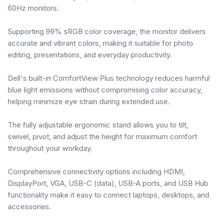
60Hz monitors.
Supporting 99% sRGB color coverage, the monitor delivers
accurate and vibrant colors, making it suitable for photo
editing, presentations, and everyday productivity.
Dell's built-in ComfortView Plus technology reduces harmful
blue light emissions without compromising color accuracy,
helping minimize eye strain during extended use.
The fully adjustable ergonomic stand allows you to tilt,
swivel, pivot, and adjust the height for maximum comfort
throughout your workday.
Comprehensive connectivity options including HDMI,
DisplayPort, VGA, USB-C (data), USB-A ports, and USB Hub
functionality make it easy to connect laptops, desktops, and
accessories.