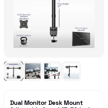
Dual Monitor Desk Mount