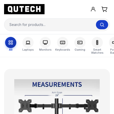
All
Laptops
Monitors
Keyboards
Gaming
Smart
Po
Watches
Ba