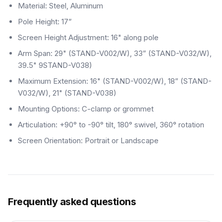
Material: Steel, Aluminum
Pole Height: 17”
Screen Height Adjustment: 16" along pole
Arm Span: 29" (STAND-V002/W), 33” (STAND-V032/W),
39.5" 9STAND-V038)
Maximum Extension: 16" (STAND-V002/W), 18” (STAND-
V032/W), 21" (STAND-V038)
Mounting Options: C-clamp or grommet
Articulation: +90° to -90° tilt, 180° swivel, 360° rotation
Screen Orientation: Portrait or Landscape
Frequently asked questions