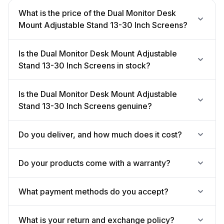
What is the price of the Dual Monitor Desk
Mount Adjustable Stand 13-30 Inch Screens?
Is the Dual Monitor Desk Mount Adjustable
Stand 13-30 Inch Screens in stock?
Is the Dual Monitor Desk Mount Adjustable
Stand 13-30 Inch Screens genuine?
Do you deliver, and how much does it cost?
Do your products come with a warranty?
What payment methods do you accept?
What is your return and exchange policy?