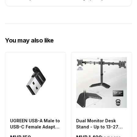
You may also like
UGREEN USB-A Male to
Dual Monitor Desk
USB-C Female Adapter
Stand - Up to 13-27
- Black
Inch Screens