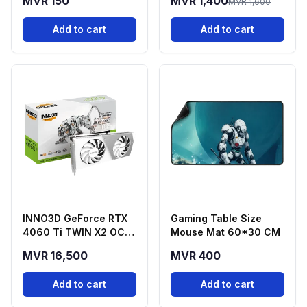
MVR 150
MVR 1,400
MVR 1,600
Add to cart
Add to cart
INNO3D GeForce RTX
Gaming Table Size
4060 Ti TWIN X2 OC
Mouse Mat 60*30 CM
White 16GB GDDR6
MVR 16,500
MVR 400
Graphics Card
Add to cart
Add to cart