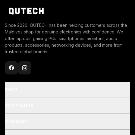
Since 2020, QUTECH has been helping customers across the
Maldives shop for genuine electronics with confidence. We
offer laptops, gaming PCs, smartphones, monitors, audio
products, accessories, networking devices, and more from
trusted global brands.
SHOP
TOP BRANDS
COMPANY