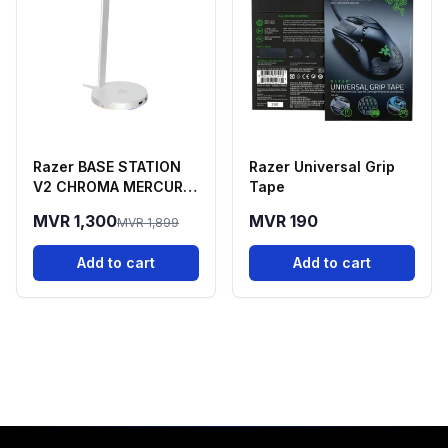
Razer BASE STATION
Razer Universal Grip
V2 CHROMA MERCURY
Tape
EDITION
MVR 1,300
MVR 190
MVR 1,899
Add to cart
Add to cart