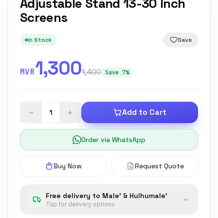
Adjustable Stand 13-30 Inch
Screens
In Stock
Save
1,300
MVR
1,400
Save 7%
−
+
Add to Cart
Order via WhatsApp
Buy Now
Request Quote
Free delivery to Male' & Hulhumale'
Tap for delivery options