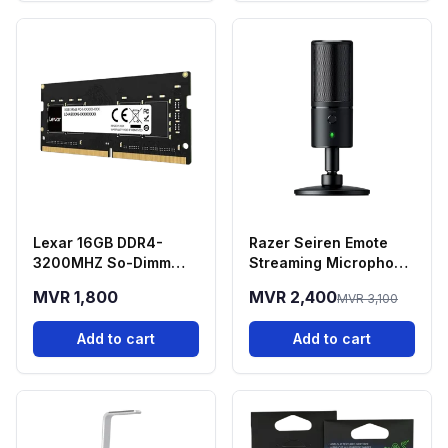
Lexar 16GB DDR4-
Razer Seiren Emote
3200MHZ So-Dimm
Streaming Microphone
Laptop RAM
With Emotion Display
MVR 1,800
MVR 2,400
MVR 3,100
Add to cart
Add to cart