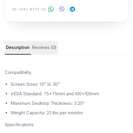
OR CHAT WITH US
Product details and customer reviews
Description
Reviews (0)
Compatibility
Screen Sizes: 13” to 30”
VESA Standard: 75x75mm and 100x100mm
Maximum Desktop Thickness: 3.25”
Weight Capacity: 22 lbs per monitor
Specifications