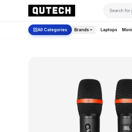
All Categories
Brands
Laptops
Moni