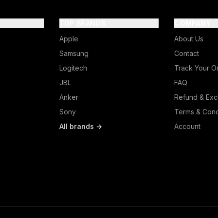
TOP BRANDS
COMPANY
Apple
About Us
Samsung
Contact
Logitech
Track Your O
JBL
FAQ
Anker
Refund & Exc
Sony
Terms & Cond
All brands →
Account