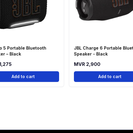
o 5 Portable Bluetooth
JBL Charge 6 Portable Blue
er – Black
Speaker - Black
1,275
MVR 2,900
Add to cart
Add to cart