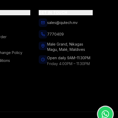
GET IN TOUCH
sales@qutech.mv
7770409
rder
Male Grand, Nikagas
Magu, Malé, Maldives
hange Policy
Open daily 9AM–11:30PM
itions
Friday 4:00PM – 11:30PM