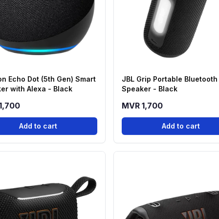
n Echo Dot (5th Gen) Smart
JBL Grip Portable Bluetooth
er with Alexa - Black
Speaker - Black
1,700
MVR 1,700
Add to cart
Add to cart