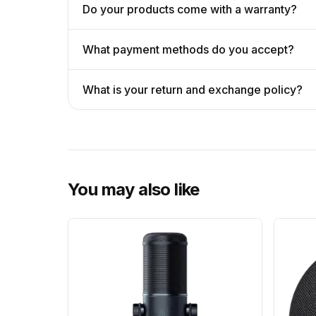
Do your products come with a warranty?
What payment methods do you accept?
What is your return and exchange policy?
You may also like