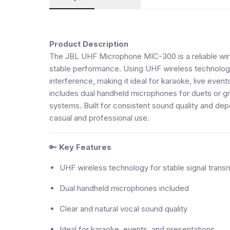
Product Description
The JBL UHF Microphone MIC-300 is a reliable wir
stable performance. Using UHF wireless technology, 
interference, making it ideal for karaoke, live eve
includes dual handheld microphones for duets or gr
systems. Built for consistent sound quality and de
casual and professional use.
🔑
Key Features
UHF wireless technology for stable signal trans
Dual handheld microphones included
Clear and natural vocal sound quality
Ideal for karaoke, events, and presentations