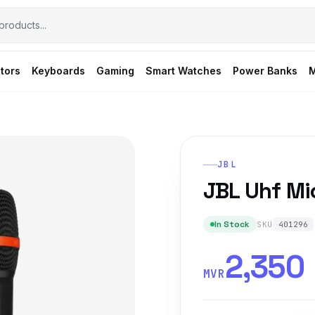
tors
Keyboards
Gaming
Smart Watches
Power Banks
M
JBL
JBL Uhf M
In Stock
SKU
401296
2,350
MVR