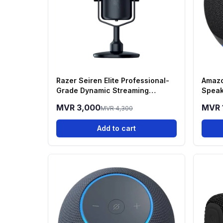
Razer Seiren Elite Professional-
Amazo
Grade Dynamic Streaming
Speak
Microphone
MVR 3,000
MVR 
MVR 4,300
Add to cart