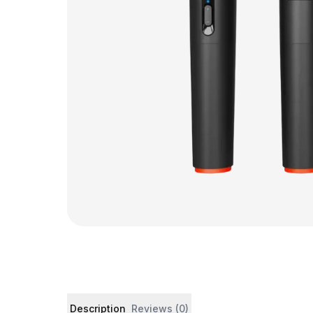
Product details and customer reviews
Description
Reviews (0)