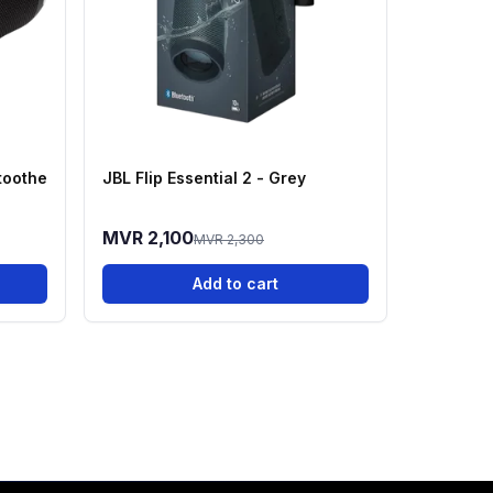
toothe
JBL Flip Essential 2 - Grey
MVR 2,100
MVR 2,300
Add to cart