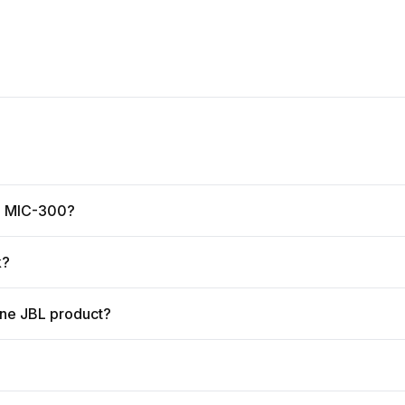
ne MIC-300?
k?
ine JBL product?