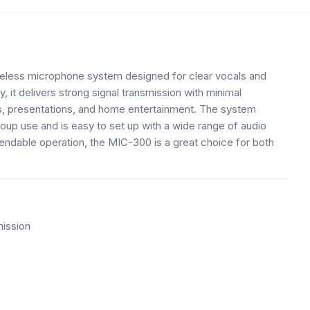
eless microphone system designed for clear vocals and
it delivers strong signal transmission with minimal
nts, presentations, and home entertainment. The system
oup use and is easy to set up with a wide range of audio
pendable operation, the MIC-300 is a great choice for both
mission