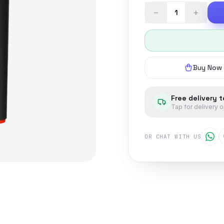
−
+
Buy Now
Free delivery 
Tap for delivery 
OR CHAT WITH US