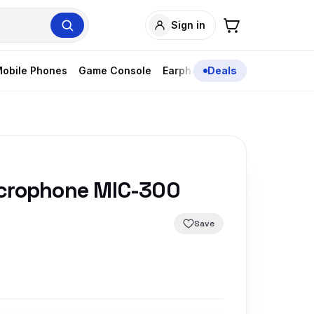
Sign in
obile Phones
Game Console
Earphones
Deals
icrophone MIC-300
Save