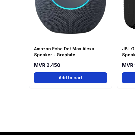
Amazon Echo Dot Max Alexa
JBL G
Speaker - Graphite
Speak
MVR 2,450
MVR 
Add to cart