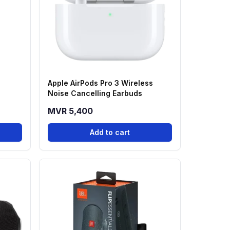
Apple AirPods Pro 3 Wireless
Noise Cancelling Earbuds
MVR 5,400
Add to cart