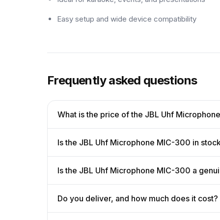
Easy setup and wide device compatibility
Frequently asked questions
What is the price of the JBL Uhf Micropho
Is the JBL Uhf Microphone MIC-300 in stoc
Is the JBL Uhf Microphone MIC-300 a genu
Do you deliver, and how much does it cost?