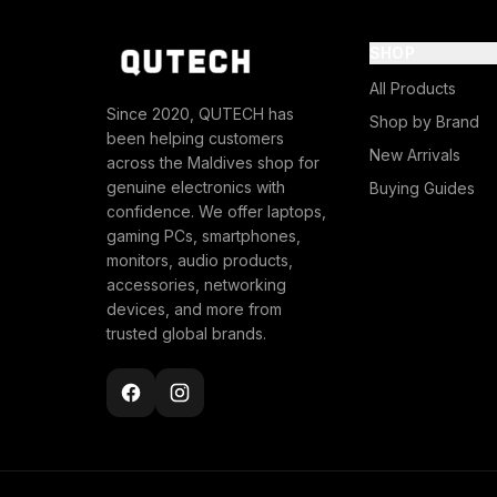
SHOP
All Products
Since 2020, QUTECH has
Shop by Brand
been helping customers
New Arrivals
across the Maldives shop for
genuine electronics with
Buying Guides
confidence. We offer laptops,
gaming PCs, smartphones,
monitors, audio products,
accessories, networking
devices, and more from
trusted global brands.