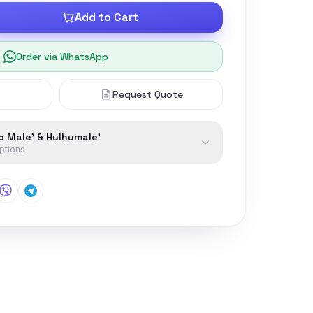
Add to Cart
Order via WhatsApp
Request Quote
to Male' & Hulhumale'
options