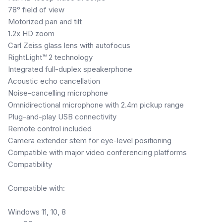
78° field of view
Motorized pan and tilt
1.2x HD zoom
Carl Zeiss glass lens with autofocus
RightLight™ 2 technology
Integrated full-duplex speakerphone
Acoustic echo cancellation
Noise-cancelling microphone
Omnidirectional microphone with 2.4m pickup range
Plug-and-play USB connectivity
Remote control included
Camera extender stem for eye-level positioning
Compatible with major video conferencing platforms
Compatibility
Compatible with:
Windows 11, 10, 8