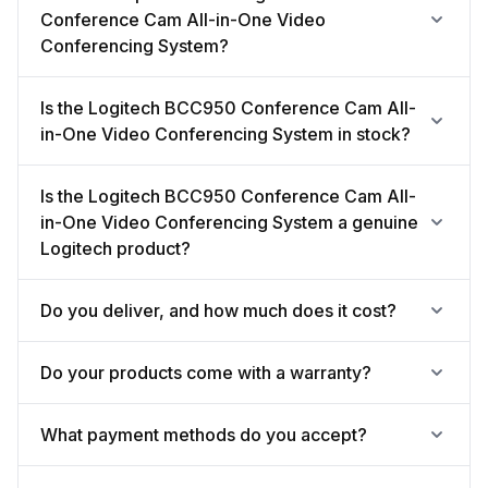
Conference Cam All-in-One Video
Conferencing System?
Is the Logitech BCC950 Conference Cam All-
in-One Video Conferencing System in stock?
Is the Logitech BCC950 Conference Cam All-
in-One Video Conferencing System a genuine
Logitech product?
Do you deliver, and how much does it cost?
Do your products come with a warranty?
What payment methods do you accept?