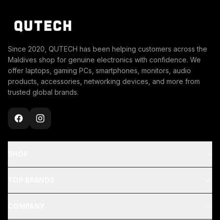
Since 2020, QUTECH has been helping customers across the
Maldives shop for genuine electronics with confidence. We
offer laptops, gaming PCs, smartphones, monitors, audio
products, accessories, networking devices, and more from
trusted global brands.
SHOP
TOP BRANDS
COMPANY