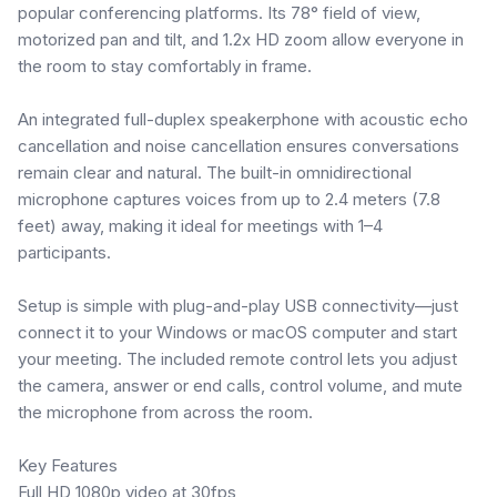
popular conferencing platforms. Its 78° field of view,
motorized pan and tilt, and 1.2x HD zoom allow everyone in
the room to stay comfortably in frame.
An integrated full-duplex speakerphone with acoustic echo
cancellation and noise cancellation ensures conversations
remain clear and natural. The built-in omnidirectional
microphone captures voices from up to 2.4 meters (7.8
feet) away, making it ideal for meetings with 1–4
participants.
Setup is simple with plug-and-play USB connectivity—just
connect it to your Windows or macOS computer and start
your meeting. The included remote control lets you adjust
the camera, answer or end calls, control volume, and mute
the microphone from across the room.
Key Features
Full HD 1080p video at 30fps