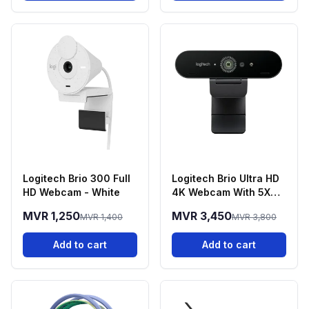
Logitech Brio 300 Full
Logitech Brio Ultra HD
HD Webcam - White
4K Webcam With 5X
Zoom
MVR 1,250
MVR 3,450
MVR 1,400
MVR 3,800
Add to cart
Add to cart