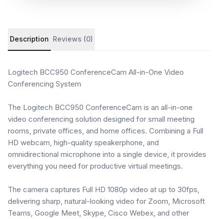
Product details and customer reviews
Description
Reviews (0)
Logitech BCC950 ConferenceCam All-in-One Video
Conferencing System
The Logitech BCC950 ConferenceCam is an all-in-one
video conferencing solution designed for small meeting
rooms, private offices, and home offices. Combining a Full
HD webcam, high-quality speakerphone, and
omnidirectional microphone into a single device, it provides
everything you need for productive virtual meetings.
The camera captures Full HD 1080p video at up to 30fps,
delivering sharp, natural-looking video for Zoom, Microsoft
Teams, Google Meet, Skype, Cisco Webex, and other