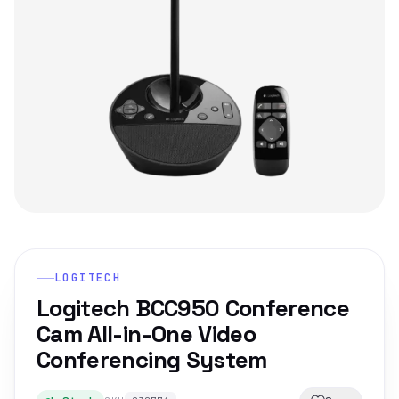
LOGITECH
Logitech BCC950 Conference
Cam All-in-One Video
Conferencing System