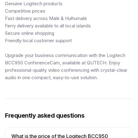
Genuine Logitech products
Competitive prices
Fast delivery across Malé & Hulhumalé
Ferry delivery available to all local islands
Secure online shopping
Friendly local customer support
Upgrade your business communication with the Logitech
BCC950 ConferenceCam, available at QUTECH. Enjoy
professional-quality video conferencing with crystal-clear
audio in one compact, easy-to-use solution.
Frequently asked questions
What is the price of the Logitech BCC950