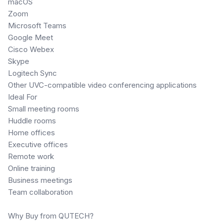
macOS
Zoom
Microsoft Teams
Google Meet
Cisco Webex
Skype
Logitech Sync
Other UVC-compatible video conferencing applications
Ideal For
Small meeting rooms
Huddle rooms
Home offices
Executive offices
Remote work
Online training
Business meetings
Team collaboration
Why Buy from QUTECH?