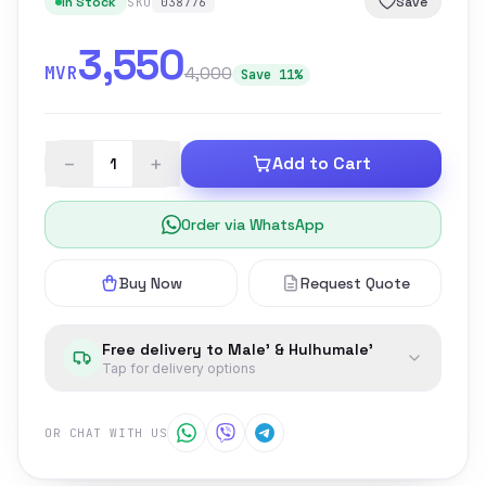
In Stock
Save
SKU
038776
3,550
MVR
4,000
Save 11%
−
+
Add to Cart
Order via WhatsApp
Buy Now
Request Quote
Free delivery to Male' & Hulhumale'
Tap for delivery options
OR CHAT WITH US