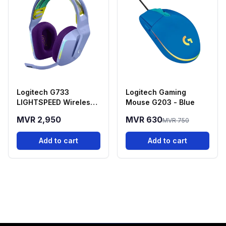
Logitech G733
Logitech Gaming
LIGHTSPEED Wireless
Mouse G203 - Blue
Gaming Headset -
MVR 2,950
MVR 630
MVR 750
Purple
Add to cart
Add to cart