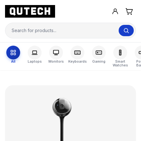
All
Laptops
Monitors
Keyboards
Gaming
Smart
Po
Watches
Ba