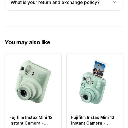
What is your return and exchange policy?
You may also like
Fujifilm Instax Mini 12
Fujifilm Instax Mini 13
Instant Camera -
Instant Camera -