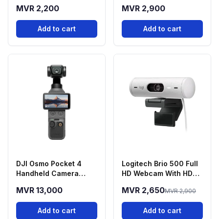
Green
Green
MVR 2,200
MVR 2,900
Add to cart
Add to cart
DJI Osmo Pocket 4
Logitech Brio 500 Full
Handheld Camera
HD Webcam With HDR -
(Standard Combo)
White
MVR 13,000
MVR 2,650
MVR 2,900
Add to cart
Add to cart