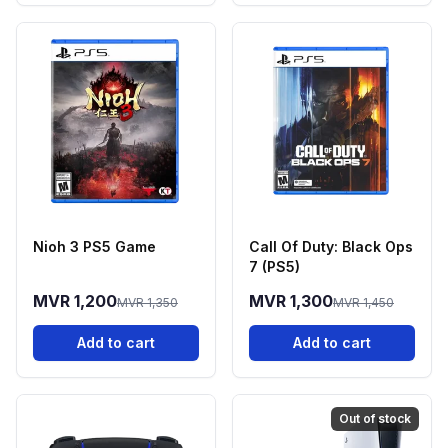
Nioh 3 PS5 Game
Call Of Duty: Black Ops
7 (PS5)
MVR 1,200
MVR 1,300
MVR 1,350
MVR 1,450
Add to cart
Add to cart
Out of stock