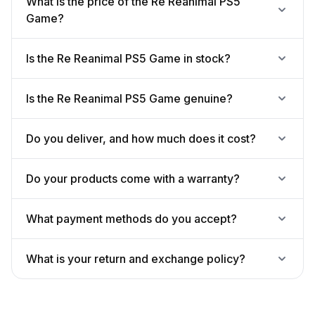
What is the price of the Re Reanimal PS5
Game?
Is the Re Reanimal PS5 Game in stock?
Is the Re Reanimal PS5 Game genuine?
Do you deliver, and how much does it cost?
Do your products come with a warranty?
What payment methods do you accept?
What is your return and exchange policy?