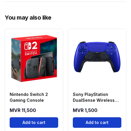
You may also like
Nintendo Switch 2
Sony PlayStation
Gaming Console
DualSense Wireless
Controller - Cobalt
MVR 11,500
MVR 1,500
Blue
Add to cart
Add to cart