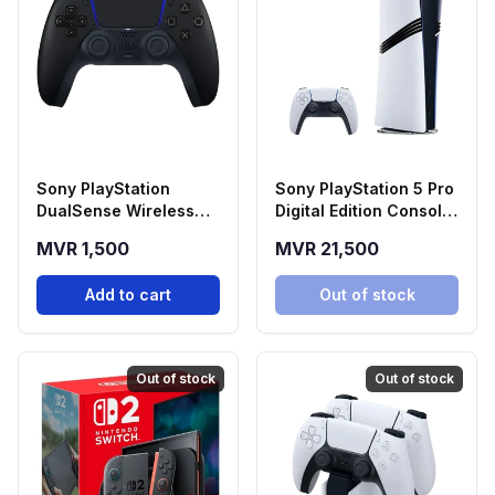
Sony PlayStation
Sony PlayStation 5 Pro
DualSense Wireless
Digital Edition Console
Controller - Midnight
(2TB SSD)
MVR 1,500
MVR 21,500
Black
Add to cart
Out of stock
Out of stock
Out of stock