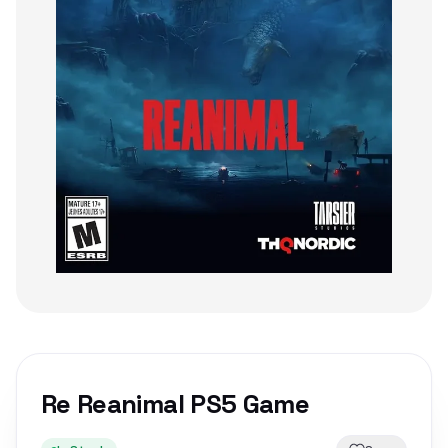
Re Reanimal PS5 Game