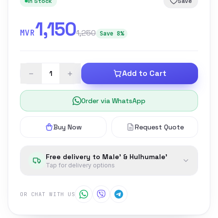
In Stock
Save
1,150
MVR
1,250
Save 8%
−
+
Add to Cart
Order via WhatsApp
Buy Now
Request Quote
Free delivery to Male' & Hulhumale'
Tap for delivery options
OR CHAT WITH US