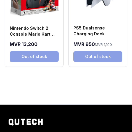
PS5 Dualsense
Nintendo Switch 2
Charging Dock
Console Mario Kart
World Bundle
MVR 13,200
MVR 950
MVR 1,100
Out of stock
Out of stock