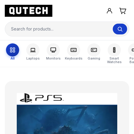
All
Laptops
Monitors
Keyboards
Gaming
Smart
Po
Watches
Ba