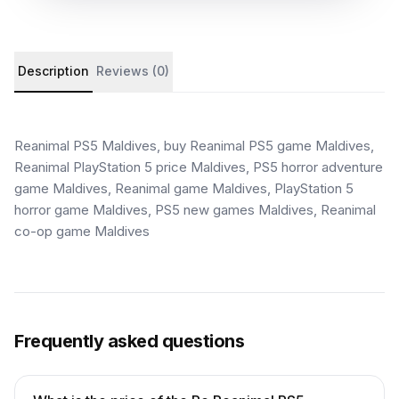
Product details and customer reviews
Description
Reviews (0)
Reanimal PS5 Maldives, buy Reanimal PS5 game Maldives,
Reanimal PlayStation 5 price Maldives, PS5 horror adventure
game Maldives, Reanimal game Maldives, PlayStation 5
horror game Maldives, PS5 new games Maldives, Reanimal
co-op game Maldives
Frequently asked questions