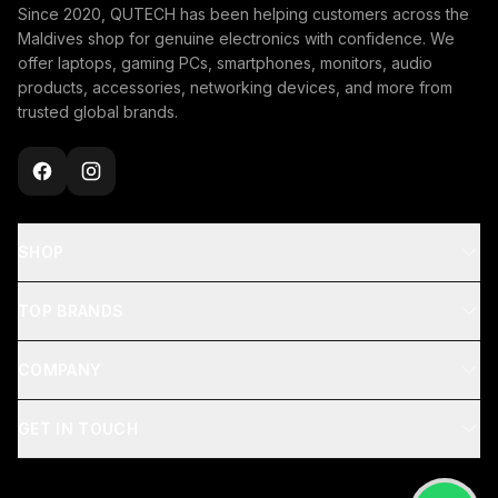
Since 2020, QUTECH has been helping customers across the
Maldives shop for genuine electronics with confidence. We
offer laptops, gaming PCs, smartphones, monitors, audio
products, accessories, networking devices, and more from
trusted global brands.
SHOP
TOP BRANDS
COMPANY
GET IN TOUCH