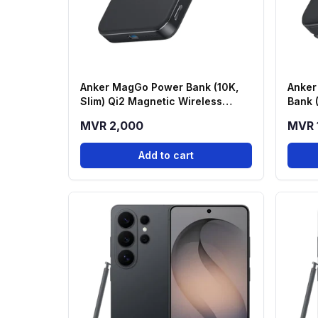
Anker MagGo Power Bank (10K,
Anker
Slim) Qi2 Magnetic Wireless
Bank 
Power Bank - Black (A1664H11)
Stand
MVR 2,000
MVR 
Add to cart