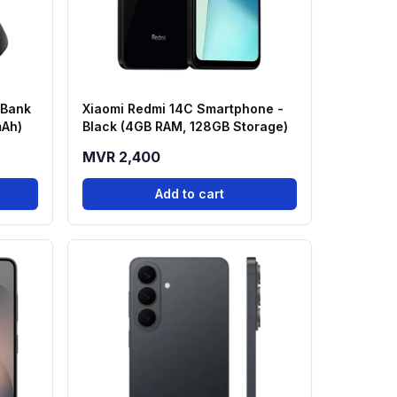
 Bank
Xiaomi Redmi 14C Smartphone -
mAh)
Black (4GB RAM, 128GB Storage)
MVR 2,400
Add to cart