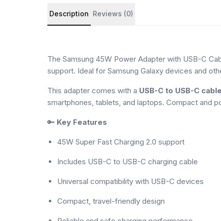
Product details and customer reviews
Description
Reviews (0)
The Samsung 45W Power Adapter with USB-C Cable d
support. Ideal for Samsung Galaxy devices and oth
This adapter comes with a
USB-C to USB-C cabl
smartphones, tablets, and laptops. Compact and por
🔑
Key Features
45W Super Fast Charging 2.0 support
Includes USB-C to USB-C charging cable
Universal compatibility with USB-C devices
Compact, travel-friendly design
Reliable and safe charging performance