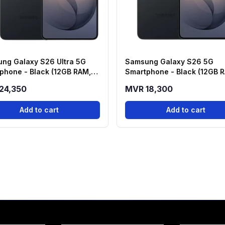
ng Galaxy S26 Ultra 5G
Samsung Galaxy S26 5G
phone - Black (12GB RAM,
Smartphone - Black (12GB 
 Storage)
256GB Storage)
24,350
MVR 18,300
Add to cart
Add to cart