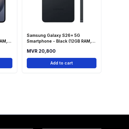
Samsung Galaxy S26+ 5G
RAM,
Smartphone - Black (12GB RAM,
256GB Storage)
MVR 20,800
Add to cart