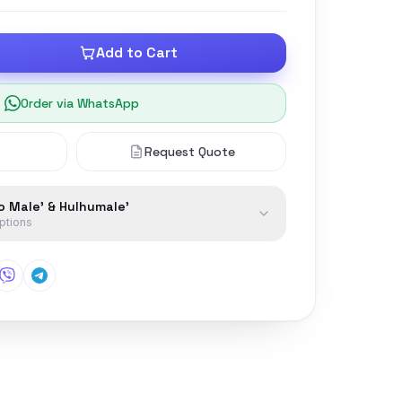
Add to Cart
Order via WhatsApp
Request Quote
to Male' & Hulhumale'
options