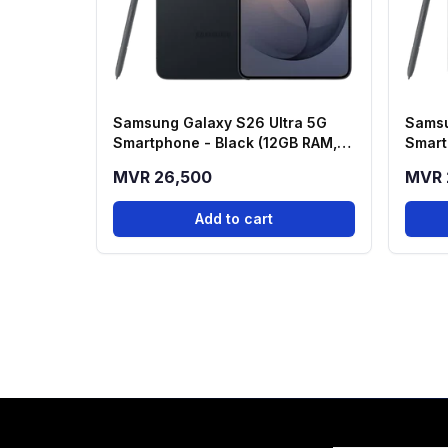
Samsung Galaxy S26 Ultra 5G
Samsu
Smartphone - Black (12GB RAM,
Smart
512GB Storage)
256GB
MVR 26,500
MVR 
Add to cart