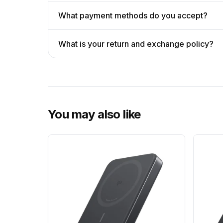
What payment methods do you accept?
What is your return and exchange policy?
You may also like