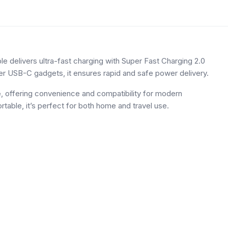
elivers ultra-fast charging with Super Fast Charging 2.0
er USB-C gadgets, it ensures rapid and safe power delivery.
e
, offering convenience and compatibility for modern
table, it’s perfect for both home and travel use.