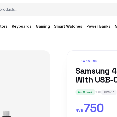
tors
Keyboards
Gaming
Smart Watches
Power Banks
M
SAMSUNG
Samsung 4
With USB-C
In Stock
SKU
489636
750
MVR