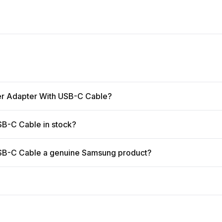
er Adapter With USB-C Cable?
B-C Cable in stock?
SB-C Cable a genuine Samsung product?