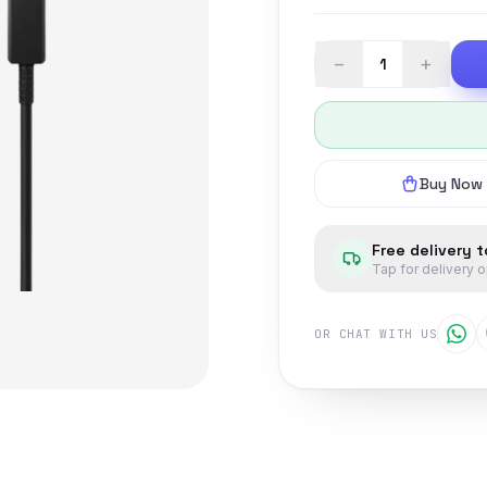
−
+
Buy Now
Free delivery 
Tap for delivery 
OR CHAT WITH US