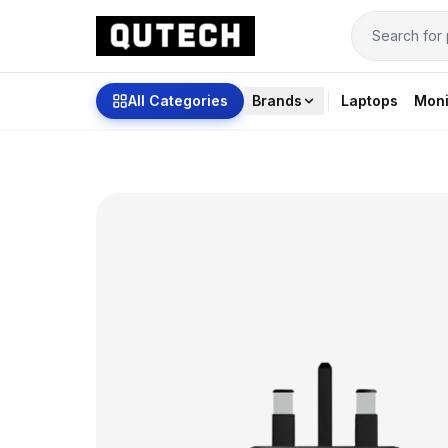
All Categories
Brands
Laptops
Moni