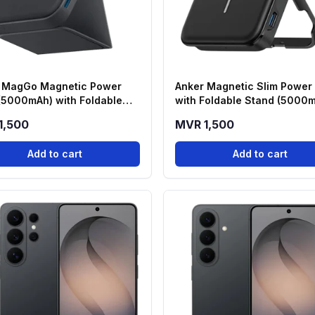
 MagGo Magnetic Power
Anker Magnetic Slim Power
(5000mAh) with Foldable
with Foldable Stand (5000
 - Black (A1614H13)
1,500
MVR 1,500
Add to cart
Add to cart