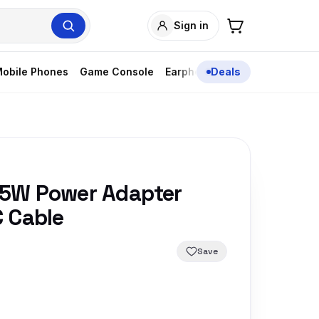
Sign in
obile Phones
Game Console
Earphones
Deals
5W Power Adapter
 Cable
Save