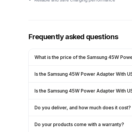
Frequently asked questions
What is the price of the Samsung 45W Pow
Is the Samsung 45W Power Adapter With US
Is the Samsung 45W Power Adapter With U
Do you deliver, and how much does it cost?
Do your products come with a warranty?