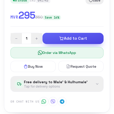
In Stock
Save
SKU
091743
295
MVR
350
Save 16%
−
+
Add to Cart
Order via WhatsApp
Buy Now
Request Quote
Free delivery to Male' & Hulhumale'
Tap for delivery options
OR CHAT WITH US