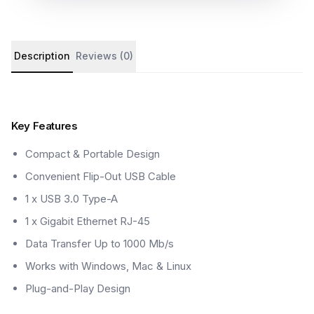
Product details and customer reviews
Description
Reviews (0)
Key Features
Compact & Portable Design
Convenient Flip-Out USB Cable
1 x USB 3.0 Type-A
1 x Gigabit Ethernet RJ-45
Data Transfer Up to 1000 Mb/s
Works with Windows, Mac & Linux
Plug-and-Play Design