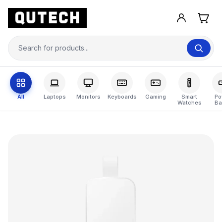
All
Laptops
Monitors
Keyboards
Gaming
Smart
Po
Watches
Ba