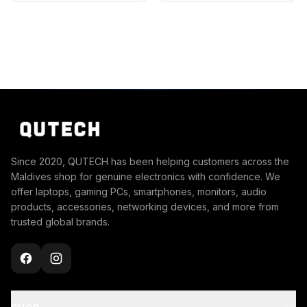
Since 2020, QUTECH has been helping customers across the
Maldives shop for genuine electronics with confidence. We
offer laptops, gaming PCs, smartphones, monitors, audio
products, accessories, networking devices, and more from
trusted global brands.