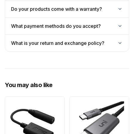
Do your products come with a warranty?
What payment methods do you accept?
What is your return and exchange policy?
You may also like