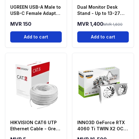
UGREEN USB-A Male to
Dual Monitor Desk
USB-C Female Adapter
Stand - Up to 13-27
- Black
Inch Screens
MVR 150
MVR 1,400
MVR 1,600
Add to cart
Add to cart
HIKVISION CAT6 UTP
INNO3D GeForce RTX
Ethernet Cable - Grey
4060 Ti TWIN X2 OC
(HSF Series)
White 16GB GDDR6