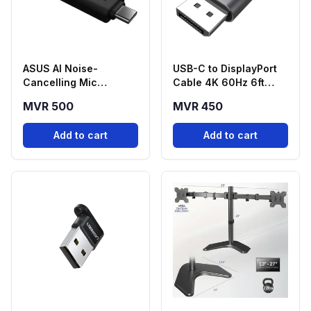
ASUS AI Noise-
USB-C to DisplayPort
Cancelling Mic
Cable 4K 60Hz 6ft
Adapter USB-C to
Braided
MVR 500
MVR 450
3.5mm
Add to cart
Add to cart