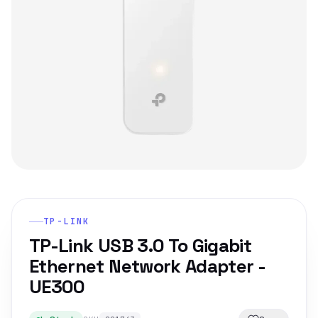
TP-LINK
TP-Link USB 3.0 To Gigabit
Ethernet Network Adapter -
UE300