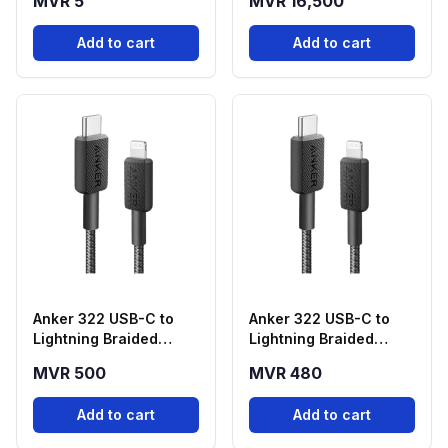
MVR 5
MVR 16,500
Graphics Card
Add to cart
Add to cart
Anker 322 USB-C to
Anker 322 USB-C to
Lightning Braided
Lightning Braided
Cable (6ft, Black) –
Cable (3ft, Black) –
MVR 500
MVR 480
A81B6H11
A81B5H11
Add to cart
Add to cart