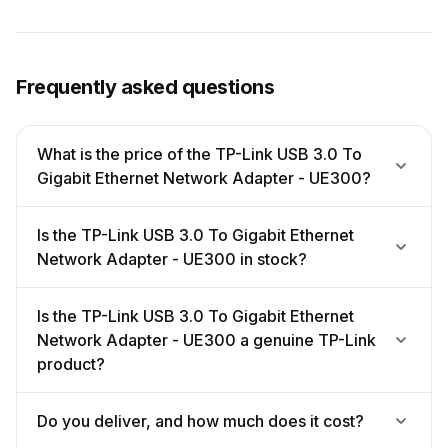
Frequently asked questions
What is the price of the TP-Link USB 3.0 To
Gigabit Ethernet Network Adapter - UE300?
Is the TP-Link USB 3.0 To Gigabit Ethernet
Network Adapter - UE300 in stock?
Is the TP-Link USB 3.0 To Gigabit Ethernet
Network Adapter - UE300 a genuine TP-Link
product?
Do you deliver, and how much does it cost?