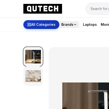
All Categories
Brands
Laptops
Moni