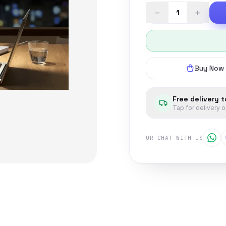
−
+
Buy Now
Free delivery 
Tap for delivery 
OR CHAT WITH US