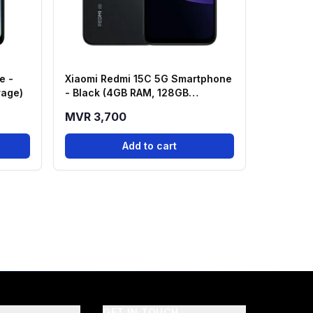
e -
Xiaomi Redmi 15C 5G Smartphone
rage)
- Black (4GB RAM, 128GB
Storage)
MVR 3,700
Add to cart
GET IN TOUCH