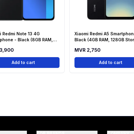
i Redmi Note 13 4G
Xiaomi Redmi A5 Smartphon
phone - Black (8GB RAM,
Black (4GB RAM, 128GB Sto
 Storage)
3,900
MVR 2,750
Add to cart
Add to cart
TOP BRANDS
COMPANY