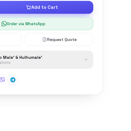
Add to Cart
Order via WhatsApp
Request Quote
to Male' & Hulhumale'
options