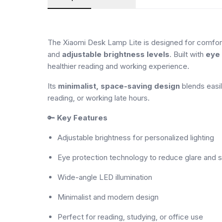
The Xiaomi Desk Lamp Lite is designed for comforta
and
adjustable brightness levels
. Built with
eye 
healthier reading and working experience.
Its
minimalist, space-saving design
blends easil
reading, or working late hours.
🔑
Key Features
Adjustable brightness for personalized lighting
Eye protection technology to reduce glare and s
Wide-angle LED illumination
Minimalist and modern design
Perfect for reading, studying, or office use