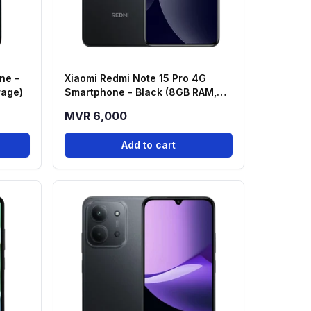
ne -
Xiaomi Redmi Note 15 Pro 4G
rage)
Smartphone - Black (8GB RAM,
256GB Storage)
MVR 6,000
Add to cart