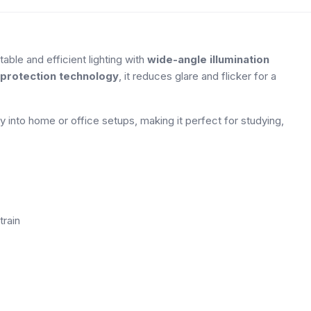
ble and efficient lighting with
wide-angle illumination
protection technology
, it reduces glare and flicker for a
y into home or office setups, making it perfect for studying,
train