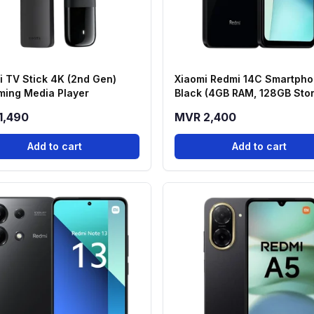
i TV Stick 4K (2nd Gen)
Xiaomi Redmi 14C Smartpho
ming Media Player
Black (4GB RAM, 128GB Sto
1,490
MVR 2,400
Add to cart
Add to cart