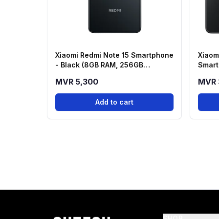
Xiaomi Redmi Note 15 Smartphone
Xiaom
- Black (8GB RAM, 256GB
Smart
Storage)
256GB
MVR 5,300
MVR 
Add to cart
SHOP