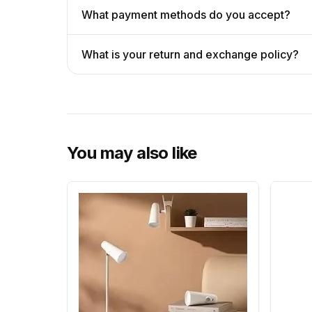
What payment methods do you accept?
What is your return and exchange policy?
You may also like