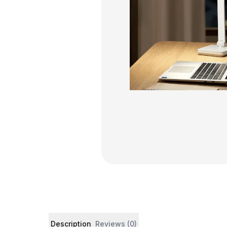
Product details and customer reviews
Description
Reviews (0)