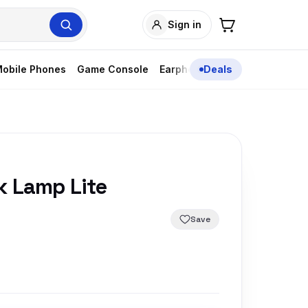
Sign in
obile Phones
Game Console
Earphones
Deals
k Lamp Lite
Save