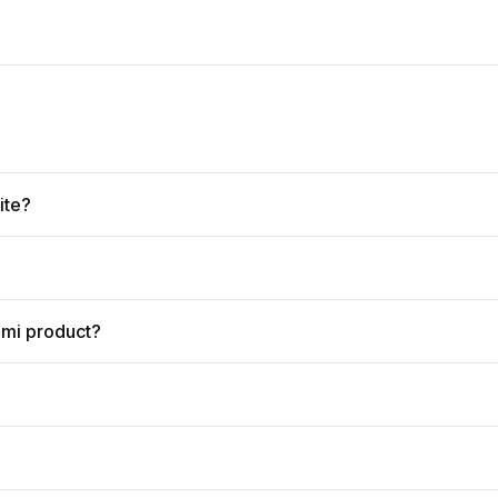
ite?
omi product?