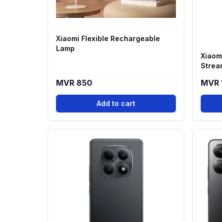
Xiaomi Flexible Rechargeable
Lamp
Xiaom
Strea
MVR 850
MVR 
Add to cart