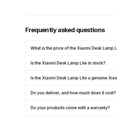
Frequently asked questions
What is the price of the Xiaomi Desk Lamp L
Is the Xiaomi Desk Lamp Lite in stock?
Is the Xiaomi Desk Lamp Lite a genuine Xia
Do you deliver, and how much does it cost?
Do your products come with a warranty?