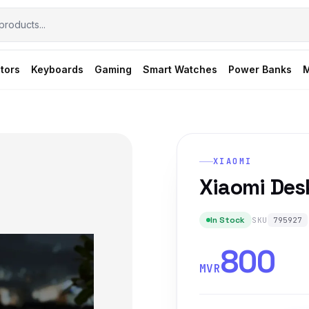
tors
Keyboards
Gaming
Smart Watches
Power Banks
M
XIAOMI
Xiaomi Des
In Stock
SKU
795927
800
MVR