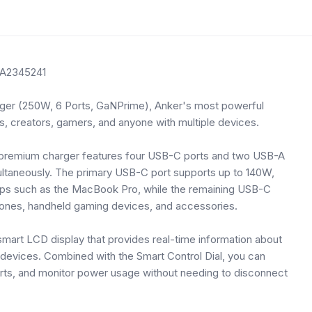
 A2345241
rger (250W, 6 Ports, GaNPrime), Anker's most powerful
s, creators, gamers, and anyone with multiple devices.
is premium charger features four USB-C ports and two USB-A
multaneously. The primary USB-C port supports up to 140W,
tops such as the MacBook Pro, while the remaining USB-C
hones, handheld gaming devices, and accessories.
 smart LCD display that provides real-time information about
 devices. Combined with the Smart Control Dial, you can
ports, and monitor power usage without needing to disconnect