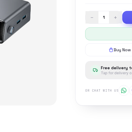
−
+
Buy Now
Free delivery 
Tap for delivery 
OR CHAT WITH US