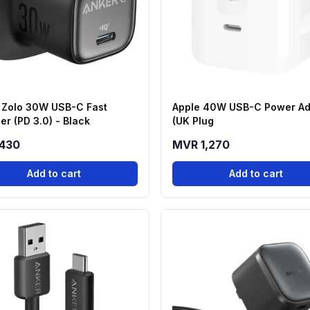
 Zolo 30W USB-C Fast
Apple 40W USB-C Power Ad
er (PD 3.0) - Black
(UK Plug
430
MVR 1,270
Add to cart
Add to cart