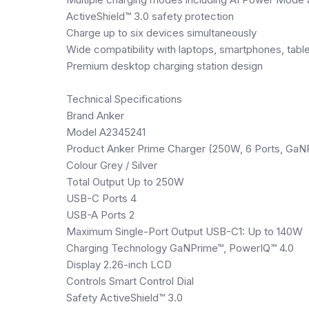
ActiveShield™ 3.0 safety protection
Charge up to six devices simultaneously
Wide compatibility with laptops, smartphones, tab
Premium desktop charging station design
Technical Specifications
Brand Anker
Model A2345241
Product Anker Prime Charger (250W, 6 Ports, GaN
Colour Grey / Silver
Total Output Up to 250W
USB-C Ports 4
USB-A Ports 2
Maximum Single-Port Output USB-C1: Up to 140W
Charging Technology GaNPrime™, PowerIQ™ 4.0
Display 2.26-inch LCD
Controls Smart Control Dial
Safety ActiveShield™ 3.0