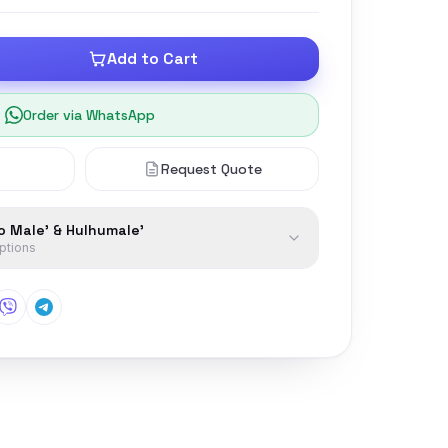
Add to Cart
Order via WhatsApp
Request Quote
to Male' & Hulhumale'
options