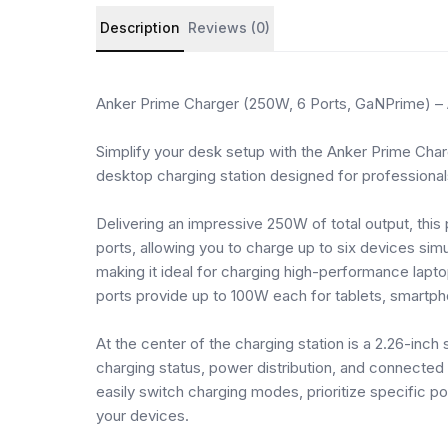
Product details and customer reviews
Description
Reviews (0)
Anker Prime Charger (250W, 6 Ports, GaNPrime) –
Simplify your desk setup with the Anker Prime Cha
desktop charging station designed for professional
Delivering an impressive 250W of total output, th
ports, allowing you to charge up to six devices si
making it ideal for charging high-performance lap
ports provide up to 100W each for tablets, smartp
At the center of the charging station is a 2.26-inch
charging status, power distribution, and connected
easily switch charging modes, prioritize specific 
your devices.