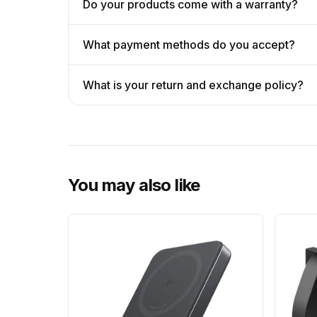
Do your products come with a warranty?
What payment methods do you accept?
What is your return and exchange policy?
You may also like