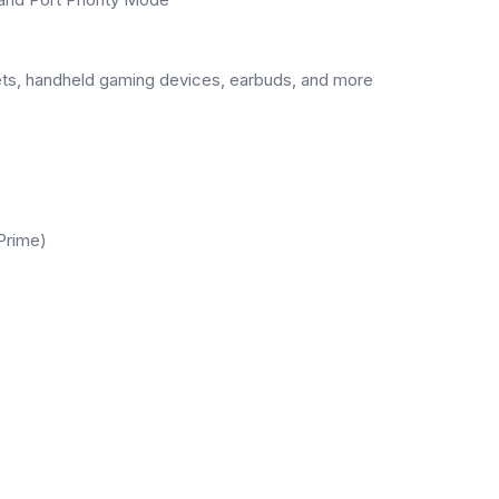
lets, handheld gaming devices, earbuds, and more
Prime)