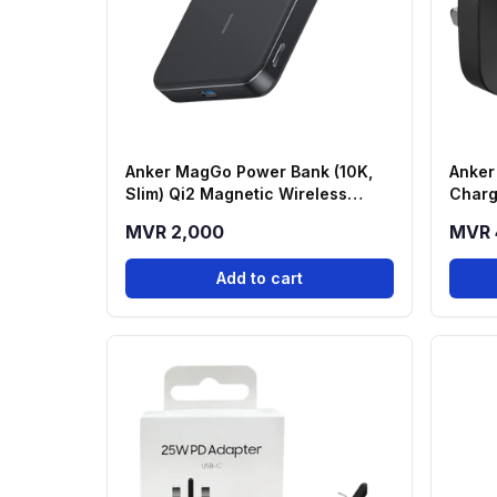
Anker MagGo Power Bank (10K,
Anker
Slim) Qi2 Magnetic Wireless
Charg
Power Bank - Black (A1664H11)
MVR 2,000
MVR 
Add to cart