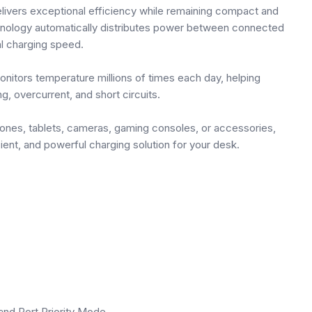
ivers exceptional efficiency while remaining compact and
chnology automatically distributes power between connected
l charging speed.
onitors temperature millions of times each day, helping
, overcurrent, and short circuits.
ones, tablets, cameras, gaming consoles, or accessories,
ent, and powerful charging solution for your desk.
and Port Priority Mode