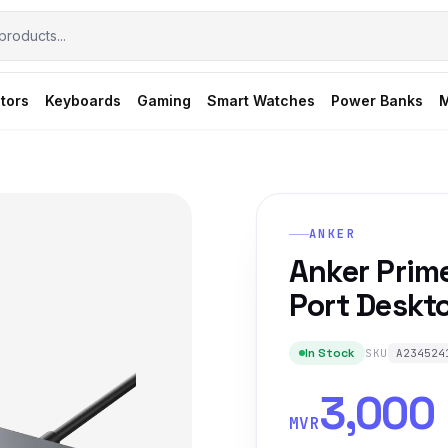
tors
Keyboards
Gaming
Smart Watches
Power Banks
M
ANKER
Anker Prim
Port Deskt
In Stock
SKU
A234524
3,000
MVR