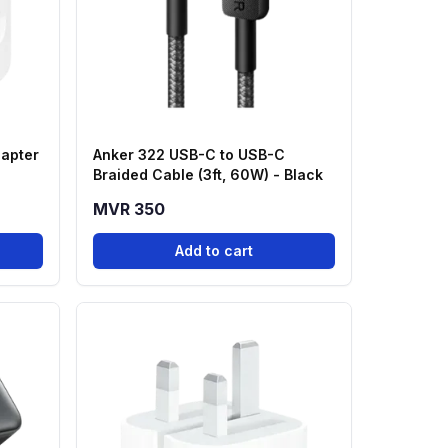
apter
Anker 322 USB-C to USB-C
Braided Cable (3ft, 60W) - Black
MVR 350
Add to cart