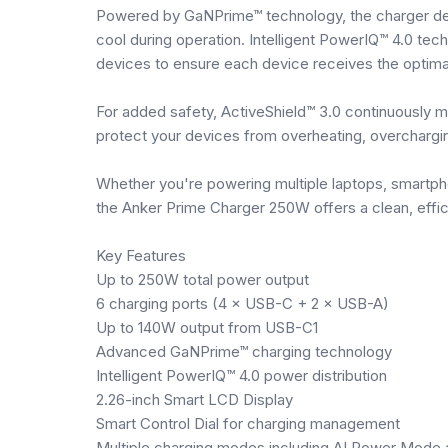
Powered by GaNPrime™ technology, the charger del
cool during operation. Intelligent PowerIQ™ 4.0 te
devices to ensure each device receives the optima
For added safety, ActiveShield™ 3.0 continuously m
protect your devices from overheating, overcharging
Whether you're powering multiple laptops, smartph
the Anker Prime Charger 250W offers a clean, effici
Key Features
Up to 250W total power output
6 charging ports (4 × USB-C + 2 × USB-A)
Up to 140W output from USB-C1
Advanced GaNPrime™ charging technology
Intelligent PowerIQ™ 4.0 power distribution
2.26-inch Smart LCD Display
Smart Control Dial for charging management
Multiple charging modes including AI Power Mode 