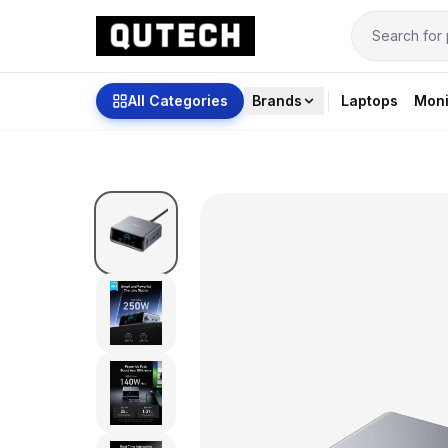
All Categories
Brands
Laptops
Moni