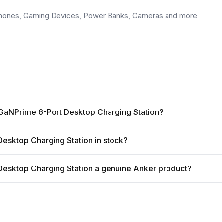
tphones, Gaming Devices, Power Banks, Cameras and more
 GaNPrime 6-Port Desktop Charging Station?
esktop Charging Station in stock?
esktop Charging Station a genuine Anker product?