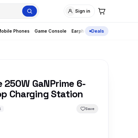
Sign in
obile Phones
Game Console
Earphones
Deals
e 250W GaNPrime 6-
op Charging Station
Save
1