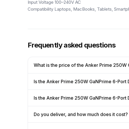
Input Voltage 100–240V AC
Compatibility Laptops, MacBooks, Tablets, Smar
Frequently asked questions
What is the price of the Anker Prime 250W
Is the Anker Prime 250W GaNPrime 6-Port D
Is the Anker Prime 250W GaNPrime 6-Port D
Do you deliver, and how much does it cost?