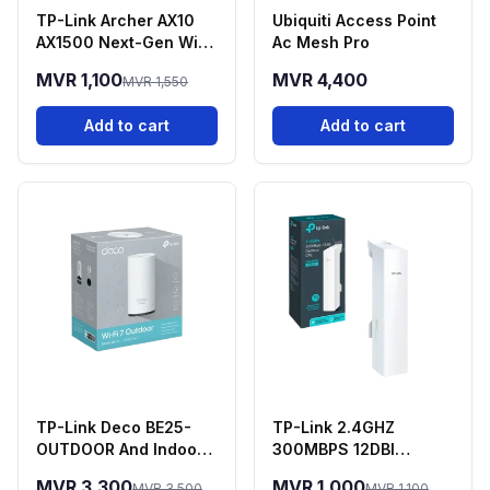
TP-Link Archer AX10
Ubiquiti Access Point
AX1500 Next-Gen Wi-
Ac Mesh Pro
Fi 6 Dual-Band Router
MVR 1,100
MVR 4,400
MVR 1,550
Add to cart
Add to cart
TP-Link Deco BE25-
TP-Link 2.4GHZ
OUTDOOR And Indoor
300MBPS 12DBI
Deco 7 Mesh WIFI 7
Outdoor - CPE220
MVR 3,300
MVR 1,000
MVR 3,500
MVR 1,100