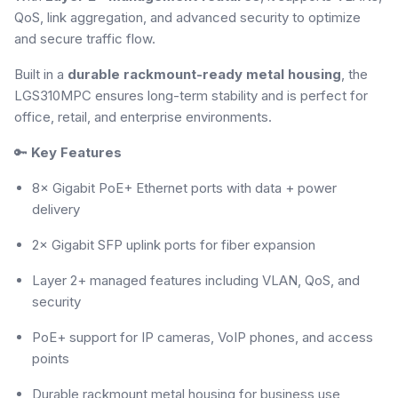
QoS, link aggregation, and advanced security to optimize
and secure traffic flow.
Built in a
durable rackmount-ready metal housing
, the
LGS310MPC ensures long-term stability and is perfect for
office, retail, and enterprise environments.
🔑
Key Features
8× Gigabit PoE+ Ethernet ports with data + power
delivery
2× Gigabit SFP uplink ports for fiber expansion
Layer 2+ managed features including VLAN, QoS, and
security
PoE+ support for IP cameras, VoIP phones, and access
points
Durable rackmount metal housing for business use