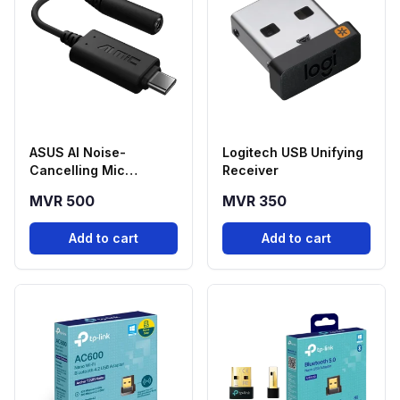
ASUS AI Noise-
Logitech USB Unifying
Cancelling Mic
Receiver
Adapter USB-C to
MVR 500
MVR 350
3.5mm
Add to cart
Add to cart