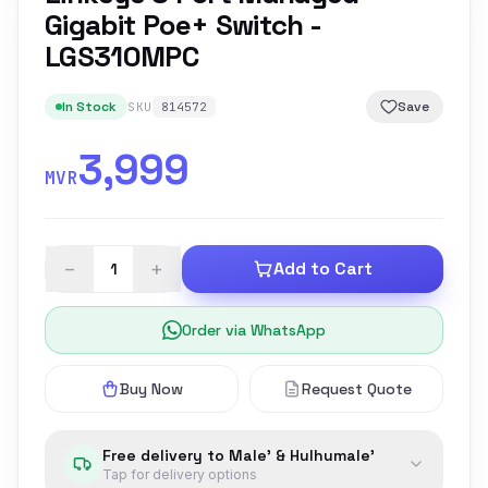
Gigabit Poe+ Switch -
LGS310MPC
In Stock
Save
SKU
814572
3,999
MVR
−
+
Add to Cart
Order via WhatsApp
Buy Now
Request Quote
Free delivery to Male' & Hulhumale'
Tap for delivery options