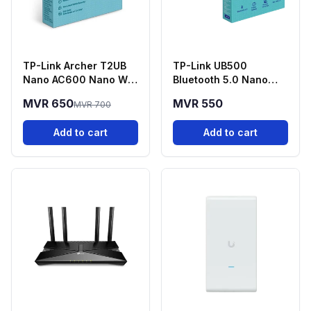
TP-Link Archer T2UB
TP-Link UB500
Nano AC600 Nano Wi-
Bluetooth 5.0 Nano
Fi + Bluetooth 4.2 USB
USB Adapter
MVR 650
MVR 550
MVR 700
Adapter
Add to cart
Add to cart