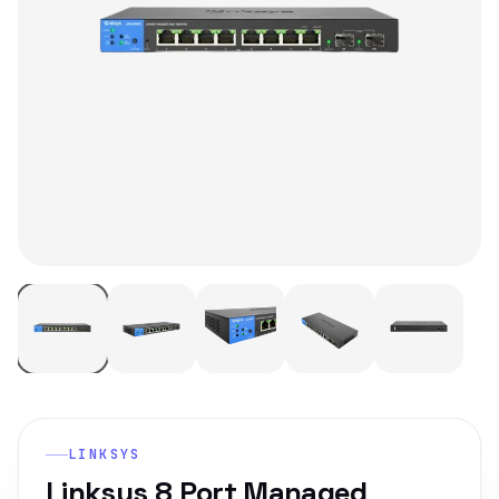
LINKSYS
Linksys 8 Port Managed