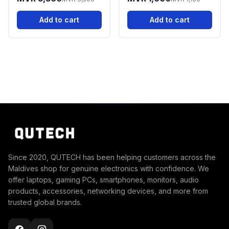
Router
Add to cart
Add to cart
Since 2020, QUTECH has been helping customers across the
Maldives shop for genuine electronics with confidence. We
offer laptops, gaming PCs, smartphones, monitors, audio
products, accessories, networking devices, and more from
trusted global brands.