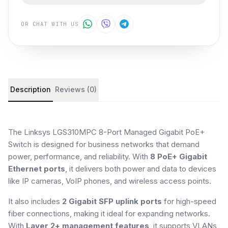
OR CHAT WITH US
Product details and customer reviews
Description
Reviews (0)
The Linksys LGS310MPC 8-Port Managed Gigabit PoE+
Switch is designed for business networks that demand
power, performance, and reliability. With
8 PoE+ Gigabit
Ethernet ports
, it delivers both power and data to devices
like IP cameras, VoIP phones, and wireless access points.
It also includes
2 Gigabit SFP uplink ports
for high-speed
fiber connections, making it ideal for expanding networks.
With
Layer 2+ management features
, it supports VLANs,