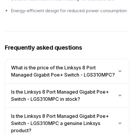
Energy-efficient design for reduced power consumption
Frequently asked questions
What is the price of the Linksys 8 Port
Managed Gigabit Poe+ Switch - LGS310MPC?
Is the Linksys 8 Port Managed Gigabit Poe+
Switch - LGS310MPC in stock?
Is the Linksys 8 Port Managed Gigabit Poe+
Switch - LGS310MPC a genuine Linksys
product?