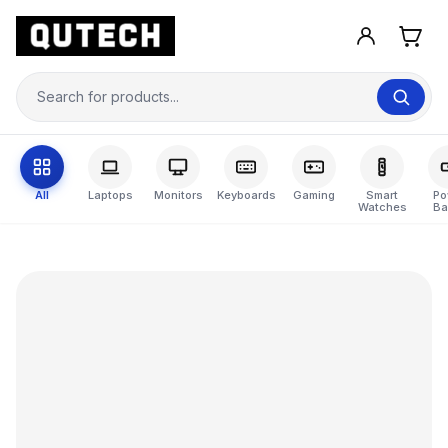
All
Laptops
Monitors
Keyboards
Gaming
Smart
Po
Watches
Ba