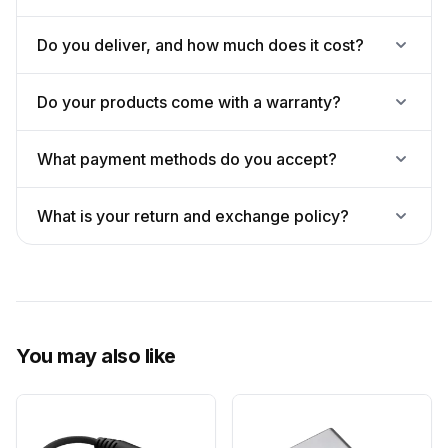
Do you deliver, and how much does it cost?
Do your products come with a warranty?
What payment methods do you accept?
What is your return and exchange policy?
You may also like