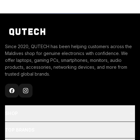
Since 2020, QUTECH has been helping customers across the
Maldives shop for genuine electronics with confidence. We
offer laptops, gaming PCs, smartphones, monitors, audio
products, accessories, networking devices, and more from
trusted global brands.
SHOP
TOP BRANDS