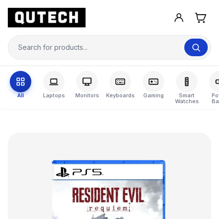
All
Laptops
Monitors
Keyboards
Gaming
Smart
Po
Watches
Ba