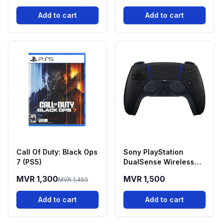
Add to cart
Add to cart
Call Of Duty: Black Ops
Sony PlayStation
7 (PS5)
DualSense Wireless
Controller - Midnight
MVR 1,300
MVR 1,500
MVR 1,450
Black
Add to cart
Add to cart