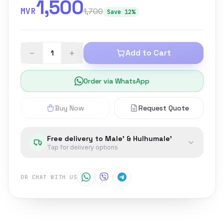
1,500
MVR
1,700
Save 12%
−
+
Add to Cart
Order via WhatsApp
Buy Now
Request Quote
Free delivery to Male' & Hulhumale'
Tap for delivery options
OR CHAT WITH US