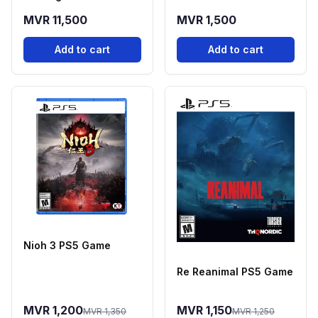
Controller - Cobalt
MVR 11,500
MVR 1,500
Blue
Add to cart
Add to cart
Nioh 3 PS5 Game
Re Reanimal PS5 Game
MVR 1,200
MVR 1,150
MVR 1,350
MVR 1,250