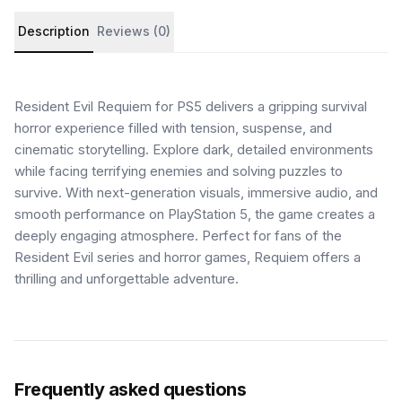
Product details and customer reviews
Description
Reviews (0)
Resident Evil Requiem for PS5 delivers a gripping survival
horror experience filled with tension, suspense, and
cinematic storytelling. Explore dark, detailed environments
while facing terrifying enemies and solving puzzles to
survive. With next-generation visuals, immersive audio, and
smooth performance on PlayStation 5, the game creates a
deeply engaging atmosphere. Perfect for fans of the
Resident Evil series and horror games, Requiem offers a
thrilling and unforgettable adventure.
Frequently asked questions