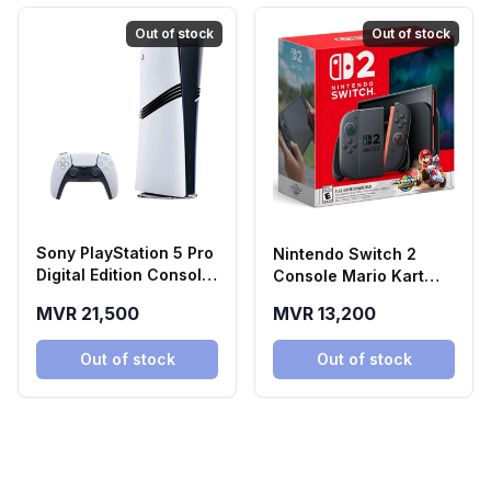
Out of stock
Out of stock
Sony PlayStation 5 Pro
Nintendo Switch 2
Digital Edition Console
Console Mario Kart
(2TB SSD)
World Bundle
MVR 21,500
MVR 13,200
Out of stock
Out of stock