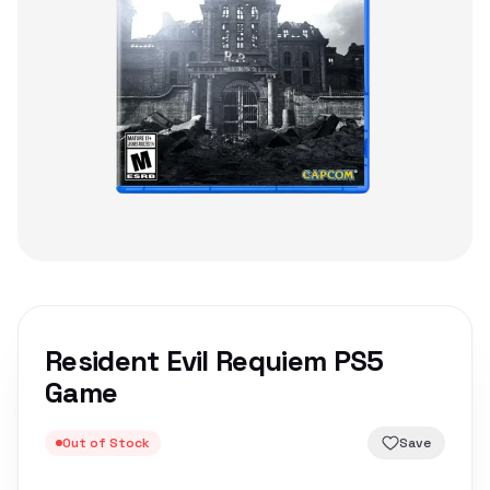
Resident Evil Requiem PS5
Game
Out of Stock
Save