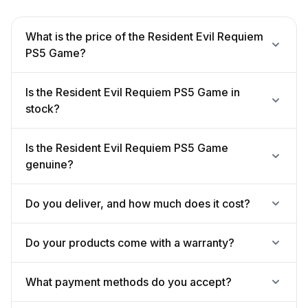
What is the price of the Resident Evil Requiem
PS5 Game?
Is the Resident Evil Requiem PS5 Game in
stock?
Is the Resident Evil Requiem PS5 Game
genuine?
Do you deliver, and how much does it cost?
Do your products come with a warranty?
What payment methods do you accept?