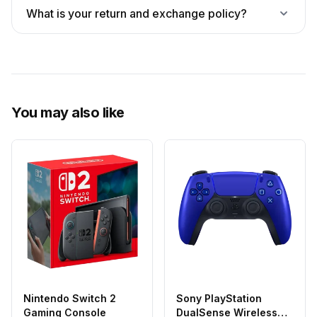
What is your return and exchange policy?
You may also like
Nintendo Switch 2
Sony PlayStation
Gaming Console
DualSense Wireless