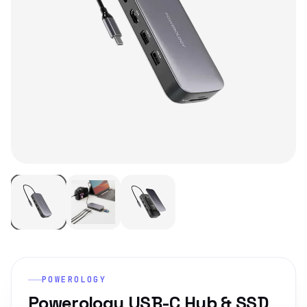
POWEROLOGY
Powerology USB-C Hub & SSD