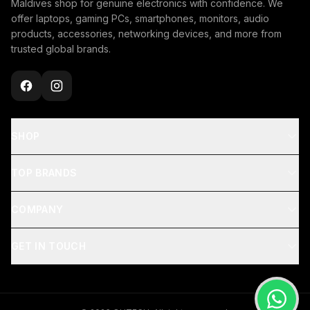
Maldives shop for genuine electronics with confidence. We
offer laptops, gaming PCs, smartphones, monitors, audio
products, accessories, networking devices, and more from
trusted global brands.
SHOP
TOP BRANDS
COMPANY
GET IN TOUCH