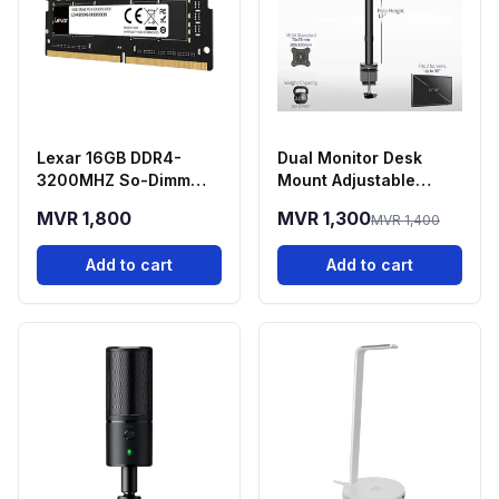
Lexar 16GB DDR4-
Dual Monitor Desk
3200MHZ So-Dimm
Mount Adjustable
Laptop RAM
Stand 13-30 Inch
MVR 1,800
MVR 1,300
MVR 1,400
Screens
Add to cart
Add to cart