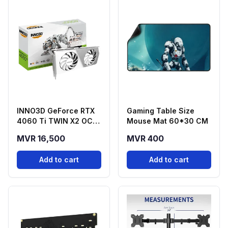
INNO3D GeForce RTX
Gaming Table Size
4060 Ti TWIN X2 OC
Mouse Mat 60*30 CM
White 16GB GDDR6
MVR 16,500
MVR 400
Graphics Card
Add to cart
Add to cart