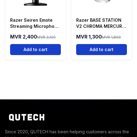
Razer Seiren Emote
Razer BASE STATION
Streaming Microphone
V2 CHROMA MERCURY
With Emotion Display
EDITION
MVR 2,400
MVR 1,300
MVR 3,100
MVR 1,899
Add to cart
Add to cart
Since 2020, QUTECH has been helping customers across the