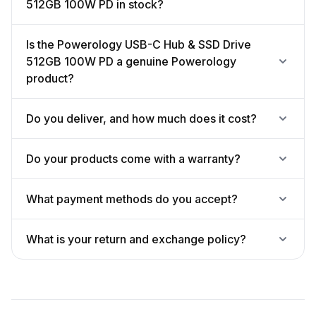
512GB 100W PD in stock?
Is the Powerology USB-C Hub & SSD Drive
512GB 100W PD a genuine Powerology
product?
Do you deliver, and how much does it cost?
Do your products come with a warranty?
What payment methods do you accept?
What is your return and exchange policy?