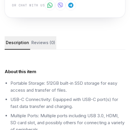
OR CHAT WITH US
Product details and customer reviews
Description
Reviews (0)
About this item
Portable Storage: 512GB built-in SSD storage for easy
access and transfer of files.
USB-C Connectivity: Equipped with USB-C port(s) for
fast data transfer and charging.
Multiple Ports: Multiple ports including USB 3.0, HDMI,
SD card slot, and possibly others for connecting a variety
of peripherals.