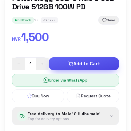
Drive 512GB 100W PD
In Stock
Save
SKU
670998
1,500
MVR
−
+
Add to Cart
Order via WhatsApp
Buy Now
Request Quote
Free delivery to Male' & Hulhumale'
Tap for delivery options