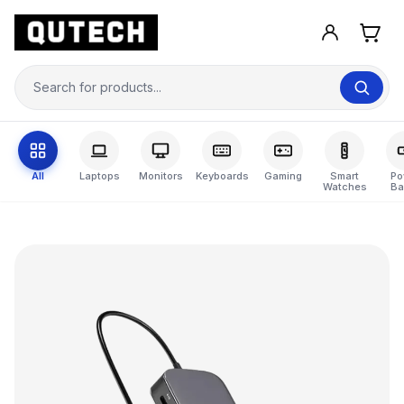
All
Laptops
Monitors
Keyboards
Gaming
Smart
Po
Watches
Ba