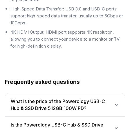
High-Speed Data Transfer: USB 3.0 and USB-C ports
support high-speed data transfer, usually up to 5Gbps or
10Gbps.
4K HDMI Output: HDMI port supports 4K resolution,
allowing you to connect your device to a monitor or TV
for high-definition display.
Frequently asked questions
What is the price of the Powerology USB-C
Hub & SSD Drive 512GB 100W PD?
Is the Powerology USB-C Hub & SSD Drive