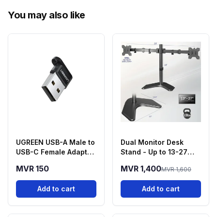
You may also like
UGREEN USB-A Male to
Dual Monitor Desk
USB-C Female Adapter
Stand - Up to 13-27
- Black
Inch Screens
MVR 150
MVR 1,400
MVR 1,600
Add to cart
Add to cart