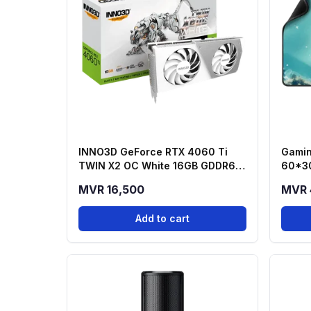
INNO3D GeForce RTX 4060 Ti
Gamin
TWIN X2 OC White 16GB GDDR6
60*3
Graphics Card
MVR 16,500
MVR 
Add to cart