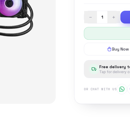
−
+
Buy Now
Free delivery 
Tap for delivery 
OR CHAT WITH US