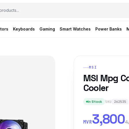
tors
Keyboards
Gaming
Smart Watches
Power Banks
M
MSI
MSI Mpg Co
Cooler
In Stock
SKU
262535
3,800
MVR
4