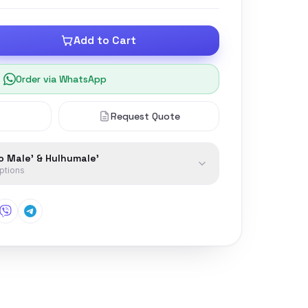
Add to Cart
Order via WhatsApp
Request Quote
to Male' & Hulhumale'
options