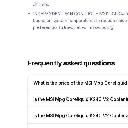
all times
INDEPENDENT FAN CONTROL - MSI's GI (Gaming I
based on system temperatures to reduce noise d
preferences (ultra-quiet vs. max-cooling)
Frequently asked questions
What is the price of the MSI Mpg Coreliqui
Is the MSI Mpg Coreliquid K240 V2 Cooler i
Is the MSI Mpg Coreliquid K240 V2 Cooler 