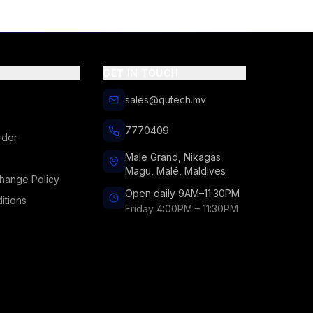
GET IN TOUCH
sales@qutech.mv
7770409
rder
Male Grand, Nikagas
Magu, Malé, Maldives
hange Policy
Open daily 9AM–11:30PM
itions
Friday 4:00PM – 11:30PM