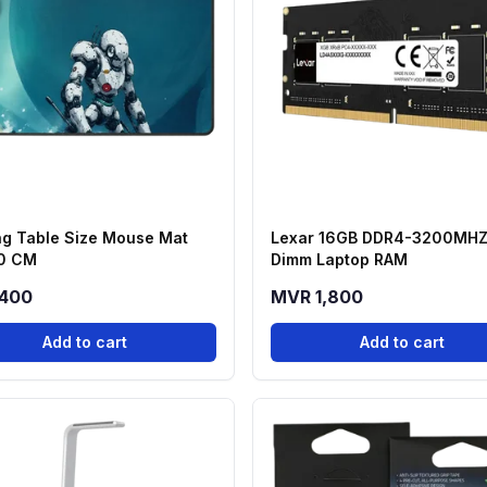
g Table Size Mouse Mat
Lexar 16GB DDR4-3200MHZ
0 CM
Dimm Laptop RAM
400
MVR 1,800
Add to cart
Add to cart