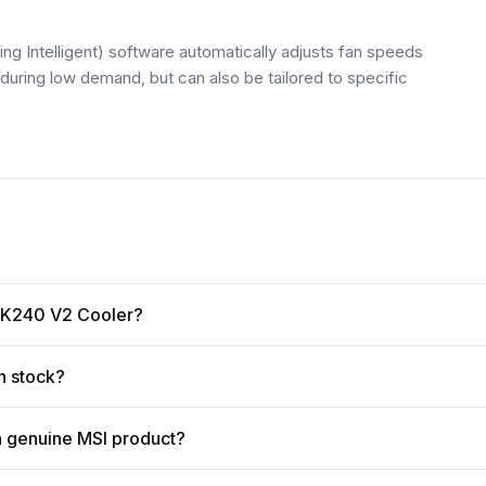
ntelligent) software automatically adjusts fan speeds
uring low demand, but can also be tailored to specific
d K240 V2 Cooler?
n stock?
a genuine MSI product?