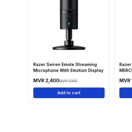
Razer Seiren Emote Streaming
Razer
Microphone With Emotion Display
MERC
MVR 2,400
MVR 
MVR 3,100
Add to cart