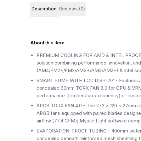
Product details and customer reviews
Description
Reviews (0)
About this item
PREMIUM COOLING FOR AMD & INTEL PROCESSOR
solution combining performance, innovation, an
(AM4/FM2+/FM2/AM3+/AM3/AM2+) & Intel socke
SMART PUMP WITH LCD DISPLAY - Features an
concealed 60mm TORX FAN 3.0 for CPU & VRM co
performance (temperature/frequency) or custo
ARGB TORX FAN 4.0 - The 273 x 120 x 27mm alum
ARGB fans equipped with paired blades designe
airflow (77.4 CFM); Mystic Light software comp
EVAPORATION-PROOF TUBING - 400mm water cool
concealed beneath reinforced mesh sheathing to