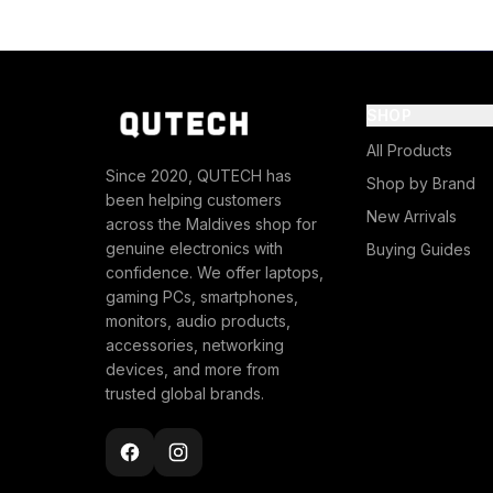
SHOP
All Products
Since 2020, QUTECH has
Shop by Brand
been helping customers
New Arrivals
across the Maldives shop for
genuine electronics with
Buying Guides
confidence. We offer laptops,
gaming PCs, smartphones,
monitors, audio products,
accessories, networking
devices, and more from
trusted global brands.