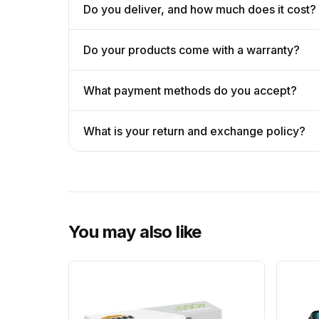
Do you deliver, and how much does it cost?
Do your products come with a warranty?
What payment methods do you accept?
What is your return and exchange policy?
You may also like