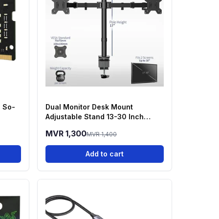
 So-
Dual Monitor Desk Mount
Adjustable Stand 13-30 Inch
Screens
MVR 1,300
MVR 1,400
Add to cart