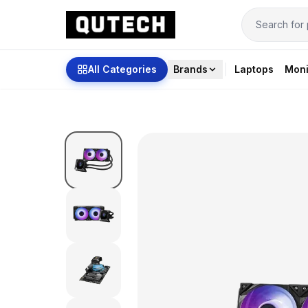
All Categories
Brands
Laptops
Moni