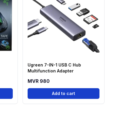
Ugreen 7-IN-1 USB C Hub
Multifunction Adapter
MVR 980
Add to cart