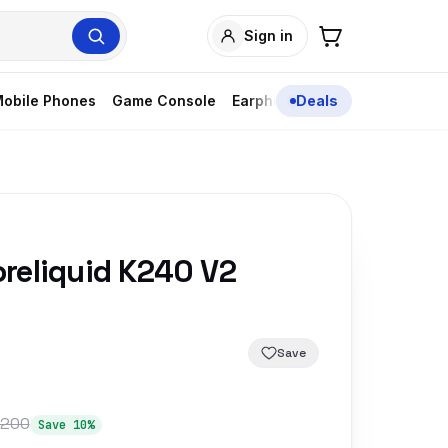
Sign in
obile Phones
Game Console
Earphones
Deals
reliquid K240 V2
Save
,200
Save 10%