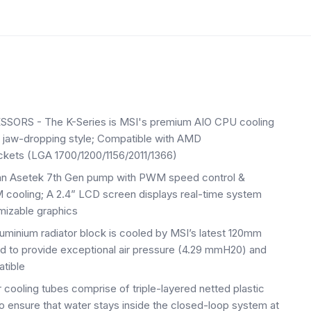
S - The K-Series is MSI's premium AIO CPU cooling
d jaw-dropping style; Compatible with AMD
ts (LGA 1700/1200/1156/2011/1366)
 Asetek 7th Gen pump with PWM speed control &
oling; A 2.4” LCD screen displays real-time system
mizable graphics
inium radiator block is cooled by MSI’s latest 120mm
d to provide exceptional air pressure (4.29 mmH20) and
atible
ing tubes comprise of triple-layered netted plastic
 ensure that water stays inside the closed-loop system at