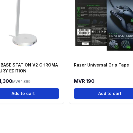
 BASE STATION V2 CHROMA
Razer Universal Grip Tape
URY EDITION
1,300
MVR 190
MVR 1,899
Add to cart
Add to cart