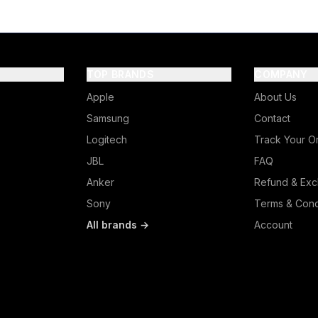
TOP BRANDS
COMPANY
Apple
About Us
Samsung
Contact
Logitech
Track Your O
JBL
FAQ
Anker
Refund & Exc
Sony
Terms & Cond
All brands →
Account